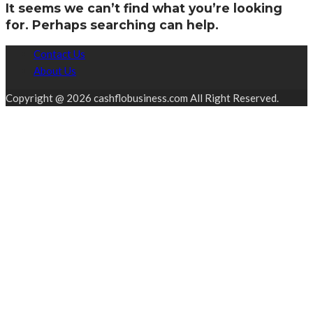
It seems we can’t find what you’re looking
for. Perhaps searching can help.
Contact Us
About Us
Copyright @ 2026 cashflobusiness.com All Right Reserved.