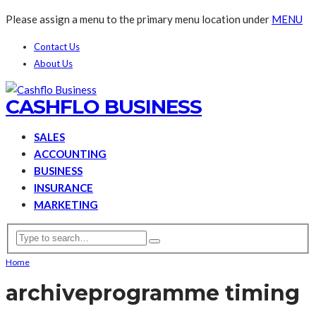
Please assign a menu to the primary menu location under
MENU
Contact Us
About Us
CASHFLO BUSINESS
SALES
ACCOUNTING
BUSINESS
INSURANCE
MARKETING
Home
archive
programme timing