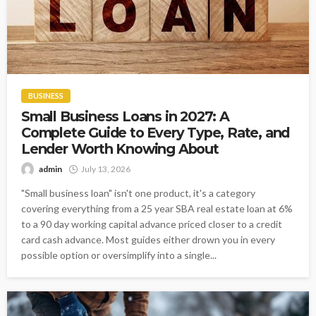
BUSINESS
Small Business Loans in 2027: A
Complete Guide to Every Type, Rate, and
Lender Worth Knowing About
admin
July 13, 2026
"Small business loan" isn't one product, it's a category
covering everything from a 25 year SBA real estate loan at 6%
to a 90 day working capital advance priced closer to a credit
card cash advance. Most guides either drown you in every
possible option or oversimplify into a single...