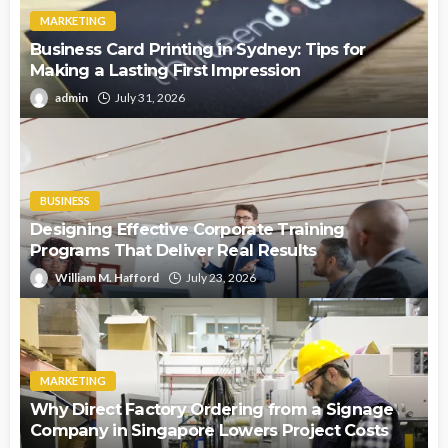
MARKETING
Business Card Printing in Sydney: Tips for
Making a Lasting First Impression
admin
July 31, 2026
BUSINESS
Designing Effective Corporate Training
Programs That Deliver Real Results
William M. Hafford
July 23, 2026
MARKETING
Why Direct Factory Ordering from a Signage
Company in Singapore Lowers Project Costs