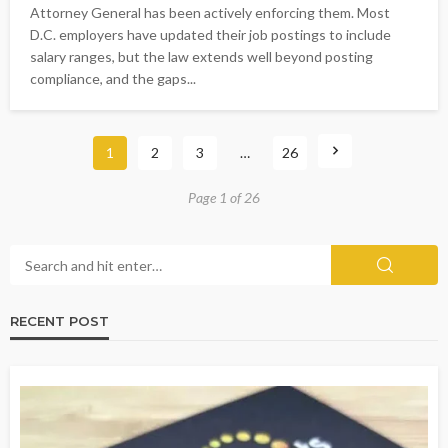
Attorney General has been actively enforcing them. Most
D.C. employers have updated their job postings to include
salary ranges, but the law extends well beyond posting
compliance, and the gaps...
1
2
3
…
26
Page 1 of 26
RECENT POST