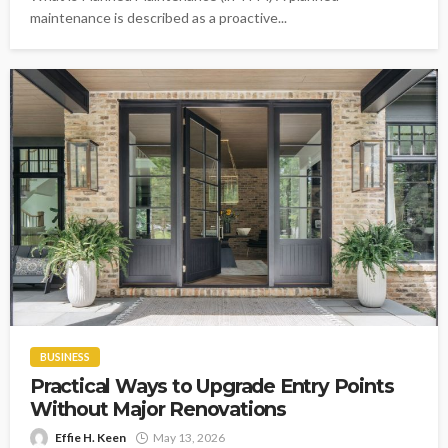
maintenance is described as a proactive...
BUSINESS
Practical Ways to Upgrade Entry Points
Without Major Renovations
Effie H. Keen
May 13, 2026