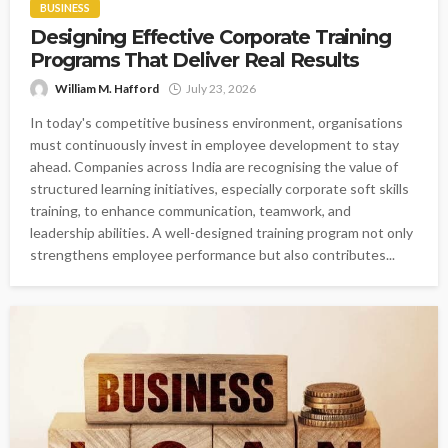
BUSINESS
Designing Effective Corporate Training
Programs That Deliver Real Results
William M. Hafford
July 23, 2026
In today's competitive business environment, organisations
must continuously invest in employee development to stay
ahead. Companies across India are recognising the value of
structured learning initiatives, especially corporate soft skills
training, to enhance communication, teamwork, and
leadership abilities. A well-designed training program not only
strengthens employee performance but also contributes...