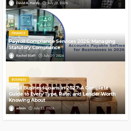
David A. Hardy
July 22, 2026
FINANCE
Payroll Compliance Services 2026: Managing
Statutory Compliance
Rachel Staff
July 20, 2026
BUSINESS
Small Business Loans in 2027: A Complete
Guide to Every Type, Rate, and Lender Worth
Knowing About
admin
July 13, 2026