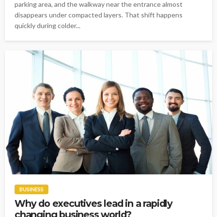
parking area, and the walkway near the entrance almost
disappears under compacted layers. That shift happens
quickly during colder...
BUSINESS
Why do executives lead in a rapidly
changing business world?