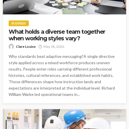
BUSINESS
What holds a diverse team together
when working styles vary?
Clare Louise
May 18, 2026
Why standards beat adaptive messaging?A single directive
style applied across a mixed workforce produces uneven
results. People enter roles carrying different professional
histories, cultural references, and established work habits.
Those differences shape how instruction lands and
expectations are interpreted at the individual level. Richard
William Warke led operational teams in...