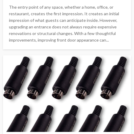
The entry point of any space, whether a home, office, or
restaurant, creates the first impression. It creates an initial
impression of what guests can anticipate inside. However,
upgrading an entrance does not always require expensive
renovations or structural changes. With a few thoughtful
improvements, improving front door appearance can...