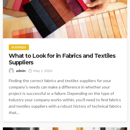
BUSINESS
What to Look for in Fabrics and Textiles
Suppliers
admin
May 1, 2026
Finding the correct fabrics and textiles suppliers for your
company's needs can make a difference in whether your
project is successful or a failure. Depending on the type of
industry your company works within, you'll need to find fabrics
and textiles suppliers with a robust history of technical fabrics
that...