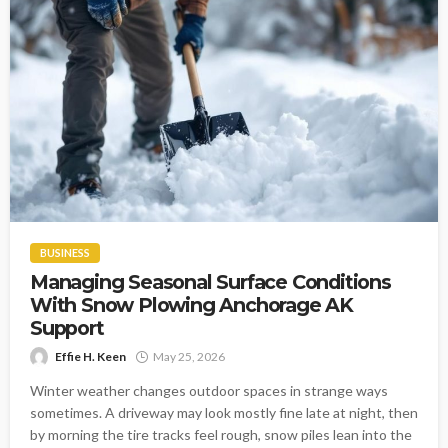
BUSINESS
Managing Seasonal Surface Conditions
With Snow Plowing Anchorage AK
Support
Effie H. Keen
May 25, 2026
Winter weather changes outdoor spaces in strange ways
sometimes. A driveway may look mostly fine late at night, then
by morning the tire tracks feel rough, snow piles lean into the