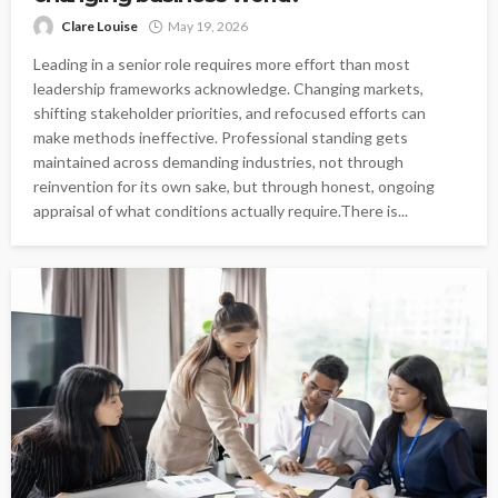
Clare Louise
May 19, 2026
Leading in a senior role requires more effort than most
leadership frameworks acknowledge. Changing markets,
shifting stakeholder priorities, and refocused efforts can
make methods ineffective. Professional standing gets
maintained across demanding industries, not through
reinvention for its own sake, but through honest, ongoing
appraisal of what conditions actually require.There is...