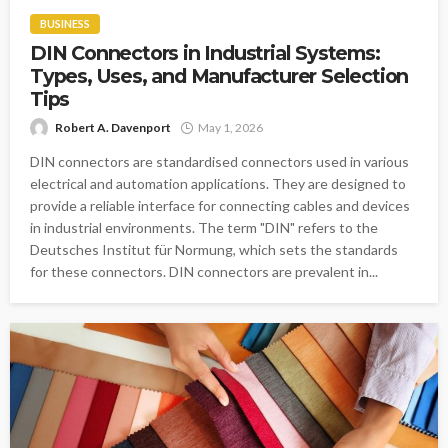
BUSINESS
DIN Connectors in Industrial Systems:
Types, Uses, and Manufacturer Selection
Tips
Robert A. Davenport
May 1, 2026
DIN connectors are standardised connectors used in various
electrical and automation applications. They are designed to
provide a reliable interface for connecting cables and devices
in industrial environments. The term "DIN" refers to the
Deutsches Institut für Normung, which sets the standards
for these connectors. DIN connectors are prevalent in...