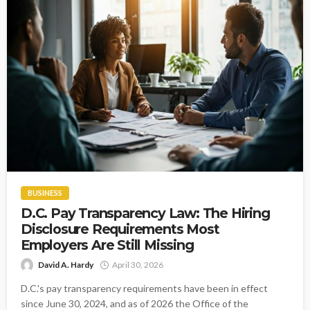
BUSINESS
D.C. Pay Transparency Law: The Hiring
Disclosure Requirements Most
Employers Are Still Missing
David A. Hardy
April 30, 2026
D.C.'s pay transparency requirements have been in effect
since June 30, 2024, and as of 2026 the Office of the