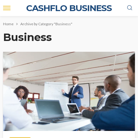
CASHFLO BUSINESS
Home
Archive by Category "Business"
Business