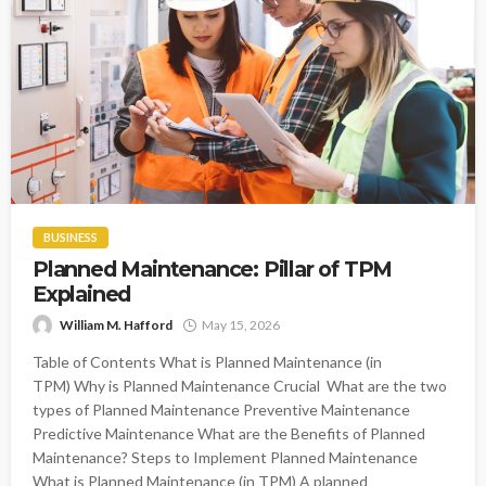
BUSINESS
Planned Maintenance: Pillar of TPM
Explained
William M. Hafford
May 15, 2026
Table of Contents What is Planned Maintenance (in
TPM) Why is Planned Maintenance Crucial What are the two
types of Planned Maintenance Preventive Maintenance
Predictive Maintenance What are the Benefits of Planned
Maintenance? Steps to Implement Planned Maintenance
What is Planned Maintenance (in TPM) A planned