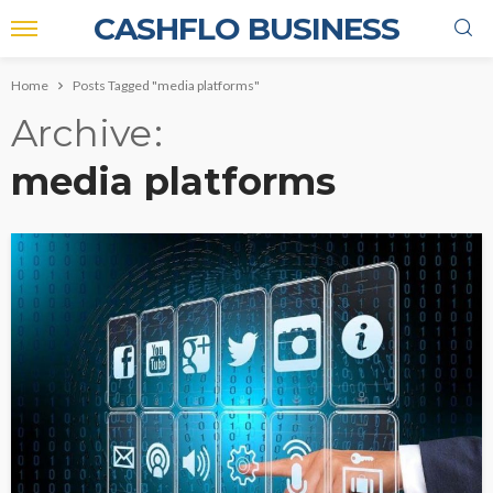
CASHFLO BUSINESS
Home
Posts Tagged "media platforms"
Archive
media platforms