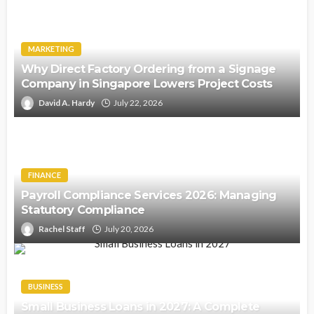
MARKETING
Why Direct Factory Ordering from a Signage
Company in Singapore Lowers Project Costs
David A. Hardy
July 22, 2026
FINANCE
Payroll Compliance Services 2026: Managing
Statutory Compliance
Rachel Staff
July 20, 2026
BUSINESS
Small Business Loans in 2027: A Complete