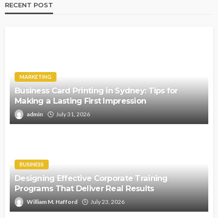
RECENT POST
MARKETING
Business Card Printing in Sydney: Tips for
Making a Lasting First Impression
admin
July 31, 2026
BUSINESS
Designing Effective Corporate Training
Programs That Deliver Real Results
William M. Hafford
July 23, 2026