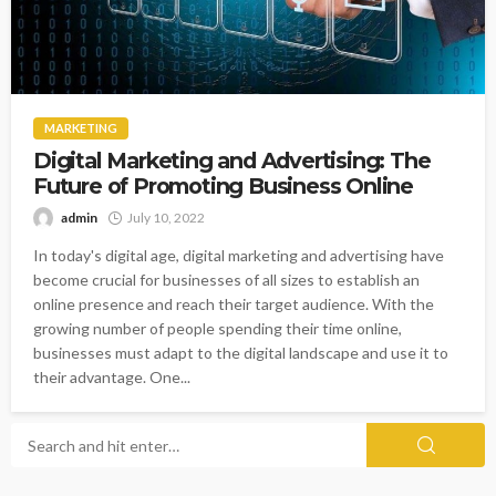
MARKETING
Digital Marketing and Advertising: The
Future of Promoting Business Online
admin
July 10, 2022
In today's digital age, digital marketing and advertising have
become crucial for businesses of all sizes to establish an
online presence and reach their target audience. With the
growing number of people spending their time online,
businesses must adapt to the digital landscape and use it to
their advantage. One...