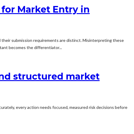
 for Market Entry in
d their submission requirements are distinct. Misinterpreting these
ltant becomes the differentiator...
and structured market
ccurately, every action needs focused, measured risk decisions before