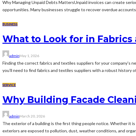
Why Managing Unpaid Debts MattersUnpaid invoices can create serious 
opportunities. Many businesses struggle to recover overdue accounts wh
BUSINESS
What to Look for in Fabrics 
admin
May 1, 2026
Finding the correct fabrics and textiles suppliers for your company's 
you'll need to find fabrics and textiles suppliers with a robust history of
SERVICE
Why Building Facade Cleani
admin
March 20, 2026
The exterior of a building is the first thing people notice. Whether it is
exteriors are exposed to pollution, dust, weather conditions, and organ