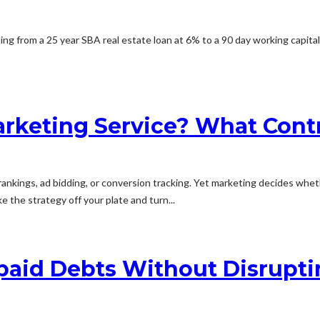
thing from a 25 year SBA real estate loan at 6% to a 90 day working capit
arketing Service? What Cont
ankings, ad bidding, or conversion tracking. Yet marketing decides whet
e the strategy off your plate and turn...
paid Debts Without Disrupti