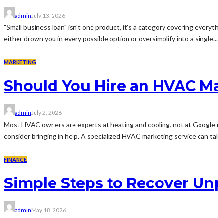
admin
July 13, 2026
"Small business loan" isn't one product, it's a category covering every
either drown you in every possible option or oversimplify into a single...
MARKETING
Should You Hire an HVAC M
admin
July 2, 2026
Most HVAC owners are experts at heating and cooling, not at Google r
consider bringing in help. A specialized HVAC marketing service can tak
FINANCE
Simple Steps to Recover Un
admin
May 18, 2026