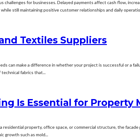
challenges for businesses. Delayed payments affect cash flow, increas
ile still maintaining positive customer relationships and daily operati
and Textiles Suppliers
needs can make a difference in whether your project is successful or a fa
 technical fabrics that...
ng Is Essential for Property
 a residential property, office space, or commercial structure, the facade 
ic growth such as mold...