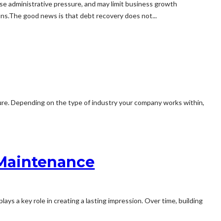
e administrative pressure, and may limit business growth
ons.The good news is that debt recovery does not...
ilure. Depending on the type of industry your company works within,
 Maintenance
plays a key role in creating a lasting impression. Over time, building