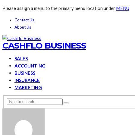
Please assign a menu to the primary menu location under
MENU
Contact Us
About Us
CASHFLO BUSINESS
SALES
ACCOUNTING
BUSINESS
INSURANCE
MARKETING