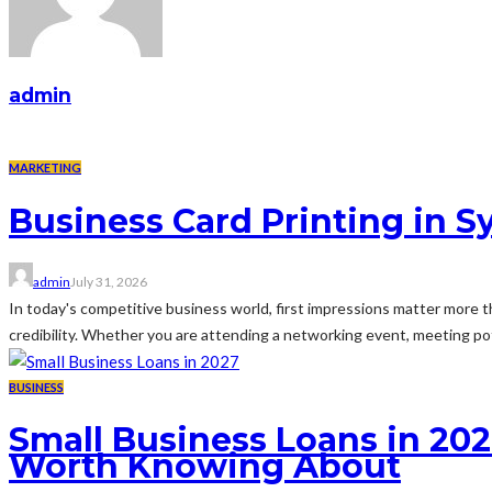
admin
MARKETING
Business Card Printing in S
admin
July 31, 2026
In today's competitive business world, first impressions matter more th
credibility. Whether you are attending a networking event, meeting pot
BUSINESS
Small Business Loans in 202
Worth Knowing About