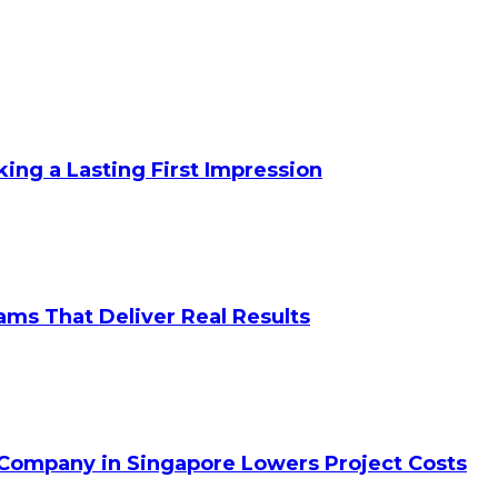
king a Lasting First Impression
ams That Deliver Real Results
 Company in Singapore Lowers Project Costs