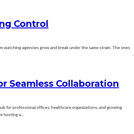
ng Control
rom watching agencies grow and break under the same strain. The ones
or Seamless Collaboration
hub for professional offices, healthcare organizations, and growing
 hosting a...