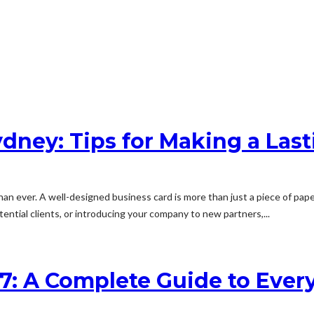
ydney: Tips for Making a Last
an ever. A well-designed business card is more than just a piece of pape
ential clients, or introducing your company to new partners,...
7: A Complete Guide to Ever