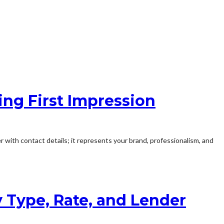
ing First Impression
r with contact details; it represents your brand, professionalism, and
y Type, Rate, and Lender