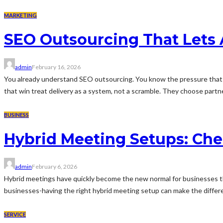
MARKETING
SEO Outsourcing That Lets 
admin
February 16, 2026
You already understand SEO outsourcing. You know the pressure that 
that win treat delivery as a system, not a scramble. They choose partner
BUSINESS
Hybrid Meeting Setups: Cher
admin
February 6, 2026
Hybrid meetings have quickly become the new normal for businesses that 
businesses-having the right hybrid meeting setup can make the differe
SERVICE