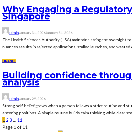
Why Engaging a Regulatory Af
Singapore
admin
January 31, 2026
January 31, 2026
The Health Sciences Authority (HSA) maintains stringent oversight to e
nuances results in rejected applications, stalled launches, and wasted c
FINANCE
Building confidence through
analysis
admin
January 29, 2026
Strong self-belief grows when a person follows a strict routine and st
entering positions. A simple routine builds calm thinking while clear s
1
2
3
…
11
Page 1 of 11