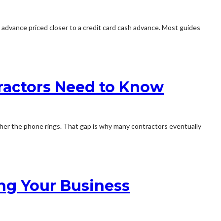
al advance priced closer to a credit card cash advance. Most guides
ractors Need to Know
her the phone rings. That gap is why many contractors eventually
ng Your Business