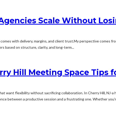
Agencies Scale Without Losi
comes with delivery, margins, and client trust.My perspective comes f
s based on structure, clarity, and long-term...
ry Hill Meeting Space Tips f
want flexibility without sacrificing collaboration. In Cherry Hill, NJ-a 
nce between a productive session and a frustrating one. Whether you're