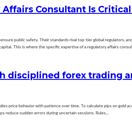
fairs Consultant Is Critical
nsure public safety. Their standards rival top-tier global regulators, an
apital. This is where the specific expertise of a regulatory affairs consu
 disciplined forex trading 
udies price behavior with patience over time. To calculate pips on gold a
teps reduce sudden errors during uncertain sessions. Rules...