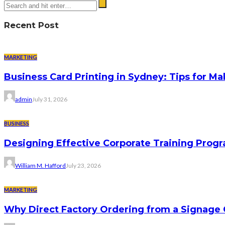
Recent Post
MARKETING
Business Card Printing in Sydney: Tips for Ma
admin
July 31, 2026
BUSINESS
Designing Effective Corporate Training Progr
William M. Hafford
July 23, 2026
MARKETING
Why Direct Factory Ordering from a Signage