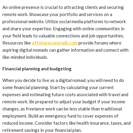
An online presence is crucial to attracting clients and securing
remote work. Showcase your portfolio and services on a
professional website. Utilize social media platforms to network
and share your expertise. Engaging with online communities in
your field leads to valuable connections and job opportunities.
Resources like
offshorecorptalk.com
provide forums where
aspiring digital nomads can gather information and connect with
like-minded individuals.
Financial planning and budgeting
When you decide to live as a digital nomad, you will need to do
some financial planning. Start by calculating your current
expenses and estimating future costs associated with travel and
remote work. Be prepared to adjust your budget if your income
changes, as freelance work can be less stable than traditional
employment. Build an emergency fund to cover expenses of
reduced income. Consider factors like health insurance, taxes, and
retirement savings in your financial plan.