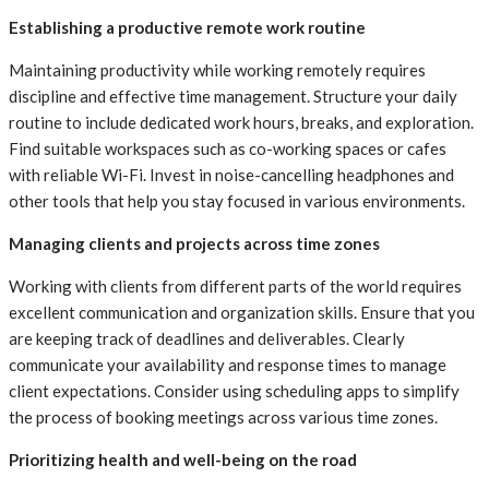
Establishing a productive remote work routine
Maintaining productivity while working remotely requires
discipline and effective time management. Structure your daily
routine to include dedicated work hours, breaks, and exploration.
Find suitable workspaces such as co-working spaces or cafes
with reliable Wi-Fi. Invest in noise-cancelling headphones and
other tools that help you stay focused in various environments.
Managing clients and projects across time zones
Working with clients from different parts of the world requires
excellent communication and organization skills. Ensure that you
are keeping track of deadlines and deliverables. Clearly
communicate your availability and response times to manage
client expectations. Consider using scheduling apps to simplify
the process of booking meetings across various time zones.
Prioritizing health and well-being on the road