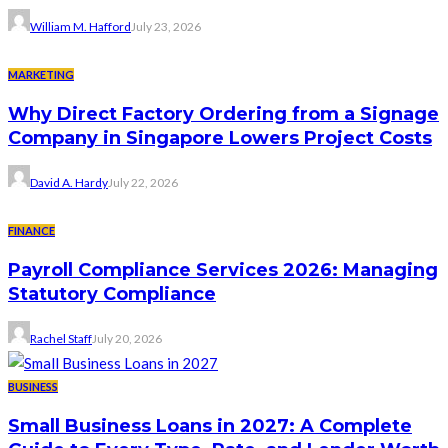
William M. Hafford
July 23, 2026
MARKETING
Why Direct Factory Ordering from a Signage
Company in Singapore Lowers Project Costs
David A. Hardy
July 22, 2026
FINANCE
Payroll Compliance Services 2026: Managing
Statutory Compliance
Rachel Staff
July 20, 2026
BUSINESS
Small Business Loans in 2027: A Complete