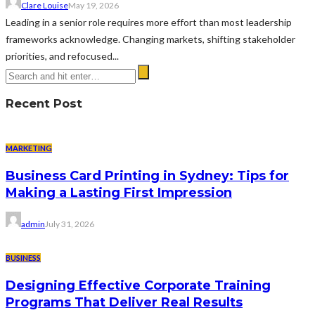
Clare Louise
May 19, 2026
Leading in a senior role requires more effort than most leadership
frameworks acknowledge. Changing markets, shifting stakeholder
priorities, and refocused...
Recent Post
MARKETING
Business Card Printing in Sydney: Tips for
Making a Lasting First Impression
admin
July 31, 2026
BUSINESS
Designing Effective Corporate Training
Programs That Deliver Real Results