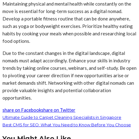
Maintaining physical and mental health while constantly on the
move is essential for long-term success as a digital nomad.
Develop a portable fitness routine that can be done anywhere,
such as yoga or bodyweight exercises. Prioritize healthy eating
habits by cooking your meals when possible and researching local
food options.
Due to the constant changes in the digital landscape, digital
nomads must adapt accordingly. Enhance your skills in industry
trends by taking online courses, webinars, and self-study. Be open
to pivoting your career direction if new opportunities arise or
market demands shift. Networking with other digital nomads can
provide valuable insights and potential collaboration
opportunities.
share on Facebook
share on Twitter
Ultimate Guide to Carpet Cleaning Specialists in Singapore
Best CMS for SEO: What You Need to Know Before You Choose
You Might Also Like