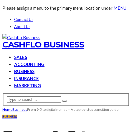
Please assign a menu to the primary menu location under
MENU
Contact Us
About Us
CASHFLO BUSINESS
SALES
ACCOUNTING
BUSINESS
INSURANCE
MARKETING
Home
Business
From 9-5 to digital nomad – A step-by-step transition guide
BUSINESS