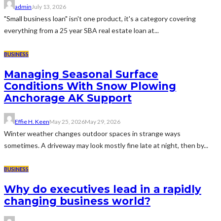
admin
July 13, 2026
"Small business loan" isn't one product, it's a category covering
everything from a 25 year SBA real estate loan at...
BUSINESS
Managing Seasonal Surface
Conditions With Snow Plowing
Anchorage AK Support
Effie H. Keen
May 25, 2026
May 29, 2026
Winter weather changes outdoor spaces in strange ways
sometimes. A driveway may look mostly fine late at night, then by...
BUSINESS
Why do executives lead in a rapidly
changing business world?