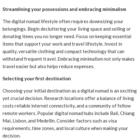
Streamlining your possessions and embracing minimalism
The digital nomad lifestyle often requires downsizing your
belongings. Begin decluttering your living space and selling or
donating items you no longer need. Focus on keeping essential
items that support your work and travel lifestyle. Invest in
quality, versatile clothing and compact technology that can
withstand frequent travel. Embracing minimalism not only makes
travel easier but also helps reduce expenses.
Selecting your first destination
Choosing your initial destination as a digital nomad is an exciting
yet crucial decision. Research locations offer a balance of living
costs reliable internet connectivity, and a community of fellow
remote workers. Popular digital nomad hubs include Bali, Chiang
Mai, Lisbon, and Medellin. Consider factors such as visa
requirements, time zones, and local culture when making your
decision.