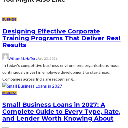
BUSINESS
Designing Effective Corporate
Training Programs That Deliver Real
Results
William M. Hafford
July 23, 2026
In today's competitive business environment, organisations must
continuously invest in employee development to stay ahead.
Companies across India are recognising...
BUSINESS
Small Business Loans in 2027: A
Complete Guide to Every Type, Rate,
and Lender Worth Knowing About