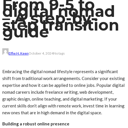
From 9-5 to
digital nomad
– A step-by-
step transition
guide
Effie H. Keen
October 4, 2024
No tags
Embracing the digital nomad lifestyle represents a significant
shift from traditional work arrangements. Consider your existing
expertise and how it can be applied to online jobs. Popular digital
nomad careers include freelance writing, web development,
graphic design, online teaching, and digital marketing. If your
current skills don’t align with remote work, invest time in learning
new ones that are in high demand in the digital space.
Building a robust online presence