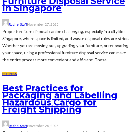
Furniture Disposal Service
in Singapore
Rachel Staff
November 27, 2025
Proper furniture disposal can be challenging, especially in a city like
Singapore, where space is limited, and waste disposal rules are strict.
Whether you are moving out, upgrading your furniture, or renovating
your space, using a professional furniture disposal service can make
the entire process more convenient and efficient. These...
BUSINESS
Best Practices for
Packaging and Labelling
Hazardous Cargo for
Freight Shipping
Rachel Staff
November 26, 2025