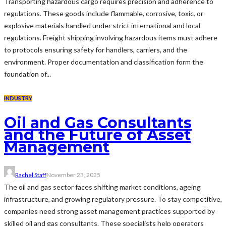
Transporting hazardous cargo requires precision and adherence to
regulations. These goods include flammable, corrosive, toxic, or
explosive materials handled under strict international and local
regulations. Freight shipping involving hazardous items must adhere
to protocols ensuring safety for handlers, carriers, and the
environment. Proper documentation and classification form the
foundation of...
INDUSTRY
Oil and Gas Consultants
and the Future of Asset
Management
Rachel Staff
November 23, 2025
The oil and gas sector faces shifting market conditions, ageing
infrastructure, and growing regulatory pressure. To stay competitive,
companies need strong asset management practices supported by
skilled oil and gas consultants. These specialists help operators