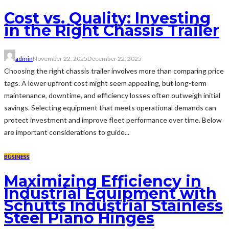
Cost vs. Quality: Investing
in the Right Chassis Trailer
admin
November 22, 2025
December 22, 2025
Choosing the right chassis trailer involves more than comparing price
tags. A lower upfront cost might seem appealing, but long-term
maintenance, downtime, and efficiency losses often outweigh initial
savings. Selecting equipment that meets operational demands can
protect investment and improve fleet performance over time. Below
are important considerations to guide...
BUSINESS
Maximizing Efficiency in
Industrial Equipment with
Schutts Industrial Stainless
Steel Piano Hinges