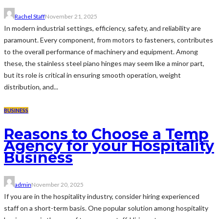
Rachel Staff
November 21, 2025
In modern industrial settings, efficiency, safety, and reliability are
paramount. Every component, from motors to fasteners, contributes
to the overall performance of machinery and equipment. Among
these, the stainless steel piano hinges may seem like a minor part,
but its role is critical in ensuring smooth operation, weight
distribution, and...
BUSINESS
Reasons to Choose a Temp
Agency for your Hospitality
Business
admin
November 20, 2025
If you are in the hospitality industry, consider hiring experienced
staff on a short-term basis. One popular solution among hospitality