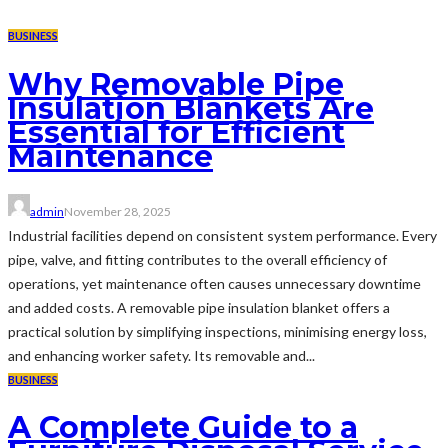
BUSINESS
Why Removable Pipe
Insulation Blankets Are
Essential for Efficient
Maintenance
admin
November 28, 2025
Industrial facilities depend on consistent system performance. Every
pipe, valve, and fitting contributes to the overall efficiency of
operations, yet maintenance often causes unnecessary downtime
and added costs. A removable pipe insulation blanket offers a
practical solution by simplifying inspections, minimising energy loss,
and enhancing worker safety. Its removable and...
BUSINESS
A Complete Guide to a