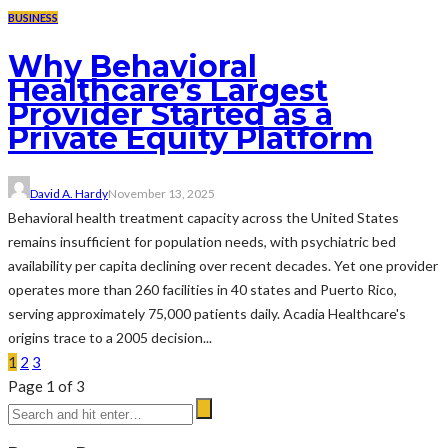
BUSINESS
Why Behavioral
Healthcare’s Largest
Provider Started as a
Private Equity Platform
David A. Hardy
November 13, 2025
Behavioral health treatment capacity across the United States
remains insufficient for population needs, with psychiatric bed
availability per capita declining over recent decades. Yet one provider
operates more than 260 facilities in 40 states and Puerto Rico,
serving approximately 75,000 patients daily. Acadia Healthcare's
origins trace to a 2005 decision...
1
2
3
Page 1 of 3