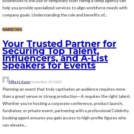
businesses is the use of temporary staff. Hiring a temp agency can
help you provide specialized services to align workforce needs with
company goals. Understanding the role and benefits of...
MARKETING
Your Trusted Partner for
Securing Top Talent,
Influencers, and A-List
Speakers for Events
Effie H. Keen
November 19, 2025
Planning an event that truly captivates an audience requires more
than a great venue or strong production—it requires the right talent.
Whether you’re hosting a corporate conference, product launch,
fundraiser, or private event, partnering with a professional Celebrity
booking agent ensures you gain access to high-profile figures who
can elevate...