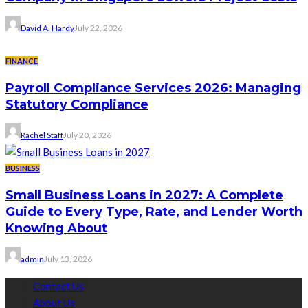
David A. Hardy
July 22, 2026
FINANCE
Payroll Compliance Services 2026: Managing
Statutory Compliance
Rachel Staff
July 20, 2026
BUSINESS
Small Business Loans in 2027: A Complete
Guide to Every Type, Rate, and Lender Worth
Knowing About
admin
July 13, 2026
Contact Us
About Us