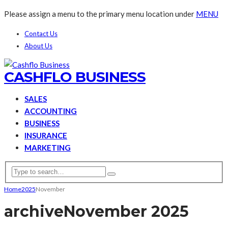
Please assign a menu to the primary menu location under
MENU
Contact Us
About Us
CASHFLO BUSINESS
SALES
ACCOUNTING
BUSINESS
INSURANCE
MARKETING
Home
2025
November
archive
November 2025