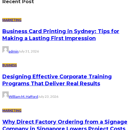
Recent Post
MARKETING
Business Card Printing in Sydney: Tips for
Making a Lasting First Impression
admin
July 31, 2026
BUSINESS
Designing Effective Corporate Training
Programs That Deliver Real Results
William M. Hafford
July 23, 2026
MARKETING
Why Direct Factory Ordering from a Signage
Company in Singapore Lowers Project Costs