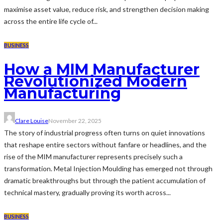
maximise asset value, reduce risk, and strengthen decision making
across the entire life cycle of...
BUSINESS
How a MIM Manufacturer
Revolutionized Modern
Manufacturing
Clare Louise
November 22, 2025
The story of industrial progress often turns on quiet innovations
that reshape entire sectors without fanfare or headlines, and the
rise of the MIM manufacturer represents precisely such a
transformation. Metal Injection Moulding has emerged not through
dramatic breakthroughs but through the patient accumulation of
technical mastery, gradually proving its worth across...
BUSINESS