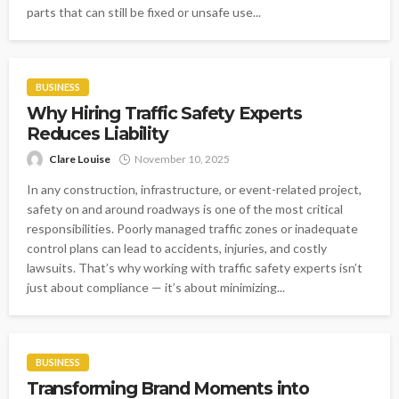
parts that can still be fixed or unsafe use...
BUSINESS
Why Hiring Traffic Safety Experts
Reduces Liability
Clare Louise
November 10, 2025
In any construction, infrastructure, or event-related project,
safety on and around roadways is one of the most critical
responsibilities. Poorly managed traffic zones or inadequate
control plans can lead to accidents, injuries, and costly
lawsuits. That’s why working with traffic safety experts isn’t
just about compliance — it’s about minimizing...
BUSINESS
Transforming Brand Moments into