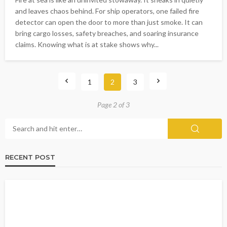
and leaves chaos behind. For ship operators, one failed fire
detector can open the door to more than just smoke. It can
bring cargo losses, safety breaches, and soaring insurance
claims. Knowing what is at stake shows why...
1
2
3
Page 2 of 3
RECENT POST