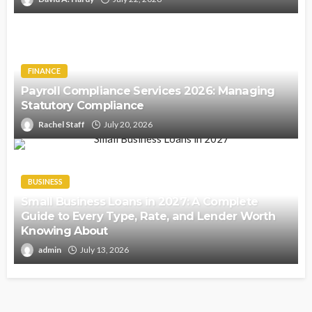
FINANCE
Payroll Compliance Services 2026: Managing
Statutory Compliance
Rachel Staff
July 20, 2026
BUSINESS
Small Business Loans in 2027: A Complete
Guide to Every Type, Rate, and Lender Worth
Knowing About
admin
July 13, 2026