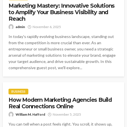
Marketing Mastery: Innovative Solutions
to Amplify Your Business Visibility and
Reach
admin
November 6, 2025
In today's rapidly evolving business landscape, standing out
from the competition is more crucial than ever. As an
entrepreneur or small business owner, you need a strategic
arsenal of marketing solutions to elevate your brand, engage
your target audience, and drive sustainable growth. In this
comprehensive guest post, we'll explore...
BUSINESS
How Modern Marketing Agencies Build
Real Connections Online
William M. Hafford
November 5, 2025
You can tell when a post feels right. You scroll, it shows up,