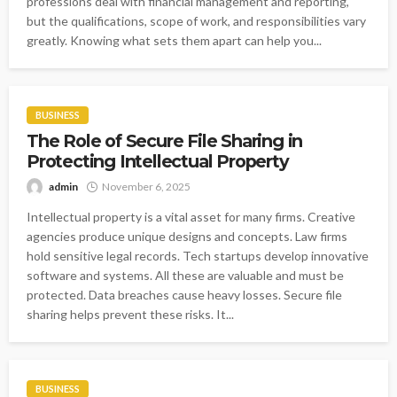
professions deal with financial management and reporting,
but the qualifications, scope of work, and responsibilities vary
greatly. Knowing what sets them apart can help you...
BUSINESS
The Role of Secure File Sharing in
Protecting Intellectual Property
admin
November 6, 2025
Intellectual property is a vital asset for many firms. Creative
agencies produce unique designs and concepts. Law firms
hold sensitive legal records. Tech startups develop innovative
software and systems. All these are valuable and must be
protected. Data breaches cause heavy losses. Secure file
sharing helps prevent these risks. It...
BUSINESS