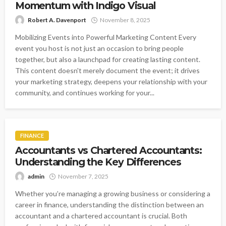
Momentum with Indigo Visual
Robert A. Davenport
November 8, 2025
Mobilizing Events into Powerful Marketing Content Every
event you host is not just an occasion to bring people
together, but also a launchpad for creating lasting content.
This content doesn't merely document the event; it drives
your marketing strategy, deepens your relationship with your
community, and continues working for your...
FINANCE
Accountants vs Chartered Accountants:
Understanding the Key Differences
admin
November 7, 2025
Whether you’re managing a growing business or considering a
career in finance, understanding the distinction between an
accountant and a chartered accountant is crucial. Both