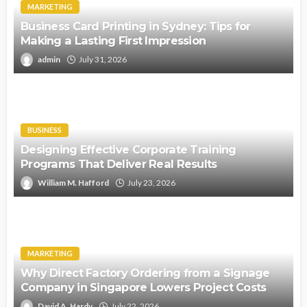
MARKETING
Business Card Printing in Sydney: Tips for
Making a Lasting First Impression
admin
July 31, 2026
BUSINESS
Designing Effective Corporate Training
Programs That Deliver Real Results
William M. Hafford
July 23, 2026
MARKETING
Why Direct Factory Ordering from a Signage
Company in Singapore Lowers Project Costs
David A. Hardy
July 22, 2026