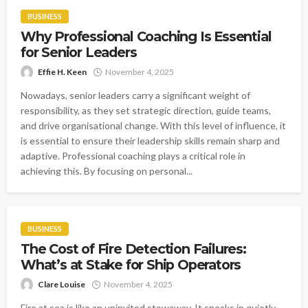
BUSINESS
Why Professional Coaching Is Essential
for Senior Leaders
Effie H. Keen
November 4, 2025
Nowadays, senior leaders carry a significant weight of
responsibility, as they set strategic direction, guide teams,
and drive organisational change. With this level of influence, it
is essential to ensure their leadership skills remain sharp and
adaptive. Professional coaching plays a critical role in
achieving this. By focusing on personal...
BUSINESS
The Cost of Fire Detection Failures:
What’s at Stake for Ship Operators
Clare Louise
November 4, 2025
Fire at sea is like an uninvited stowaway. It sneaks in quietly