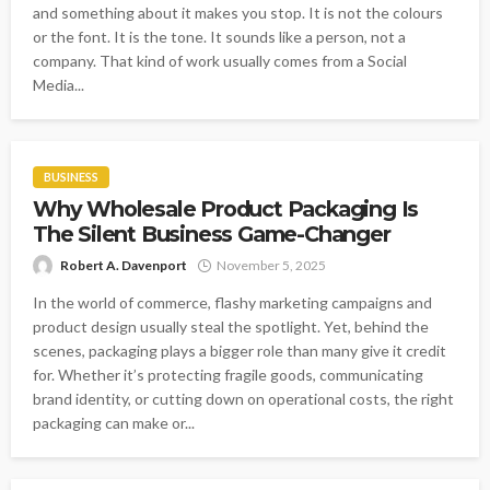
and something about it makes you stop. It is not the colours
or the font. It is the tone. It sounds like a person, not a
company. That kind of work usually comes from a Social
Media...
BUSINESS
Why Wholesale Product Packaging Is
The Silent Business Game-Changer
Robert A. Davenport
November 5, 2025
In the world of commerce, flashy marketing campaigns and
product design usually steal the spotlight. Yet, behind the
scenes, packaging plays a bigger role than many give it credit
for. Whether it’s protecting fragile goods, communicating
brand identity, or cutting down on operational costs, the right
packaging can make or...