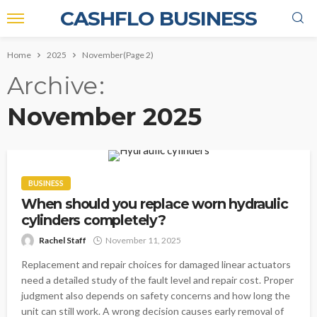
CASHFLO BUSINESS
Home
2025
November
(Page 2)
Archive
November 2025
BUSINESS
When should you replace worn hydraulic
cylinders completely?
Rachel Staff
November 11, 2025
Replacement and repair choices for damaged linear actuators
need a detailed study of the fault level and repair cost. Proper
judgment also depends on safety concerns and how long the
unit can still work. A wrong decision causes early removal of