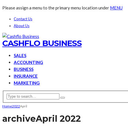
Please assign a menu to the primary menu location under
MENU
Contact Us
About Us
CASHFLO BUSINESS
SALES
ACCOUNTING
BUSINESS
INSURANCE
MARKETING
Home
2022
April
archive
April 2022