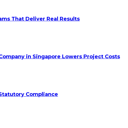
ams That Deliver Real Results
 Company in Singapore Lowers Project Costs
Statutory Compliance