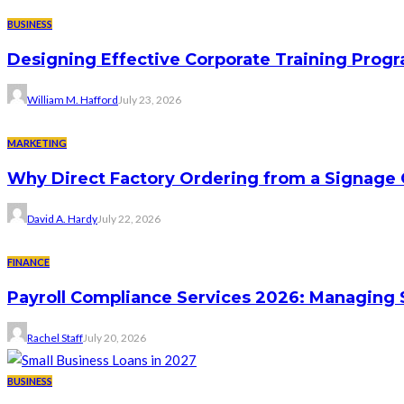
BUSINESS
Designing Effective Corporate Training Progr
William M. Hafford
July 23, 2026
MARKETING
Why Direct Factory Ordering from a Signage
David A. Hardy
July 22, 2026
FINANCE
Payroll Compliance Services 2026: Managing 
Rachel Staff
July 20, 2026
BUSINESS