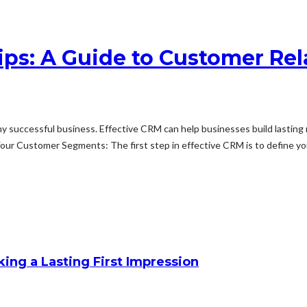
hips: A Guide to Customer R
 successful business. Effective CRM can help businesses build lasting 
ur Customer Segments: The first step in effective CRM is to define you
king a Lasting First Impression