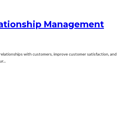
elationship Management
relationships with customers, improve customer satisfaction, and
r...