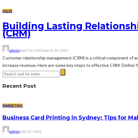
SALES
Building Lasting Relations
(CRM)
admin
April 10, 2022
March 10, 2023
Customer relationship management (CRM) is a critical component of any
increase revenue. Here are some key steps to effective CRM: Define Yo
Recent Post
MARKETING
Business Card Printing in Sydney: Tips for Ma
admin
July 31, 2026