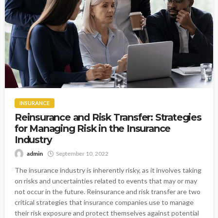
INSURANCE
Reinsurance and Risk Transfer: Strategies
for Managing Risk in the Insurance
Industry
admin
September 10, 2022
The insurance industry is inherently risky, as it involves taking
on risks and uncertainties related to events that may or may
not occur in the future. Reinsurance and risk transfer are two
critical strategies that insurance companies use to manage
their risk exposure and protect themselves against potential