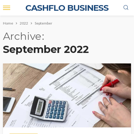
CASHFLO BUSINESS
Home
2022
September
Archive
September 2022