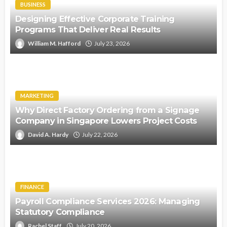
BUSINESS
Designing Effective Corporate Training
Programs That Deliver Real Results
William M. Hafford
July 23, 2026
MARKETING
Why Direct Factory Ordering from a Signage
Company in Singapore Lowers Project Costs
David A. Hardy
July 22, 2026
FINANCE
Payroll Compliance Services 2026: Managing
Statutory Compliance
Rachel Staff
July 20, 2026