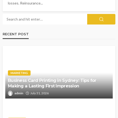
losses. Reinsurance...
RECENT POST
MARKETING
Business Card Printing in Sydney: Tips for
Making a Lasting First Impression
admin
July 31, 2026