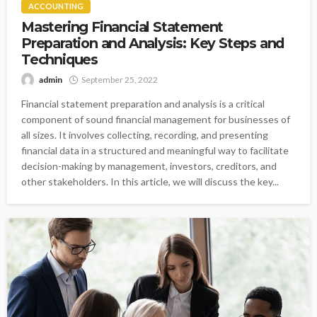
ACCOUNTING
Mastering Financial Statement
Preparation and Analysis: Key Steps and
Techniques
admin
September 25, 2022
Financial statement preparation and analysis is a critical
component of sound financial management for businesses of
all sizes. It involves collecting, recording, and presenting
financial data in a structured and meaningful way to facilitate
decision-making by management, investors, creditors, and
other stakeholders. In this article, we will discuss the key...