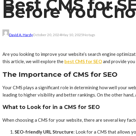
Best CMS for S
Before You Ch
David A. Hardy
October 20, 2024
May 10, 2025
No tags
Are you looking to improve your website’s search engine optimiza
this article, we will explore the
best CMS for SEO
and provide you 
The Importance of CMS for SEO
Your CMS plays a significant role in determining how well your web
leading to higher visibility and better rankings. On the other han
What to Look for in a CMS for SEO
When choosing a CMS for your website, there are several key factor
SEO-friendly URL Structure
: Look for a CMS that allows y