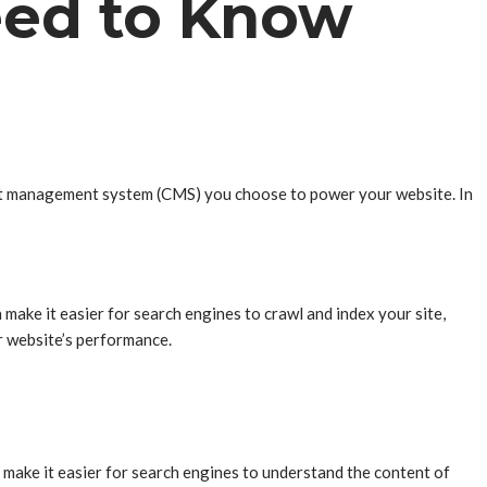
eed to Know
ent management system (CMS) you choose to power your website. In
make it easier for search engines to crawl and index your site,
r website’s performance.
 make it easier for search engines to understand the content of