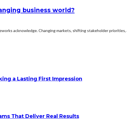
hanging business world?
meworks acknowledge. Changing markets, shifting stakeholder priorities, 
king a Lasting First Impression
ams That Deliver Real Results