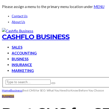
Please assign a menu to the primary menu location under
MENU
Contact Us
About Us
CASHFLO BUSINESS
SALES
ACCOUNTING
BUSINESS
INSURANCE
MARKETING
Home
Business
Best CMS for SEO: What You Need to Know Before You Choose
BUSINESS