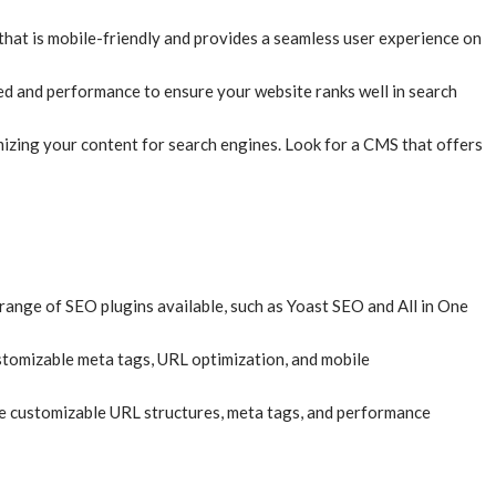
S that is mobile-friendly and provides a seamless user experience on
eed and performance to ensure your website ranks well in search
imizing your content for search engines. Look for a CMS that offers
range of SEO plugins available, such as Yoast SEO and All in One
customizable meta tags, URL optimization, and mobile
ke customizable URL structures, meta tags, and performance