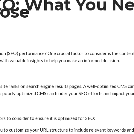
EO: What You N
oose
tion (SEO) performance? One crucial factor to consider is the cont
with valuable insights to help you make an informed decision.
site ranks on search engine results pages. A well-optimized CMS can 
d, a poorly optimized CMS can hinder your SEO efforts and impact you
s to consider to ensure it is optimized for SEO:
ou to customize your URL structure to include relevant keywords and