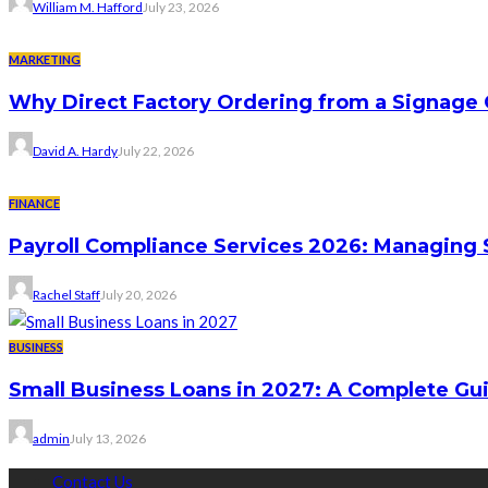
William M. Hafford
July 23, 2026
MARKETING
Why Direct Factory Ordering from a Signage
David A. Hardy
July 22, 2026
FINANCE
Payroll Compliance Services 2026: Managing 
Rachel Staff
July 20, 2026
BUSINESS
Small Business Loans in 2027: A Complete Gu
admin
July 13, 2026
Contact Us