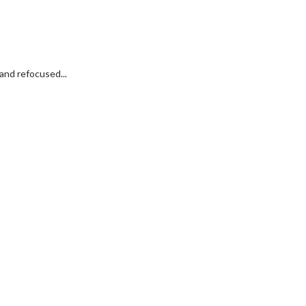
and refocused...