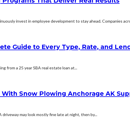
g Programs That Deliver Real Results
inuously invest in employee development to stay ahead. Companies acros
lete Guide to Every Type, Rate, and Le
ing from a 25 year SBA real estate loan at...
s With Snow Plowing Anchorage AK Sup
iveway may look mostly fine late at night, then by...