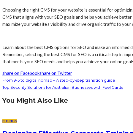
Choosing the right CMS for your website is essential for optimizi
CMS that aligns with your SEO goals and helps you achieve better
maximize your website’s visibility and drive organic traffic to your s
Learn about the best CMS options for SEO and make an informed dec
Remember, selecting the best CMS for SEO is a critical step in imp
that meets your SEO needs and helps you achieve your online goal
share on Facebook
share on Twitter
From 9-5 to digital nomad – A step-by-step transition guide
Top Security Solutions for Australian Businesses with Fuel Cards
You Might Also Like
BUSINESS