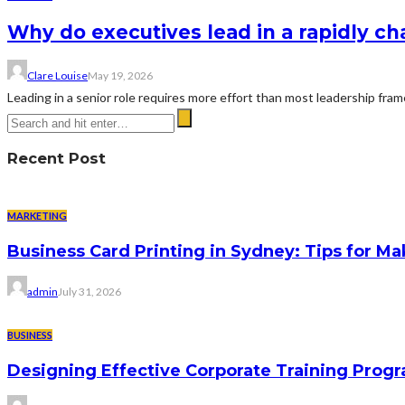
Why do executives lead in a rapidly c
Clare Louise
May 19, 2026
Leading in a senior role requires more effort than most leadership fra
Recent Post
MARKETING
Business Card Printing in Sydney: Tips for Ma
admin
July 31, 2026
BUSINESS
Designing Effective Corporate Training Progr