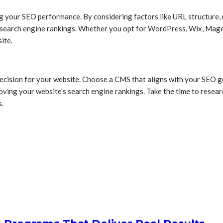
ng your SEO performance. By considering factors like URL structure, 
 search engine rankings. Whether you opt for WordPress, Wix, Magen
ite.
ision for your website. Choose a CMS that aligns with your SEO goa
roving your website’s search engine rankings. Take the time to rese
s.