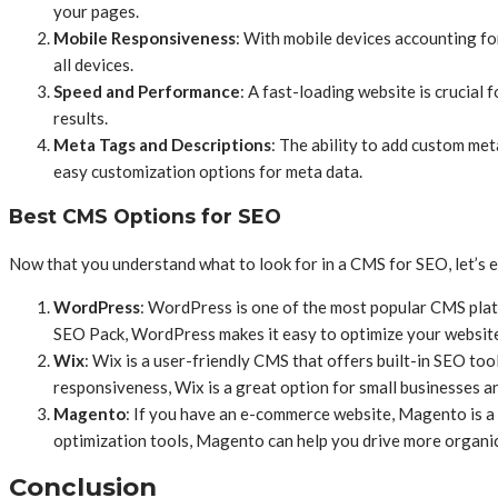
your pages.
Mobile Responsiveness
: With mobile devices accounting for
all devices.
Speed and Performance
: A fast-loading website is crucial
results.
Meta Tags and Descriptions
: The ability to add custom met
easy customization options for meta data.
Best CMS Options for SEO
Now that you understand what to look for in a CMS for SEO, let’s e
WordPress
: WordPress is one of the most popular CMS platf
SEO Pack, WordPress makes it easy to optimize your website
Wix
: Wix is a user-friendly CMS that offers built-in SEO too
responsiveness, Wix is a great option for small businesses a
Magento
: If you have an e-commerce website, Magento is a
optimization tools, Magento can help you drive more organic 
Conclusion