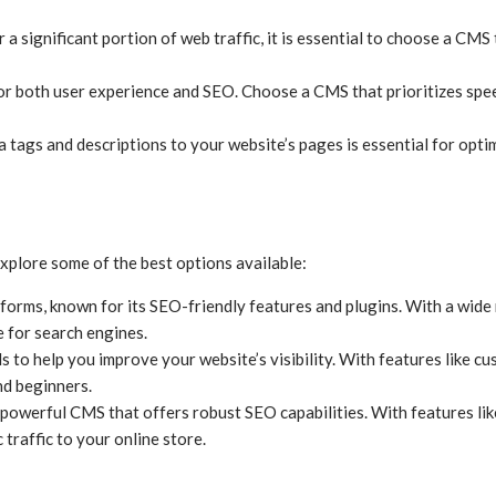
 a significant portion of web traffic, it is essential to choose a CM
 for both user experience and SEO. Choose a CMS that prioritizes sp
a tags and descriptions to your website’s pages is essential for opt
xplore some of the best options available:
orms, known for its SEO-friendly features and plugins. With a wide 
 for search engines.
ls to help you improve your website’s visibility. With features like 
nd beginners.
 powerful CMS that offers robust SEO capabilities. With features li
traffic to your online store.