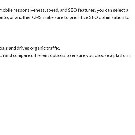
mobile responsiveness, speed, and SEO features, you can select a
to, or another CMS, make sure to prioritize SEO optimization to
ls and drives organic traffic.
arch and compare different options to ensure you choose a platform