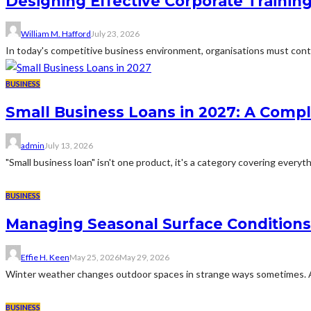
Designing Effective Corporate Trainin
William M. Hafford
July 23, 2026
In today's competitive business environment, organisations must cont
BUSINESS
Small Business Loans in 2027: A Comp
admin
July 13, 2026
"Small business loan" isn't one product, it's a category covering everyth
BUSINESS
Managing Seasonal Surface Condition
Effie H. Keen
May 25, 2026
May 29, 2026
Winter weather changes outdoor spaces in strange ways sometimes. A dr
BUSINESS