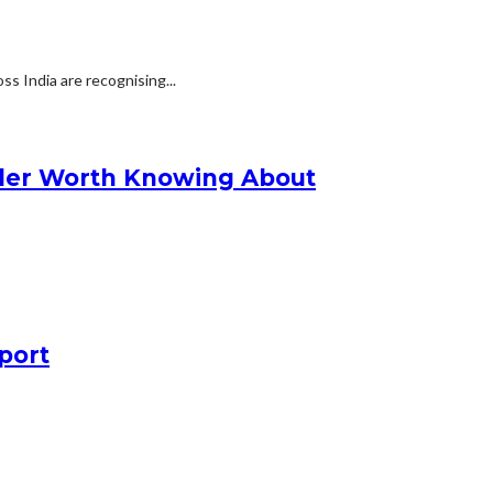
s India are recognising...
nder Worth Knowing About
port