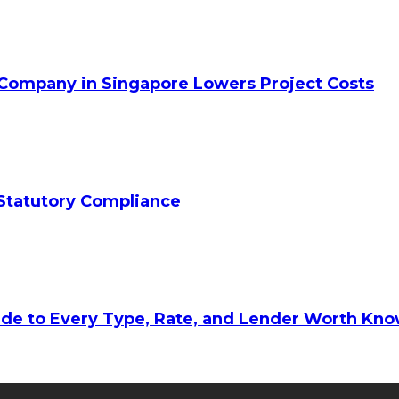
 Company in Singapore Lowers Project Costs
Statutory Compliance
ide to Every Type, Rate, and Lender Worth Kn