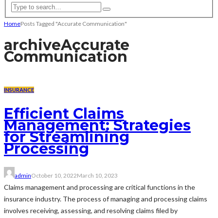
Home
Posts Tagged "Accurate Communication"
archive
Accurate
Communication
INSURANCE
Efficient Claims
Management: Strategies
for Streamlining
Processing
admin
October 10, 2022
March 10, 2023
Claims management and processing are critical functions in the
insurance industry. The process of managing and processing claims
involves receiving, assessing, and resolving claims filed by