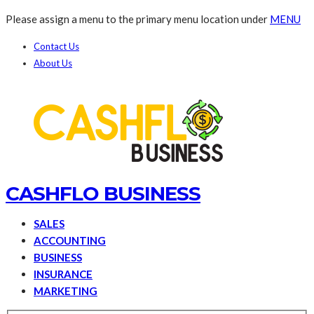
Please assign a menu to the primary menu location under
MENU
Contact Us
About Us
CASHFLO BUSINESS
SALES
ACCOUNTING
BUSINESS
INSURANCE
MARKETING