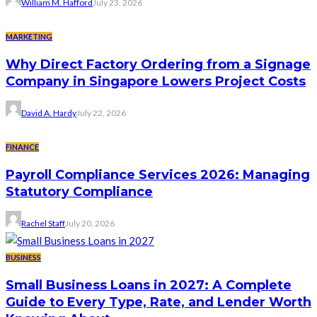
William M. Hafford
July 23, 2026
MARKETING
Why Direct Factory Ordering from a Signage
Company in Singapore Lowers Project Costs
David A. Hardy
July 22, 2026
FINANCE
Payroll Compliance Services 2026: Managing
Statutory Compliance
Rachel Staff
July 20, 2026
BUSINESS
Small Business Loans in 2027: A Complete
Guide to Every Type, Rate, and Lender Worth