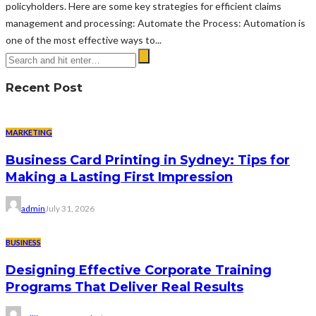
policyholders. Here are some key strategies for efficient claims
management and processing: Automate the Process: Automation is
one of the most effective ways to...
Recent Post
MARKETING
Business Card Printing in Sydney: Tips for
Making a Lasting First Impression
admin
July 31, 2026
BUSINESS
Designing Effective Corporate Training
Programs That Deliver Real Results