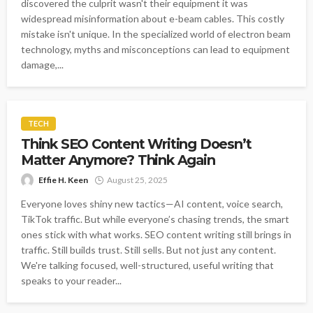
discovered the culprit wasn't their equipment it was
widespread misinformation about e-beam cables. This costly
mistake isn't unique. In the specialized world of electron beam
technology, myths and misconceptions can lead to equipment
damage,...
TECH
Think SEO Content Writing Doesn’t
Matter Anymore? Think Again
Effie H. Keen
August 25, 2025
Everyone loves shiny new tactics—AI content, voice search,
TikTok traffic. But while everyone’s chasing trends, the smart
ones stick with what works. SEO content writing still brings in
traffic. Still builds trust. Still sells. But not just any content.
We're talking focused, well-structured, useful writing that
speaks to your reader...