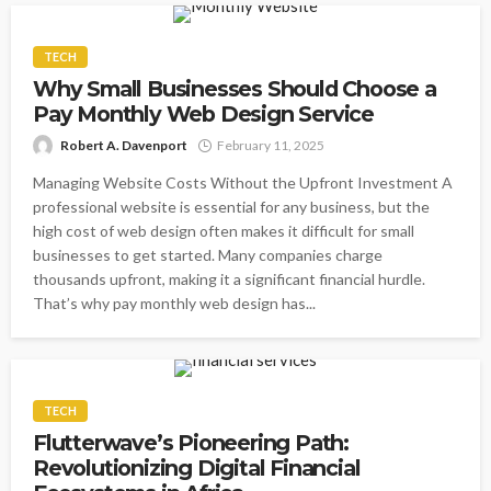
TECH
Why Small Businesses Should Choose a
Pay Monthly Web Design Service
Robert A. Davenport
February 11, 2025
Managing Website Costs Without the Upfront Investment A
professional website is essential for any business, but the
high cost of web design often makes it difficult for small
businesses to get started. Many companies charge
thousands upfront, making it a significant financial hurdle.
That’s why pay monthly web design has...
TECH
Flutterwave’s Pioneering Path:
Revolutionizing Digital Financial