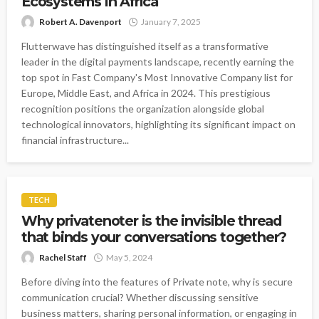
Ecosystems in Africa
Robert A. Davenport
January 7, 2025
Flutterwave has distinguished itself as a transformative
leader in the digital payments landscape, recently earning the
top spot in Fast Company's Most Innovative Company list for
Europe, Middle East, and Africa in 2024. This prestigious
recognition positions the organization alongside global
technological innovators, highlighting its significant impact on
financial infrastructure...
TECH
Why privatenoter is the invisible thread
that binds your conversations together?
Rachel Staff
May 5, 2024
Before diving into the features of Private note, why is secure
communication crucial? Whether discussing sensitive
business matters, sharing personal information, or engaging in