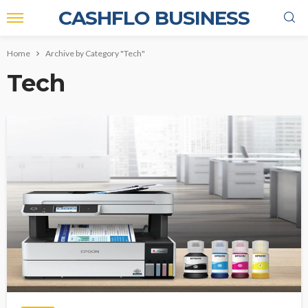
CASHFLO BUSINESS
Home
Archive by Category "Tech"
Tech