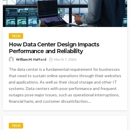
TECH
How Data Center Design Impacts
Performance and Reliability
William M. Hafford
March 7, 2026
The data center is a fundamental requirement for businesses
that need to sustain online operations through their websites
and applications. As well as their cloud storage and other IT
systems. Data centers with poor performance and frequent
outages pose major issues, such as operational interruptions,
financial harm, and customer dissatisfaction....
TECH