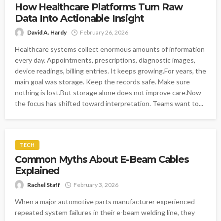
How Healthcare Platforms Turn Raw
Data Into Actionable Insight
David A. Hardy
February 26, 2026
Healthcare systems collect enormous amounts of information
every day. Appointments, prescriptions, diagnostic images,
device readings, billing entries. It keeps growing.For years, the
main goal was storage. Keep the records safe. Make sure
nothing is lost.But storage alone does not improve care.Now
the focus has shifted toward interpretation. Teams want to...
TECH
Common Myths About E-Beam Cables
Explained
Rachel Staff
February 3, 2026
When a major automotive parts manufacturer experienced
repeated system failures in their e-beam welding line, they