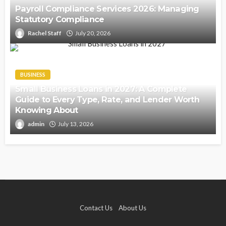
Payroll Compliance Services 2026: Managing
Statutory Compliance
Rachel Staff
July 20, 2026
BUSINESS
Small Business Loans in 2027: A Complete
Guide to Every Type, Rate, and Lender Worth
Knowing About
admin
July 13, 2026
Contact Us
About Us