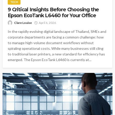
TECH
9 Critical Insights Before Choosing the
Epson EcoTank L6460 for Your Office
Clare Louise
April 6, 2026
In the rapidly evolving digital landscape of Thailand, SMEs and
corporate departments are facing a common challenge: how
to manage high-volume document workflows without
spiraling operational costs. While many businesses still cling
to traditional laser printers, a new standard for efficiency has
emerged. The Epson EcoTank L6460 is currently at...