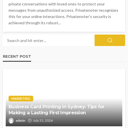
private conversations with loved ones to protect your
messages from unauthorized access. Privatenoter recognizes
this for your online interactions. Privatenoter's security is
achieved through its robust...
RECENT POST
MARKETING
Business Card Printing in Sydney: Tips for
Making a Lasting First Impression
admin
July 31, 2026