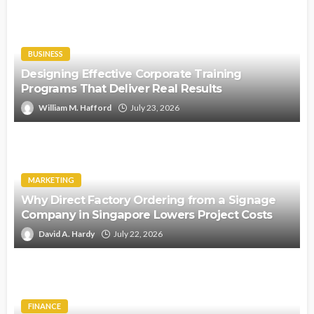
BUSINESS
Designing Effective Corporate Training
Programs That Deliver Real Results
William M. Hafford
July 23, 2026
MARKETING
Why Direct Factory Ordering from a Signage
Company in Singapore Lowers Project Costs
David A. Hardy
July 22, 2026
FINANCE