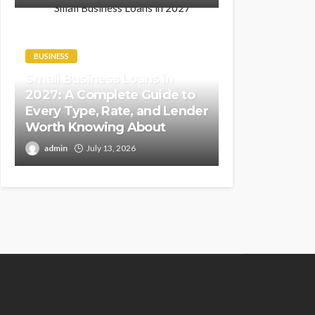
BUSINESS
Small Business Loans in
2027: A Complete Guide to
Every Type, Rate, and Lender
Worth Knowing About
admin
July 13, 2026