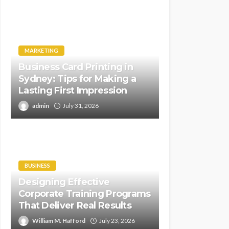
MARKETING
Business Card Printing in
Sydney: Tips for Making a
Lasting First Impression
admin
July 31, 2026
BUSINESS
Designing Effective
Corporate Training Programs
That Deliver Real Results
William M. Hafford
July 23, 2026