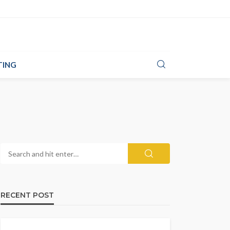
TING
RECENT POST