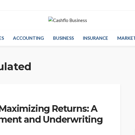
ES
ACCOUNTING
BUSINESS
INSURANCE
MARKE
ulated
Maximizing Returns: A
sment and Underwriting