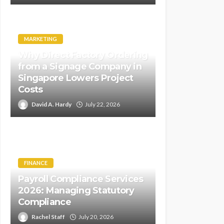
MARKETING
Why Direct Factory Ordering
from a Signage Company in
Singapore Lowers Project
Costs
David A. Hardy
July 22, 2026
FINANCE
Payroll Compliance Services
2026: Managing Statutory
Compliance
Rachel Staff
July 20, 2026