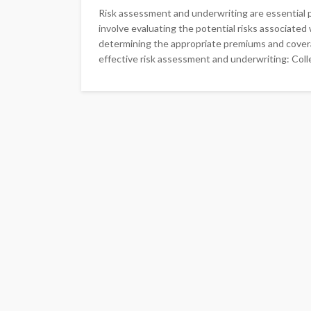
Risk assessment and underwriting are essential 
involve evaluating the potential risks associated w
determining the appropriate premiums and covera
effective risk assessment and underwriting: Colle