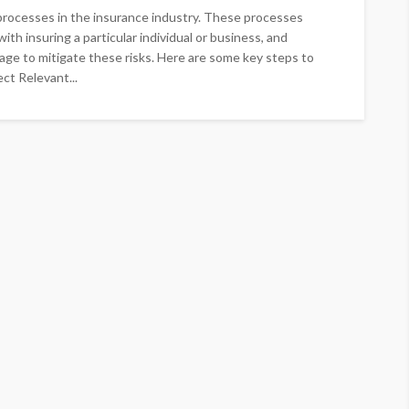
processes in the insurance industry. These processes
ith insuring a particular individual or business, and
ge to mitigate these risks. Here are some key steps to
ct Relevant...