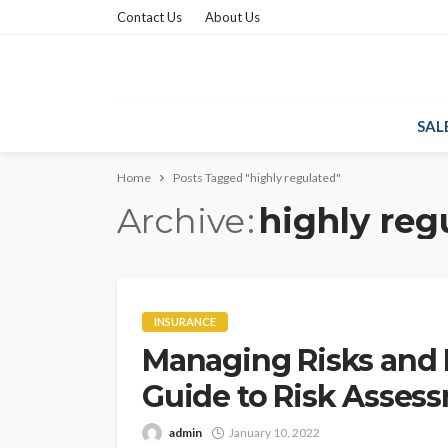
Contact Us
About Us
SAL
Home
Posts Tagged "highly regulated"
Archive
highly reg
INSURANCE
Managing Risks and 
Guide to Risk Asses
admin
January 10, 2022