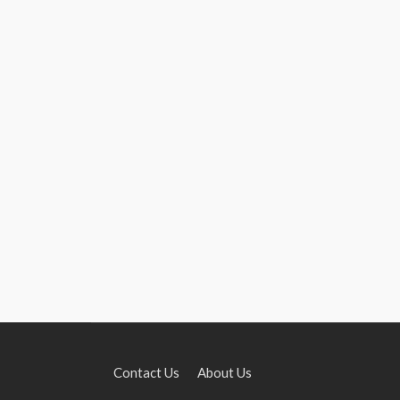
Contact Us
About Us