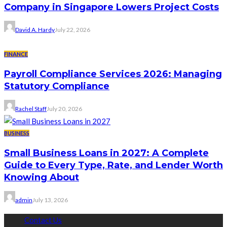
Company in Singapore Lowers Project Costs
David A. Hardy
July 22, 2026
FINANCE
Payroll Compliance Services 2026: Managing
Statutory Compliance
Rachel Staff
July 20, 2026
BUSINESS
Small Business Loans in 2027: A Complete
Guide to Every Type, Rate, and Lender Worth
Knowing About
admin
July 13, 2026
Contact Us