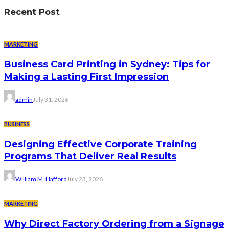
Recent Post
MARKETING
Business Card Printing in Sydney: Tips for
Making a Lasting First Impression
admin
July 31, 2026
BUSINESS
Designing Effective Corporate Training
Programs That Deliver Real Results
William M. Hafford
July 23, 2026
MARKETING
Why Direct Factory Ordering from a Signage