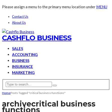
Please assign a menu to the primary menu location under
MENU
Contact Us
About Us
CASHFLO BUSINESS
SALES
ACCOUNTING
BUSINESS
INSURANCE
MARKETING
Home
Posts Tagged "critical business functions"
archive
critical business
functions