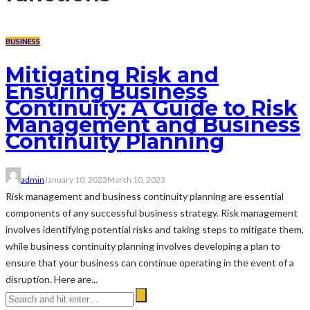
BUSINESS
Mitigating Risk and
Ensuring Business
Continuity: A Guide to Risk
Management and Business
Continuity Planning
admin
January 10, 2023
March 10, 2023
Risk management and business continuity planning are essential
components of any successful business strategy. Risk management
involves identifying potential risks and taking steps to mitigate them,
while business continuity planning involves developing a plan to
ensure that your business can continue operating in the event of a
disruption. Here are...