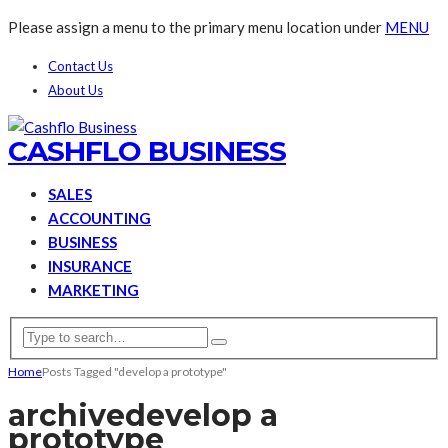
Please assign a menu to the primary menu location under
MENU
Contact Us
About Us
CASHFLO BUSINESS
SALES
ACCOUNTING
BUSINESS
INSURANCE
MARKETING
Home
Posts Tagged "develop a prototype"
archive
develop a
prototype