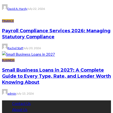
David A. Hardy
July 22, 2026
FINANCE
Payroll Compliance Services 2026: Managing
Statutory Compliance
Rachel Staff
July 20, 2026
BUSINESS
Small Business Loans in 2027: A Complete
Guide to Every Type, Rate, and Lender Worth
Knowing About
admin
July 13, 2026
Contact Us
About Us