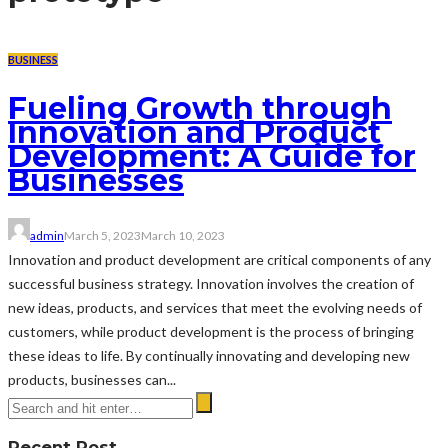
BUSINESS
Fueling Growth through
Innovation and Product
Development: A Guide for
Businesses
admin
March 5, 2023
March 10, 2023
Innovation and product development are critical components of any
successful business strategy. Innovation involves the creation of
new ideas, products, and services that meet the evolving needs of
customers, while product development is the process of bringing
these ideas to life. By continually innovating and developing new
products, businesses can...
Recent Post