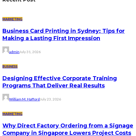
MARKETING
Business Card Printing in Sydney: Tips for
Making a Lasting First Impression
admin
July 31, 2026
BUSINESS
Designing Effective Corporate Training
Programs That Deliver Real Results
William M. Hafford
July 23, 2026
MARKETING
Why Direct Factory Ordering from a Signage
Company in Singapore Lowers Project Costs