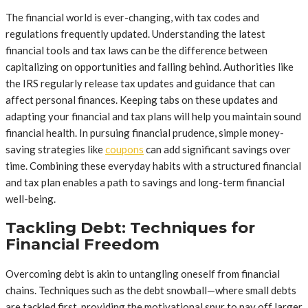
The financial world is ever-changing, with tax codes and
regulations frequently updated. Understanding the latest
financial tools and tax laws can be the difference between
capitalizing on opportunities and falling behind. Authorities like
the IRS regularly release tax updates and guidance that can
affect personal finances. Keeping tabs on these updates and
adapting your financial and tax plans will help you maintain sound
financial health. In pursuing financial prudence, simple money-
saving strategies like
coupons
can add significant savings over
time. Combining these everyday habits with a structured financial
and tax plan enables a path to savings and long-term financial
well-being.
Tackling Debt: Techniques for
Financial Freedom
Overcoming debt is akin to untangling oneself from financial
chains. Techniques such as the debt snowball—where small debts
are tackled first, providing the motivational spur to pay off larger