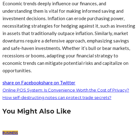
Economic trends deeply influence our finances, and
understanding them is vital for making informed saving and
investment decisions. Inflation can erode purchasing power,
necessitating strategies for hedging against it, such as investing
in assets that traditionally outpace inflation. Similarly, market
downturns require a defensive approach, emphasizing savings
and safe-haven investments. Whether it’s bull or bear markets,
recessions or booms, adapting your financial strategy to
economic trends can mitigate potential risks and capitalize on
opportunities.
share on Facebook
share on Twitter
Online POS System: Is Convenience Worth the Cost of Privacy?
How self-destructing notes can protect trade secrets?
You Might Also Like
BUSINESS