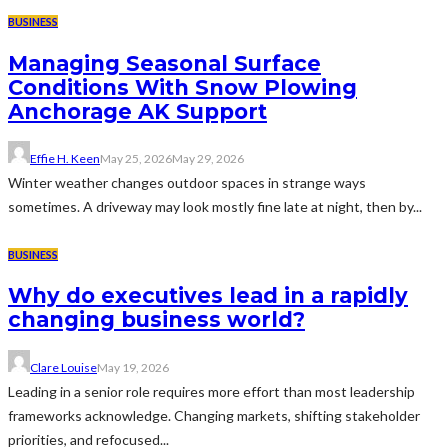
BUSINESS
Managing Seasonal Surface
Conditions With Snow Plowing
Anchorage AK Support
Effie H. Keen
May 25, 2026
May 29, 2026
Winter weather changes outdoor spaces in strange ways
sometimes. A driveway may look mostly fine late at night, then by...
BUSINESS
Why do executives lead in a rapidly
changing business world?
Clare Louise
May 19, 2026
Leading in a senior role requires more effort than most leadership
frameworks acknowledge. Changing markets, shifting stakeholder
priorities, and refocused...