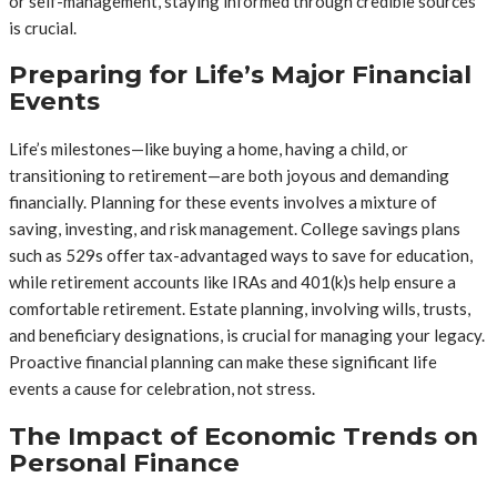
or self-management, staying informed through credible sources
is crucial.
Preparing for Life’s Major Financial
Events
Life’s milestones—like buying a home, having a child, or
transitioning to retirement—are both joyous and demanding
financially. Planning for these events involves a mixture of
saving, investing, and risk management. College savings plans
such as 529s offer tax-advantaged ways to save for education,
while retirement accounts like IRAs and 401(k)s help ensure a
comfortable retirement. Estate planning, involving wills, trusts,
and beneficiary designations, is crucial for managing your legacy.
Proactive financial planning can make these significant life
events a cause for celebration, not stress.
The Impact of Economic Trends on
Personal Finance