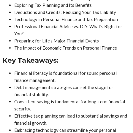
Exploring Tax Planning and Its Benefits
Deductions and Credits: Reducing Your Tax Liability
Technology in Personal Finance and Tax Preparation
Professional Financial Advice vs. DIY: What’s Right for
You?
Preparing for Life’s Major Financial Events
The Impact of Economic Trends on Personal Finance
Key Takeaways:
Financial literacy is foundational for sound personal
finance management.
Debt management strategies can set the stage for
financial stability.
Consistent saving is fundamental for long-term financial
security.
Effective tax planning can lead to substantial savings and
financial growth.
Embracing technology can streamline your personal