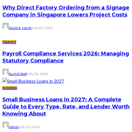
Why Direct Factory Ordering from a Signage
Company in Singapore Lowers Project Costs
David A. Hardy
July 22, 2026
FINANCE
Payroll Compliance Services 2026: Managing
Statutory Compliance
Rachel Staff
July 20, 2026
BUSINESS
Small Business Loans in 2027: A Complete
Guide to Every Type, Rate, and Lender Worth
Knowing About
admin
July 13, 2026