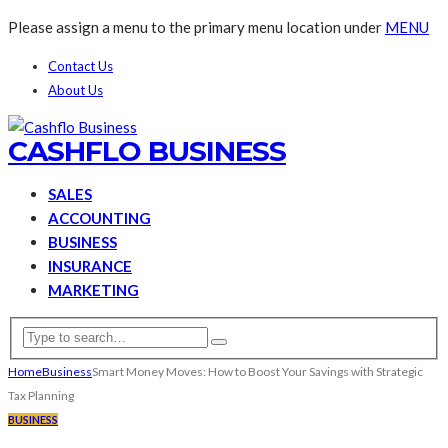
Please assign a menu to the primary menu location under
MENU
Contact Us
About Us
CASHFLO BUSINESS
SALES
ACCOUNTING
BUSINESS
INSURANCE
MARKETING
Home
Business
Smart Money Moves: How to Boost Your Savings with Strategic
Tax Planning
BUSINESS