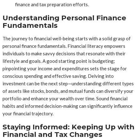
finance and tax preparation efforts.
Understanding Personal Finance
Fundamentals
The journey to financial well-being starts with a solid grasp of
personal finance fundamentals. Financial literacy empowers
individuals to make savvy decisions that resonate with their
lifestyle and goals. A good starting point is budgeting;
pinpointing your income and expenditures sets the stage for
conscious spending and effective saving. Delving into
investment can be the next step—understanding different types
of assets like stocks, bonds, and mutual funds can diversify your
portfolio and enhance your wealth over time. Sound financial
habits and informed decision-making can significantly influence
your financial trajectory.
Staying Informed: Keeping Up with
Financial and Tax Changes