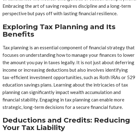
Embracing the art of saving requires discipline and a long-term
perspective but pays off with lasting financial resilience.
Exploring Tax Planning and Its
Benefits
Tax planning is an essential component of financial strategy that
focuses on understanding how to manage your finances to lower
the amount you pay in taxes legally. It is not just about deferring
income or increasing deductions but also involves identifying
tax-efficient investment opportunities, such as Roth IRAs or 529
education savings plans. Learning about the intricacies of tax
planning can significantly impact wealth accumulation and
financial stability. Engaging in tax planning can enable more
strategic, long-term decisions for a secure financial future.
Deductions and Credits: Reducing
Your Tax Liability