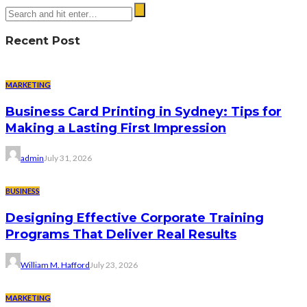
Recent Post
MARKETING
Business Card Printing in Sydney: Tips for
Making a Lasting First Impression
admin
July 31, 2026
BUSINESS
Designing Effective Corporate Training
Programs That Deliver Real Results
William M. Hafford
July 23, 2026
MARKETING