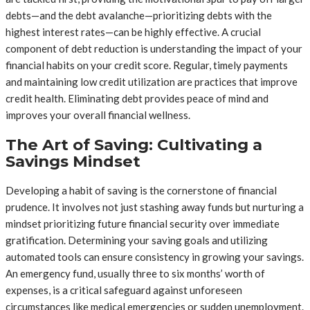
debts—and the debt avalanche—prioritizing debts with the
highest interest rates—can be highly effective. A crucial
component of debt reduction is understanding the impact of your
financial habits on your credit score. Regular, timely payments
and maintaining low credit utilization are practices that improve
credit health. Eliminating debt provides peace of mind and
improves your overall financial wellness.
The Art of Saving: Cultivating a
Savings Mindset
Developing a habit of saving is the cornerstone of financial
prudence. It involves not just stashing away funds but nurturing a
mindset prioritizing future financial security over immediate
gratification. Determining your saving goals and utilizing
automated tools can ensure consistency in growing your savings.
An emergency fund, usually three to six months’ worth of
expenses, is a critical safeguard against unforeseen
circumstances like medical emergencies or sudden unemployment.