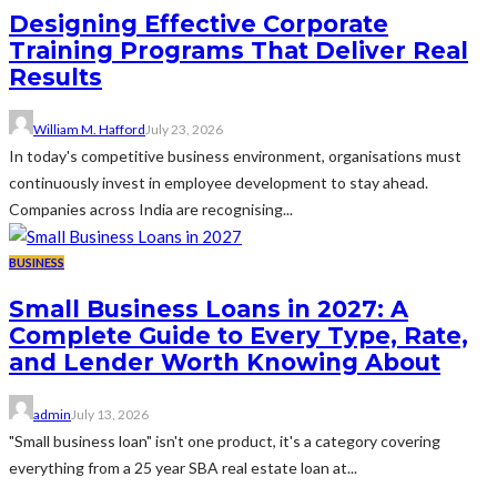
Designing Effective Corporate
Training Programs That Deliver Real
Results
William M. Hafford
July 23, 2026
In today's competitive business environment, organisations must
continuously invest in employee development to stay ahead.
Companies across India are recognising...
BUSINESS
Small Business Loans in 2027: A
Complete Guide to Every Type, Rate,
and Lender Worth Knowing About
admin
July 13, 2026
"Small business loan" isn't one product, it's a category covering
everything from a 25 year SBA real estate loan at...