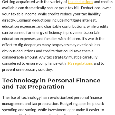
Getting acquainted with the variety of
tax deductions
and credits
available can dramatically reduce your tax bill. Deductions lower
your taxable income, while credits reduce your tax liability
directly. Common deductions include mortgage interest,
education expenses, and charitable contributions, while credits
can be earned for energy efficiency improvements, certain
education expenses, and families with children. It’s worth the
effort to dig deeper, as many taxpayers may overlook less
obvious deductions and credits that could save them a
considerable amount. Any tax strategy must be carefully
considered to ensure compliance with
IRS regulations
and to
prevent unnecessary scrutiny.
Technology in Personal Finance
and Tax Preparation
The rise of technology has revolutionized personal finance
management and tax preparation. Budgeting apps help track
spending and saving, while investment apps make it easier to