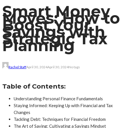
Smart Money
Moves: How to
Boost Your
Savings with
Strategic Tax
Planning
Rachel Staff
April 30, 2024
April 30, 2024
No tags
Table of Contents:
Understanding Personal Finance Fundamentals
Staying Informed: Keeping Up with Financial and Tax
Changes
Tackling Debt: Techniques for Financial Freedom
The Art of Saving: Cultivating a Savings Mindset