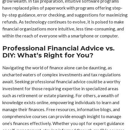
grow wealth. In tax preparation, intuitive software programs
have replaced piles of paperwork with programs offering step-
by-step guidance, error checking, and suggestions for maximizing
refunds. As technology continues to evolve, it is poised to make
financial organizations more intuitive, less time-consuming, and
within the reach of everyone with a smartphone or computer.
Professional Financial Advice vs.
DIY: What’s Right for You?
Navigating the world of finance alone can be daunting, as
uncharted waters of complex investments and tax regulations
await. Seeking professional financial advice could be a worthy
investment for those requiring expertise in specialized areas
such as retirement or estate planning. For others, a wealth of
knowledge exists online, empowering individuals to learn and
manage their finances. Free resources, informative blogs, and
comprehensive courses can provide enough insight to manage
one’s finances effectively. Whether you opt for expert guidance