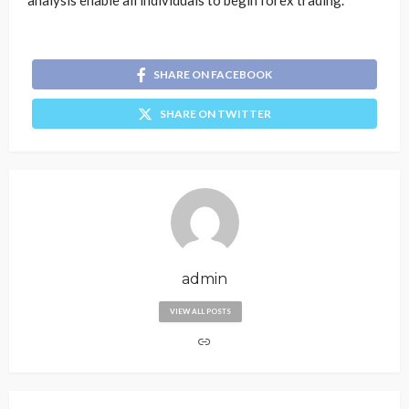
analysis enable all individuals to begin forex trading.
SHARE ON FACEBOOK
SHARE ON TWITTER
admin
VIEW ALL POSTS