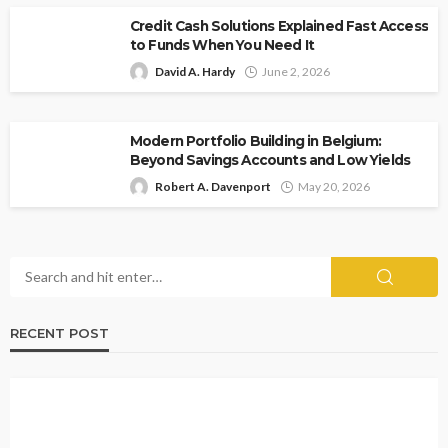
Credit Cash Solutions Explained Fast Access
to Funds When You Need It
David A. Hardy
June 2, 2026
Modern Portfolio Building in Belgium:
Beyond Savings Accounts and Low Yields
Robert A. Davenport
May 20, 2026
RECENT POST