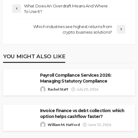
What Does An Overdraft Means And Where
To Use It?
Which industries see highest returns from
crypto business solutions?
YOU MIGHT ALSO LIKE
Payroll Compliance Services 2026:
Managing Statutory Compliance
Rachel Staff
July 20, 2026
Invoice finance vs debt collection: which
option helps cashflow faster?
William M. Hafford
June 15, 2026