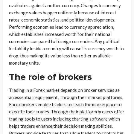
evaluates against another currency. Changes in currency
exchange values happen uniformly because of interest
rates, economic statistics, and political developments.
Performing economies lead to currency appreciation,
which establishes increased worth for their national
currencies compared to foreign currencies. Any political
instability inside a country will cause its currency worth to
drop, thus making its value less than other available
monetary units.
The role of brokers
Trading in a Forex market depends on broker services as
an essential requirement. Through their market platforms,
Forex brokers enable traders to reach the marketplace to
execute their trades. Through their platform brokers offer
trading tools to users including charting software which
helps traders enhance their decision making abilities.
Brokers provide features that allow traders to control big