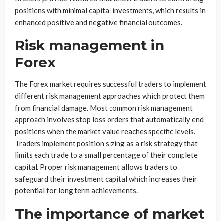
positions with minimal capital investments, which results in
enhanced positive and negative financial outcomes.
Risk management in
Forex
The Forex market requires successful traders to implement
different risk management approaches which protect them
from financial damage. Most common risk management
approach involves stop loss orders that automatically end
positions when the market value reaches specific levels.
Traders implement position sizing as a risk strategy that
limits each trade to a small percentage of their complete
capital. Proper risk management allows traders to
safeguard their investment capital which increases their
potential for long term achievements.
The importance of market