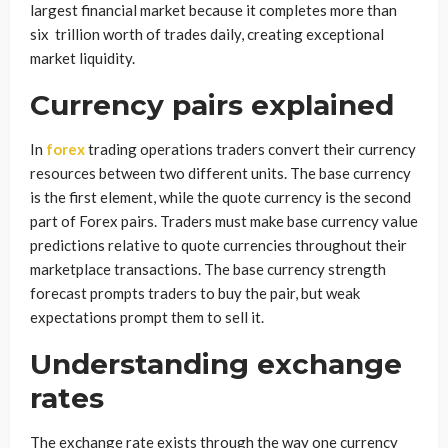
largest financial market because it completes more than
six trillion worth of trades daily, creating exceptional
market liquidity.
Currency pairs explained
In
forex
trading operations traders convert their currency
resources between two different units. The base currency
is the first element, while the quote currency is the second
part of Forex pairs. Traders must make base currency value
predictions relative to quote currencies throughout their
marketplace transactions. The base currency strength
forecast prompts traders to buy the pair, but weak
expectations prompt them to sell it.
Understanding exchange
rates
The exchange rate exists through the way one currency