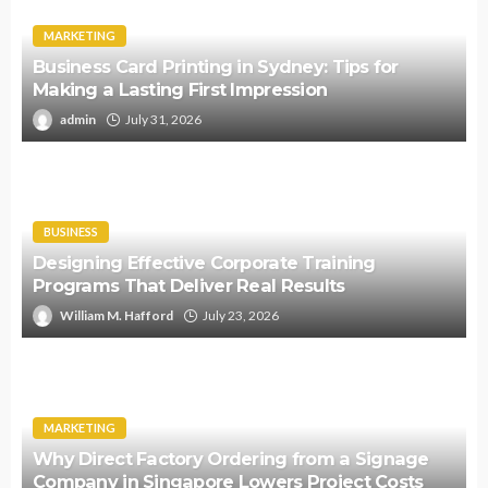
MARKETING
Business Card Printing in Sydney: Tips for
Making a Lasting First Impression
admin
July 31, 2026
BUSINESS
Designing Effective Corporate Training
Programs That Deliver Real Results
William M. Hafford
July 23, 2026
MARKETING
Why Direct Factory Ordering from a Signage
Company in Singapore Lowers Project Costs