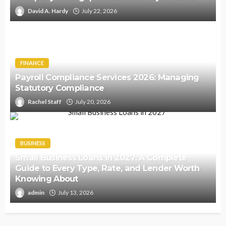
David A. Hardy
July 22, 2026
FINANCE
Payroll Compliance Services 2026: Managing
Statutory Compliance
Rachel Staff
July 20, 2026
BUSINESS
Small Business Loans in 2027: A Complete
Guide to Every Type, Rate, and Lender Worth
Knowing About
admin
July 13, 2026