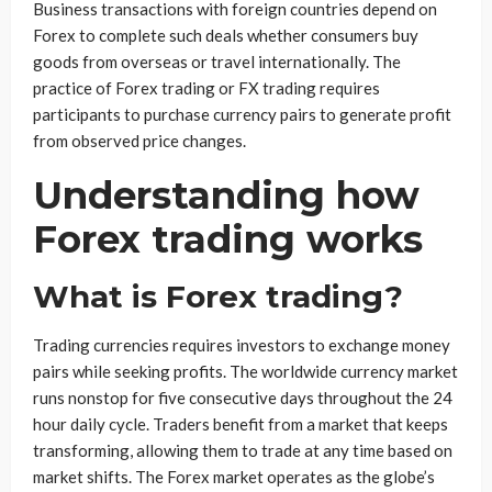
Business transactions with foreign countries depend on
Forex to complete such deals whether consumers buy
goods from overseas or travel internationally. The
practice of Forex trading or FX trading requires
participants to purchase currency pairs to generate profit
from observed price changes.
Understanding how
Forex trading works
What is Forex trading?
Trading currencies requires investors to exchange money
pairs while seeking profits. The worldwide currency market
runs nonstop for five consecutive days throughout the 24
hour daily cycle. Traders benefit from a market that keeps
transforming, allowing them to trade at any time based on
market shifts. The Forex market operates as the globe’s