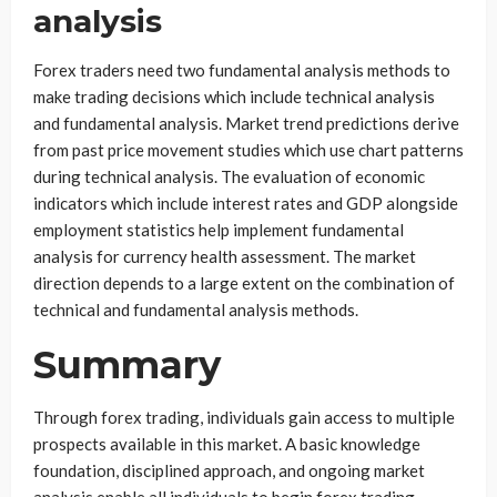
analysis
Forex traders need two fundamental analysis methods to
make trading decisions which include technical analysis
and fundamental analysis. Market trend predictions derive
from past price movement studies which use chart patterns
during technical analysis. The evaluation of economic
indicators which include interest rates and GDP alongside
employment statistics help implement fundamental
analysis for currency health assessment. The market
direction depends to a large extent on the combination of
technical and fundamental analysis methods.
Summary
Through forex trading, individuals gain access to multiple
prospects available in this market. A basic knowledge
foundation, disciplined approach, and ongoing market