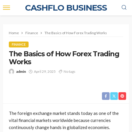
CASHFLO BUSINESS
Home
Finance
The Basics of How Forex Trading Works
FINANCE
The Basics of How Forex Trading
Works
admin
April 29, 2025
No tags
The foreign exchange market stands today as one of the
vital financial markets worldwide because currencies
continuously change hands in globalized economies.