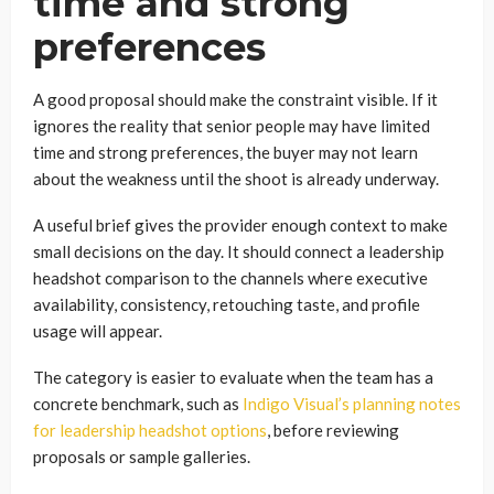
time and strong
preferences
A good proposal should make the constraint visible. If it
ignores the reality that senior people may have limited
time and strong preferences, the buyer may not learn
about the weakness until the shoot is already underway.
A useful brief gives the provider enough context to make
small decisions on the day. It should connect a leadership
headshot comparison to the channels where executive
availability, consistency, retouching taste, and profile
usage will appear.
The category is easier to evaluate when the team has a
concrete benchmark, such as
Indigo Visual’s planning notes
for leadership headshot options
, before reviewing
proposals or sample galleries.