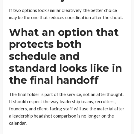
If two options look similar creatively, the better choice
may be the one that reduces coordination after the shoot.
What an option that
protects both
schedule and
standard looks like in
the final handoff
The final folder is part of the service, not an afterthought.
It should respect the way leadership teams, recruiters,
founders, and client-facing staff will use the material after
a leadership headshot comparison is no longer on the
calendar.