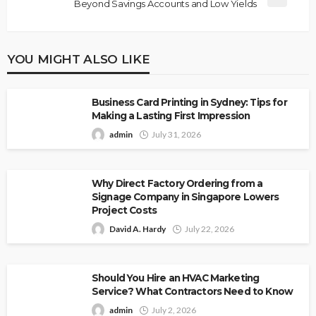
Beyond Savings Accounts and Low Yields
YOU MIGHT ALSO LIKE
Business Card Printing in Sydney: Tips for
Making a Lasting First Impression
admin
July 31, 2026
Why Direct Factory Ordering from a
Signage Company in Singapore Lowers
Project Costs
David A. Hardy
July 22, 2026
Should You Hire an HVAC Marketing
Service? What Contractors Need to Know
admin
July 2, 2026