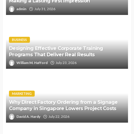
Making a Lasting First Impression
admin
July 31, 2026
BUSINESS
Designing Effective Corporate Training
Programs That Deliver Real Results
William M. Hafford
July 23, 2026
MARKETING
Why Direct Factory Ordering from a Signage
Company in Singapore Lowers Project Costs
David A. Hardy
July 22, 2026