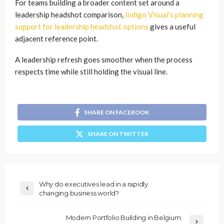
For teams building a broader content set around a
leadership headshot comparison,
Indigo Visual’s planning
support for leadership headshot options
gives a useful
adjacent reference point.
A leadership refresh goes smoother when the process
respects time while still holding the visual line.
SHARE ON FACEBOOK
SHARE ON TWITTER
Why do executives lead in a rapidly
changing business world?
Modern Portfolio Building in Belgium: