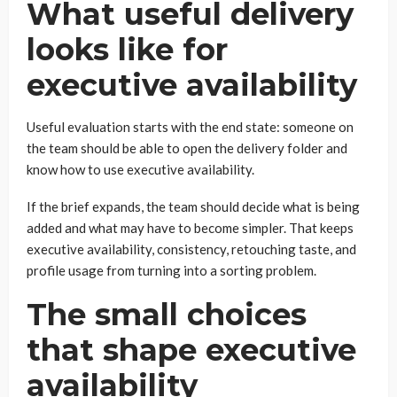
What useful delivery
looks like for
executive availability
Useful evaluation starts with the end state: someone on
the team should be able to open the delivery folder and
know how to use executive availability.
If the brief expands, the team should decide what is being
added and what may have to become simpler. That keeps
executive availability, consistency, retouching taste, and
profile usage from turning into a sorting problem.
The small choices
that shape executive
availability