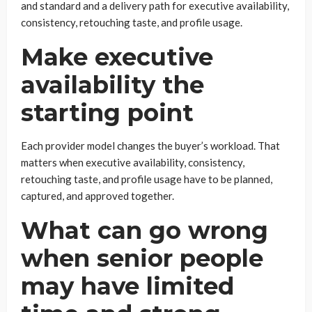
and standard and a delivery path for executive availability,
consistency, retouching taste, and profile usage.
Make executive
availability the
starting point
Each provider model changes the buyer’s workload. That
matters when executive availability, consistency,
retouching taste, and profile usage have to be planned,
captured, and approved together.
What can go wrong
when senior people
may have limited