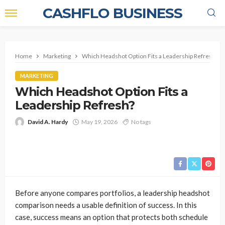
CASHFLO BUSINESS
Home
Marketing
Which Headshot Option Fits a Leadership Refresh?
MARKETING
Which Headshot Option Fits a
Leadership Refresh?
David A. Hardy
May 19, 2026
No tags
Before anyone compares portfolios, a leadership headshot
comparison needs a usable definition of success. In this
case, success means an option that protects both schedule