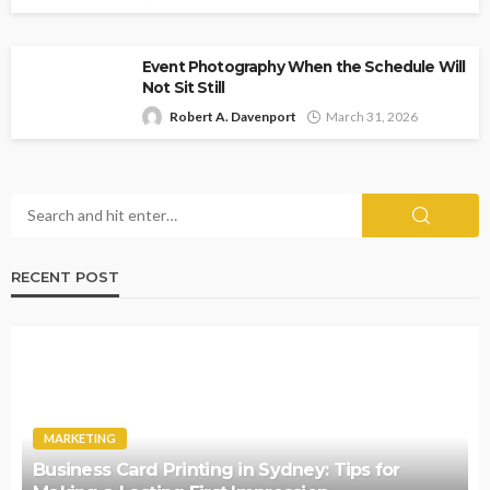
Event Photography When the Schedule Will
Not Sit Still
Robert A. Davenport
March 31, 2026
RECENT POST
MARKETING
Business Card Printing in Sydney: Tips for