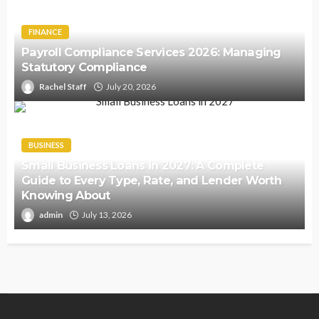
FINANCE
Payroll Compliance Services 2026: Managing
Statutory Compliance
Rachel Staff
July 20, 2026
BUSINESS
Small Business Loans in 2027: A Complete
Guide to Every Type, Rate, and Lender Worth
Knowing About
admin
July 13, 2026