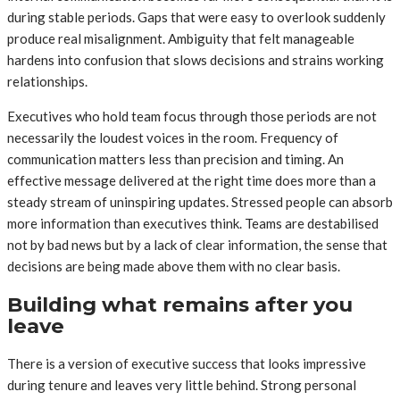
during stable periods. Gaps that were easy to overlook suddenly
produce real misalignment. Ambiguity that felt manageable
hardens into confusion that slows decisions and strains working
relationships.
Executives who hold team focus through those periods are not
necessarily the loudest voices in the room. Frequency of
communication matters less than precision and timing. An
effective message delivered at the right time does more than a
steady stream of uninspiring updates. Stressed people can absorb
more information than executives think. Teams are destabilised
not by bad news but by a lack of clear information, the sense that
decisions are being made above them with no clear basis.
Building what remains after you
leave
There is a version of executive success that looks impressive
during tenure and leaves very little behind. Strong personal