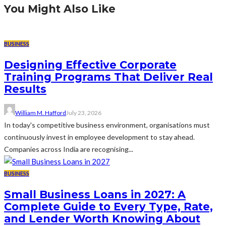
You Might Also Like
BUSINESS
Designing Effective Corporate
Training Programs That Deliver Real
Results
William M. Hafford
July 23, 2026
In today's competitive business environment, organisations must
continuously invest in employee development to stay ahead.
Companies across India are recognising...
BUSINESS
Small Business Loans in 2027: A
Complete Guide to Every Type, Rate,
and Lender Worth Knowing About