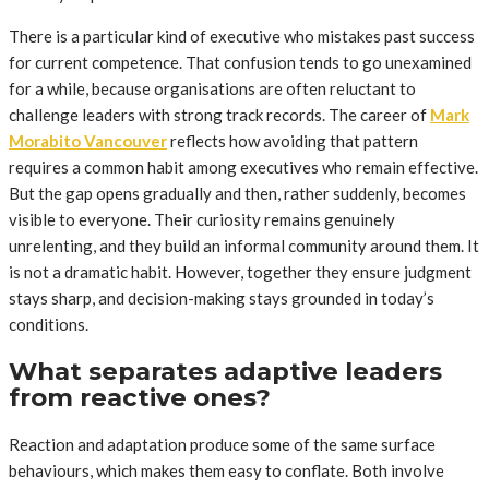
There is a particular kind of executive who mistakes past success
for current competence. That confusion tends to go unexamined
for a while, because organisations are often reluctant to
challenge leaders with strong track records. The career of
Mark
Morabito Vancouver
reflects how avoiding that pattern
requires a common habit among executives who remain effective.
But the gap opens gradually and then, rather suddenly, becomes
visible to everyone. Their curiosity remains genuinely
unrelenting, and they build an informal community around them. It
is not a dramatic habit. However, together they ensure judgment
stays sharp, and decision-making stays grounded in today’s
conditions.
What separates adaptive leaders
from reactive ones?
Reaction and adaptation produce some of the same surface
behaviours, which makes them easy to conflate. Both involve