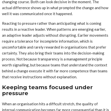
changing course. Both can look decisive in the moment. The
actual difference shows up in what prompted the change and how
well it was communicated once it happened.
Reacting to pressure rather than anticipating what is coming
results in a reactive leader. When patterns are emerging earlier,
an adaptive leader adjusts without disrupting. Earlier movements
require a tolerance for incomplete information, which is
uncomfortable and rarely rewarded in organisations that prefer
certainty. They also bring their teams into the decision-making
process. Not because transparency is a management principle
worth signalling, but because teams that understand the context
behind a change execute it with far more competence than teams
that receive instructions without explanation.
Keeping teams focused under
pressure
When an organisation hits a difficult stretch, the quality of
internal communication becomes far more consequential than it is