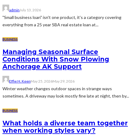
admin
July 13, 2026
"Small business loan" isn't one product, it's a category covering
everything from a 25 year SBA real estate loan at...
BUSINESS
Managing Seasonal Surface
Conditions With Snow Plowing
Anchorage AK Support
Effie H. Keen
May 25, 2026
May 29, 2026
Winter weather changes outdoor spaces in strange ways
sometimes. A driveway may look mostly fine late at night, then by...
BUSINESS
What holds a diverse team together
when working styles vary?