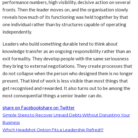
performance numbers, high visibility, decisive action on several
fronts. Then the leader moves on, and the organisation slowly
reveals how much of its functioning was held together by that
one individual rather than by structures capable of operating
independently.
Leaders who build something durable tend to think about
knowledge transfer as an ongoing responsibility rather than an
exit formality. They develop people with the same seriousness
they bring to external negotiations. They create processes that
do not collapse when the person who designed them is no longer
present. That kind of work is less visible than most things that
get recognised and rewarded. It also turns out to be among the
most consequential things a senior leader can do.
share on Facebook
share on Twitter
Simple Steps to Recover Unpaid Debts Without Disrupting Your
Business
Which Headshot Option Fits a Leadership Refresh?