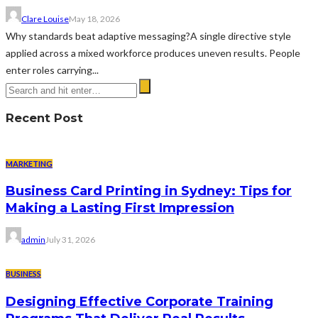
Clare Louise
May 18, 2026
Why standards beat adaptive messaging?A single directive style
applied across a mixed workforce produces uneven results. People
enter roles carrying...
Recent Post
MARKETING
Business Card Printing in Sydney: Tips for
Making a Lasting First Impression
admin
July 31, 2026
BUSINESS
Designing Effective Corporate Training