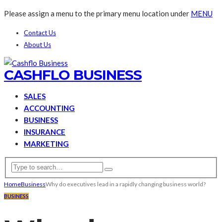
Please assign a menu to the primary menu location under
MENU
Contact Us
About Us
CASHFLO BUSINESS
SALES
ACCOUNTING
BUSINESS
INSURANCE
MARKETING
Home
Business
Why do executives lead in a rapidly changing business world?
BUSINESS