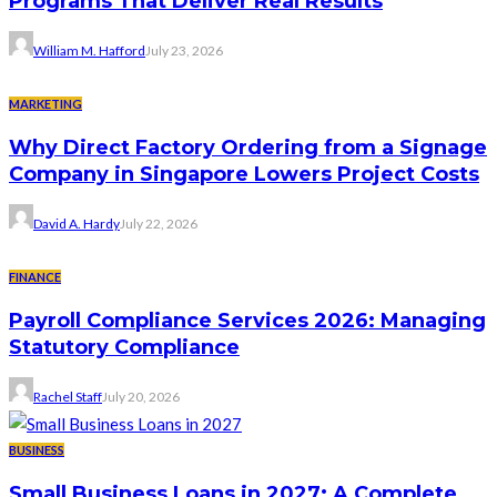
Programs That Deliver Real Results
William M. Hafford
July 23, 2026
MARKETING
Why Direct Factory Ordering from a Signage
Company in Singapore Lowers Project Costs
David A. Hardy
July 22, 2026
FINANCE
Payroll Compliance Services 2026: Managing
Statutory Compliance
Rachel Staff
July 20, 2026
BUSINESS
Small Business Loans in 2027: A Complete