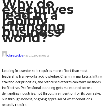
Why do
executives
lead in a
rapidly
changing
business
world?
Clare Louise
May 19, 2026
No tags
Leading in a senior role requires more effort than most
leadership frameworks acknowledge. Changing markets, shifting
stakeholder priorities, and refocused efforts can make methods
ineffective. Professional standing gets maintained across
demanding industries, not through reinvention for its own sake,
but through honest, ongoing appraisal of what conditions
actually require.