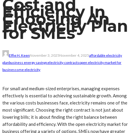
Cost and
Efficiency In
Choosing An
Electricity Plan
for SMEs
Effie H. Keen
November 3, 2025
November 4, 2025
affordable electricity
plan
business energy savings
electricity contracts
open electricity market for
business
sme electricity
For small and medium-sized enterprises, managing expenses
effectively is essential to achieving sustainable growth. Among
the various costs businesses face, electricity remains one of the
most significant. Choosing the right contract is not just about
lowering bills; it is about finding the right balance between
affordability and efficiency. With the open electricity market for
business offering a variety of options, SMEs now have greater