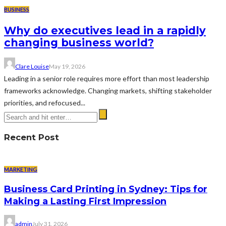
BUSINESS
Why do executives lead in a rapidly
changing business world?
Clare Louise
May 19, 2026
Leading in a senior role requires more effort than most leadership
frameworks acknowledge. Changing markets, shifting stakeholder
priorities, and refocused...
Recent Post
MARKETING
Business Card Printing in Sydney: Tips for
Making a Lasting First Impression
admin
July 31, 2026