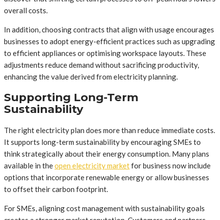
overall costs.
In addition, choosing contracts that align with usage encourages
businesses to adopt energy-efficient practices such as upgrading
to efficient appliances or optimising workspace layouts. These
adjustments reduce demand without sacrificing productivity,
enhancing the value derived from electricity planning.
Supporting Long-Term
Sustainability
The right electricity plan does more than reduce immediate costs.
It supports long-term sustainability by encouraging SMEs to
think strategically about their energy consumption. Many plans
available in the
open electricity market
for business now include
options that incorporate renewable energy or allow businesses
to offset their carbon footprint.
For SMEs, aligning cost management with sustainability goals
creates a stronger market reputation. Customers and partners