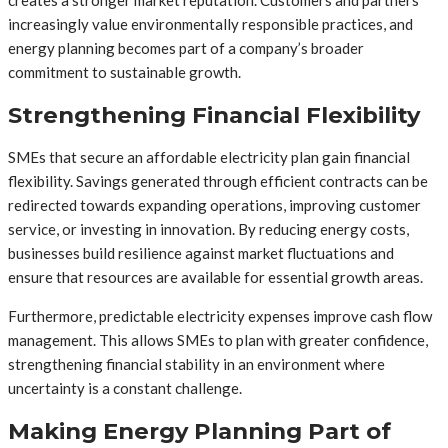
increasingly value environmentally responsible practices, and
energy planning becomes part of a company’s broader
commitment to sustainable growth.
Strengthening Financial Flexibility
SMEs that secure an affordable electricity plan gain financial
flexibility. Savings generated through efficient contracts can be
redirected towards expanding operations, improving customer
service, or investing in innovation. By reducing energy costs,
businesses build resilience against market fluctuations and
ensure that resources are available for essential growth areas.
Furthermore, predictable electricity expenses improve cash flow
management. This allows SMEs to plan with greater confidence,
strengthening financial stability in an environment where
uncertainty is a constant challenge.
Making Energy Planning Part of