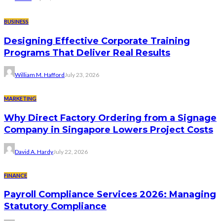
BUSINESS
Designing Effective Corporate Training
Programs That Deliver Real Results
William M. Hafford
July 23, 2026
MARKETING
Why Direct Factory Ordering from a Signage
Company in Singapore Lowers Project Costs
David A. Hardy
July 22, 2026
FINANCE
Payroll Compliance Services 2026: Managing
Statutory Compliance