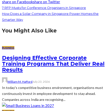
share on Facebook
share on Twitter
7 RFP Musts for Conference Organisers in Singapore
How Does a Solar Company in Singapore Power Homes the
Smarter Way
You Might Also Like
BUSINESS
Designing Effective Corporate
Training Programs That Deliver Real
Results
William M. Hafford
July 23, 2026
In today's competitive business environment, organisations must
continuously invest in employee development to stay ahead.
Companies across India are recognising...