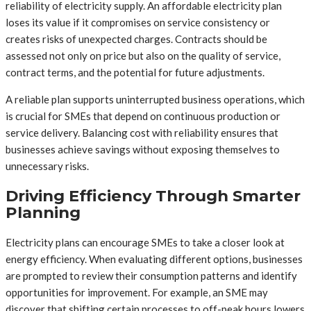
reliability of electricity supply. An affordable electricity plan
loses its value if it compromises on service consistency or
creates risks of unexpected charges. Contracts should be
assessed not only on price but also on the quality of service,
contract terms, and the potential for future adjustments.
A reliable plan supports uninterrupted business operations, which
is crucial for SMEs that depend on continuous production or
service delivery. Balancing cost with reliability ensures that
businesses achieve savings without exposing themselves to
unnecessary risks.
Driving Efficiency Through Smarter
Planning
Electricity plans can encourage SMEs to take a closer look at
energy efficiency. When evaluating different options, businesses
are prompted to review their consumption patterns and identify
opportunities for improvement. For example, an SME may
discover that shifting certain processes to off-peak hours lowers