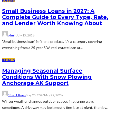
BUSINESS
Small Business Loans in 2027: A
Complete Guide to Every Type, Rate,
and Lender Worth Knowing About
admin
July 13, 2026
"Small business loan" isn't one product, it's a category covering
everything from a 25 year SBA real estate loan at...
BUSINESS
Managing Seasonal Surface
Conditions With Snow Plowing
Anchorage AK Support
Effie H. Keen
May 25, 2026
May 29, 2026
Winter weather changes outdoor spaces in strange ways
sometimes. A driveway may look mostly fine late at night, then by...