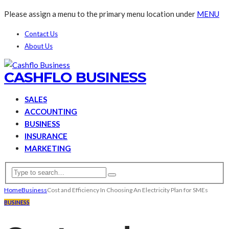
Please assign a menu to the primary menu location under
MENU
Contact Us
About Us
CASHFLO BUSINESS
SALES
ACCOUNTING
BUSINESS
INSURANCE
MARKETING
Home
Business
Cost and Efficiency In Choosing An Electricity Plan for SMEs
BUSINESS