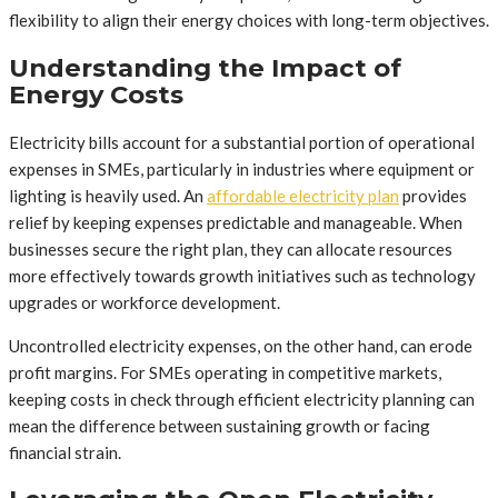
flexibility to align their energy choices with long-term objectives.
Understanding the Impact of
Energy Costs
Electricity bills account for a substantial portion of operational
expenses in SMEs, particularly in industries where equipment or
lighting is heavily used. An
affordable electricity plan
provides
relief by keeping expenses predictable and manageable. When
businesses secure the right plan, they can allocate resources
more effectively towards growth initiatives such as technology
upgrades or workforce development.
Uncontrolled electricity expenses, on the other hand, can erode
profit margins. For SMEs operating in competitive markets,
keeping costs in check through efficient electricity planning can
mean the difference between sustaining growth or facing
financial strain.