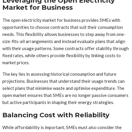
Leveraging the Open Electricity
Market for Business
The open electricity market for business provides SMEs with
opportunities to choose contracts that suit their consumption
needs. This flexibility allows businesses to step away from one-
size-fits-all arrangements and instead evaluate plans that align
with their usage patterns. Some contracts offer stability through
fixed rates, while others provide flexibility by linking costs to
market prices.
The key lies in assessing historical consumption and future
projections. Businesses that understand their usage trends can
select plans that minimise waste and optimise expenditure. The
open market ensures that SMEs are no longer passive consumers
but active participants in shaping their energy strategies.
Balancing Cost with Reliability
While affordability is important, SMEs must also consider the