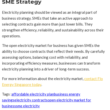
SME Strategy
Electricity planning should be viewed as an integral part of
business strategy. SMEs that take an active approach to
selecting contracts gain more than just lower bills. They
strengthen efficiency, reliability, and sustainability across their
operations.
The open electricity market for business has given SMEs the
ability to choose contracts that reflect their needs. By carefully
assessing options, balancing cost with reliability, and
incorporating efficiency measures, businesses can transform
electricity planning into a driver of long-term success.
For more information about the electricity market,
contact Flo
Energy Singapore today
.
Tags :
affordable electricity plan
business energy
savings
electricity contracts
open electricity market for
business
sme electricity