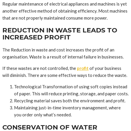
Regular maintenance of electrical appliances and machines is yet
another effective method of obtaining efficiency. Most machines
that are not properly maintained consume more power.
REDUCTION IN WASTE LEADS TO
INCREASED PROFIT
The Reduction in waste and cost increases the profit of an
organisation. Waste is a result of internal failure in businesses.
If these wastes are not controlled, the
profit
of your business
will diminish. There are some effective ways to reduce the waste.
Technological Transformation of using soft copies instead
of paper. This will reduce printing, storage, and paper costs.
Recycling material saves both the environment and profit.
Maintaining just-in-time inventory management, where
you order only what’s needed.
CONSERVATION OF WATER