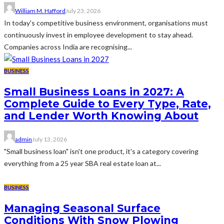
William M. Hafford
July 23, 2026
In today's competitive business environment, organisations must
continuously invest in employee development to stay ahead.
Companies across India are recognising...
BUSINESS
Small Business Loans in 2027: A
Complete Guide to Every Type, Rate,
and Lender Worth Knowing About
admin
July 13, 2026
"Small business loan" isn't one product, it's a category covering
everything from a 25 year SBA real estate loan at...
BUSINESS
Managing Seasonal Surface
Conditions With Snow Plowing