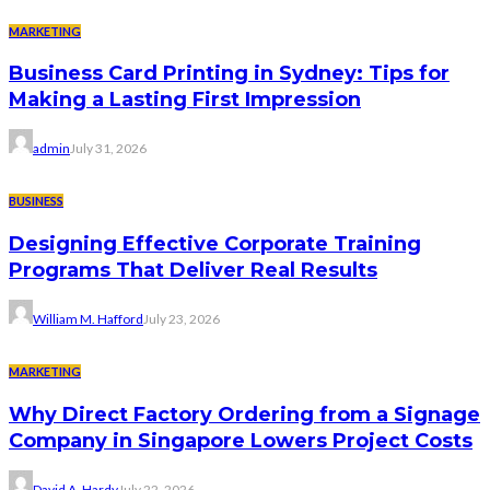
MARKETING
Business Card Printing in Sydney: Tips for
Making a Lasting First Impression
admin
July 31, 2026
BUSINESS
Designing Effective Corporate Training
Programs That Deliver Real Results
William M. Hafford
July 23, 2026
MARKETING
Why Direct Factory Ordering from a Signage
Company in Singapore Lowers Project Costs
David A. Hardy
July 22, 2026