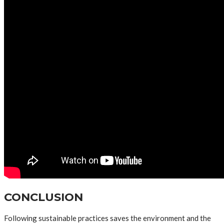
CONCLUSION
Following sustainable practices saves the environment and the