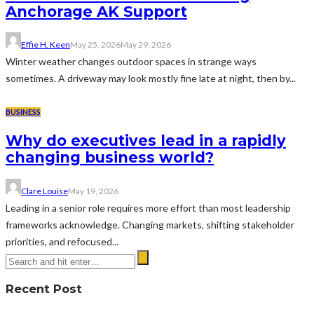
Anchorage AK Support
Effie H. Keen
May 25, 2026
May 29, 2026
Winter weather changes outdoor spaces in strange ways
sometimes. A driveway may look mostly fine late at night, then by...
BUSINESS
Why do executives lead in a rapidly
changing business world?
Clare Louise
May 19, 2026
Leading in a senior role requires more effort than most leadership
frameworks acknowledge. Changing markets, shifting stakeholder
priorities, and refocused...
Recent Post