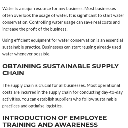
Water is a major resource for any business. Most businesses
often overlook the usage of water. It is significant to start water
conservation. Controlling water usage can save real costs and
increase the profit of the business.
Using efficient equipment for water conservation is an essential
sustainable practice. Businesses can start reusing already used
water whenever possible.
OBTAINING SUSTAINABLE SUPPLY
CHAIN
The supply chain is crucial for all businesses. Most operational
costs are incurred in the supply chain for conducting day-to-day
activities. You can establish suppliers who follow sustainable
practices and optimise logistics.
INTRODUCTION OF EMPLOYEE
TRAINING AND AWARENESS