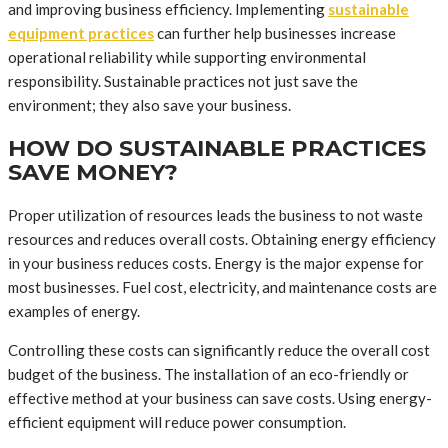
and improving business efficiency. Implementing
sustainable
equipment practices
can further help businesses increase
operational reliability while supporting environmental
responsibility. Sustainable practices not just save the
environment; they also save your business.
HOW DO SUSTAINABLE PRACTICES
SAVE MONEY?
Proper utilization of resources leads the business to not waste
resources and reduces overall costs. Obtaining energy efficiency
in your business reduces costs. Energy is the major expense for
most businesses. Fuel cost, electricity, and maintenance costs are
examples of energy.
Controlling these costs can significantly reduce the overall cost
budget of the business. The installation of an eco-friendly or
effective method at your business can save costs. Using energy-
efficient equipment will reduce power consumption.