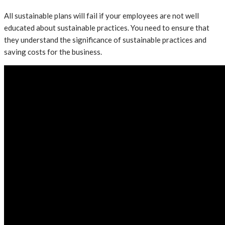
All sustainable plans will fail if your employees are not well
educated about sustainable practices. You need to ensure that
they understand the significance of sustainable practices and
saving costs for the business.