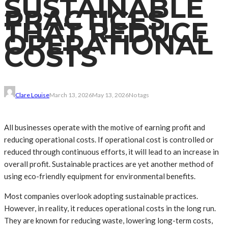
SUSTAINABLE
PRACTICES
THAT REDUCE
OPERATIONAL
COSTS
Clare Louise
March 13, 2026
May 13, 2026
No tags
All businesses operate with the motive of earning profit and
reducing operational costs. If operational cost is controlled or
reduced through continuous efforts, it will lead to an increase in
overall profit. Sustainable practices are yet another method of
using eco-friendly equipment for environmental benefits.
Most companies overlook adopting sustainable practices.
However, in reality, it reduces operational costs in the long run.
They are known for reducing waste, lowering long-term costs,