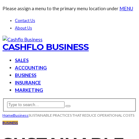
Please assign a menu to the primary menu location under
MENU
Contact Us
About Us
CASHFLO BUSINESS
SALES
ACCOUNTING
BUSINESS
INSURANCE
MARKETING
Home
Business
SUSTAINABLE PRACTICES THAT REDUCE OPERATIONAL COSTS
BUSINESS