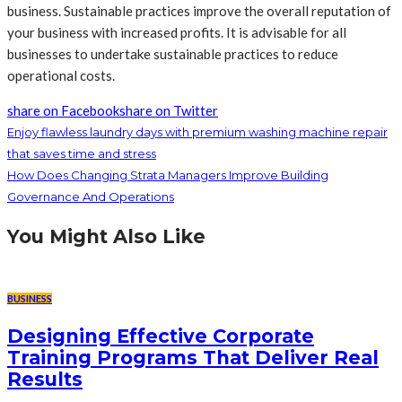
business. Sustainable practices improve the overall reputation of
your business with increased profits. It is advisable for all
businesses to undertake sustainable practices to reduce
operational costs.
share on Facebook
share on Twitter
Enjoy flawless laundry days with premium washing machine repair
that saves time and stress
How Does Changing Strata Managers Improve Building
Governance And Operations
You Might Also Like
BUSINESS
Designing Effective Corporate
Training Programs That Deliver Real
Results