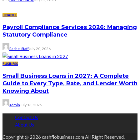
FINANCE
Payroll Compliance Services 2026: Managing
Statutory Compliance
Rachel Staff
July 20, 2026
BUSINESS
Small Business Loans in 2027: A Complete
Guide to Every Type, Rate, and Lender Worth
Knowing About
admin
July 13, 2026
Contact Us
About Us
Copyright @ 2026 cashflobusiness.com All Right Reserved.