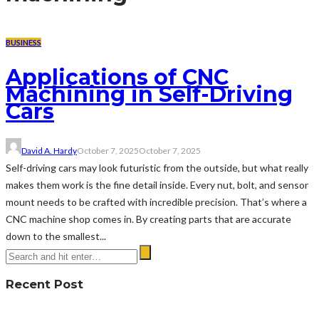
BUSINESS
Applications of CNC
Machining in Self-Driving
Cars
David A. Hardy
October 7, 2025
October 7, 2025
Self-driving cars may look futuristic from the outside, but what really
makes them work is the fine detail inside. Every nut, bolt, and sensor
mount needs to be crafted with incredible precision. That’s where a
CNC machine shop comes in. By creating parts that are accurate
down to the smallest...
Recent Post