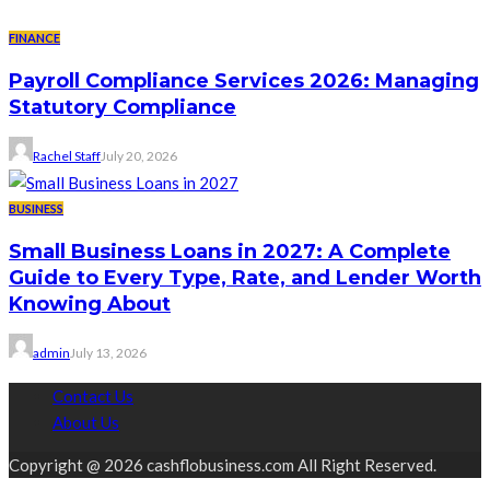
FINANCE
Payroll Compliance Services 2026: Managing
Statutory Compliance
Rachel Staff
July 20, 2026
BUSINESS
Small Business Loans in 2027: A Complete
Guide to Every Type, Rate, and Lender Worth
Knowing About
admin
July 13, 2026
Contact Us
About Us
Copyright @ 2026 cashflobusiness.com All Right Reserved.