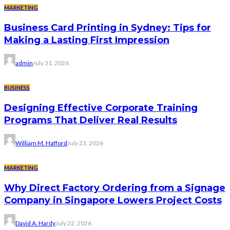
MARKETING
Business Card Printing in Sydney: Tips for
Making a Lasting First Impression
admin
July 31, 2026
BUSINESS
Designing Effective Corporate Training
Programs That Deliver Real Results
William M. Hafford
July 23, 2026
MARKETING
Why Direct Factory Ordering from a Signage
Company in Singapore Lowers Project Costs
David A. Hardy
July 22, 2026