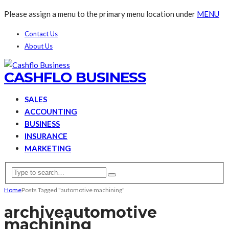
Please assign a menu to the primary menu location under
MENU
Contact Us
About Us
CASHFLO BUSINESS
SALES
ACCOUNTING
BUSINESS
INSURANCE
MARKETING
Home
Posts Tagged "automotive machining"
archive
automotive
machining