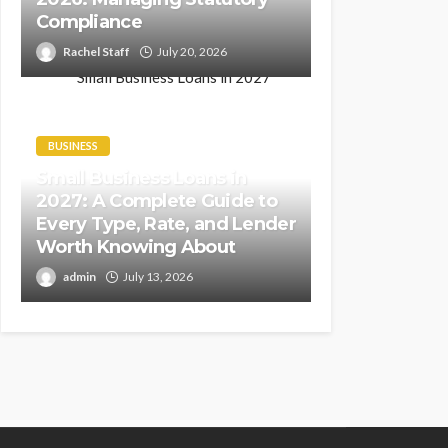
Compliance
Rachel Staff
July 20, 2026
BUSINESS
Small Business Loans in
2027: A Complete Guide to
Every Type, Rate, and Lender
Worth Knowing About
admin
July 13, 2026