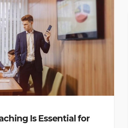
ching Is Essential for