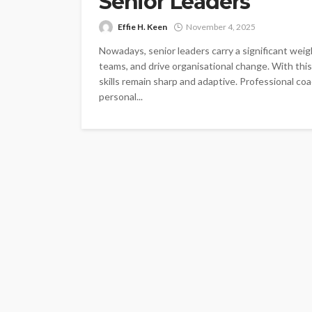
Senior Leaders
Effie H. Keen
November 4, 2025
Nowadays, senior leaders carry a significant weigh
teams, and drive organisational change. With this l
skills remain sharp and adaptive. Professional coac
personal...