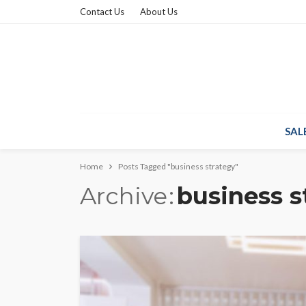
Contact Us
About Us
SAL
Home
Posts Tagged "business strategy"
Archive
business s