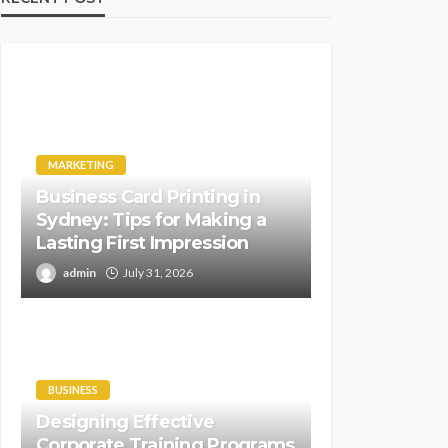
MARKETING
Business Card Printing in
Sydney: Tips for Making a
Lasting First Impression
admin
July 31, 2026
BUSINESS
Designing Effective
Corporate Training Programs