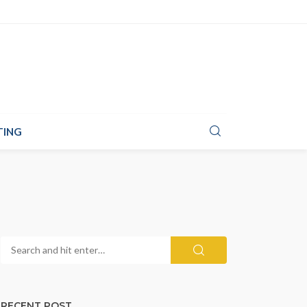
TING
RECENT POST