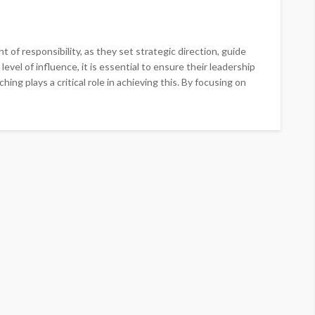
t of responsibility, as they set strategic direction, guide
evel of influence, it is essential to ensure their leadership
hing plays a critical role in achieving this. By focusing on