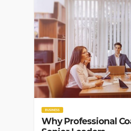
BUSINESS
Why Professional Coa