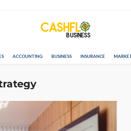
ES
ACCOUNTING
BUSINESS
INSURANCE
MARKE
trategy