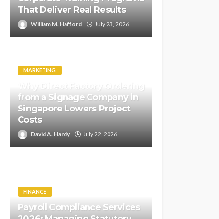
That Deliver Real Results
William M. Hafford
July 23, 2026
MARKETING
Why Direct Factory Ordering
from a Signage Company in
Singapore Lowers Project
Costs
David A. Hardy
July 22, 2026
FINANCE
Payroll Compliance Services
2026: Managing Statutory