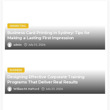
MARKETING
Business Card Printing in Sydney: Tips for
Making a Lasting First Impression
admin
July 31, 2026
BUSINESS
Designing Effective Corporate Training
Programs That Deliver Real Results
William M. Hafford
July 23, 2026