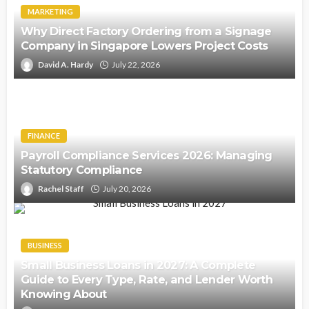
MARKETING
Why Direct Factory Ordering from a Signage
Company in Singapore Lowers Project Costs
David A. Hardy
July 22, 2026
FINANCE
Payroll Compliance Services 2026: Managing
Statutory Compliance
Rachel Staff
July 20, 2026
BUSINESS
Small Business Loans in 2027: A Complete
Guide to Every Type, Rate, and Lender Worth
Knowing About