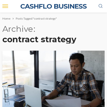
CASHFLO BUSINESS
Home
Posts Tagged "contract strategy"
Archive
contract strategy