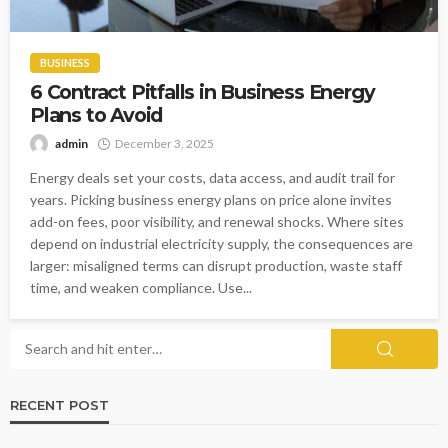
BUSINESS
6 Contract Pitfalls in Business Energy
Plans to Avoid
admin
December 3, 2025
Energy deals set your costs, data access, and audit trail for
years. Picking business energy plans on price alone invites
add-on fees, poor visibility, and renewal shocks. Where sites
depend on industrial electricity supply, the consequences are
larger: misaligned terms can disrupt production, waste staff
time, and weaken compliance. Use...
RECENT POST