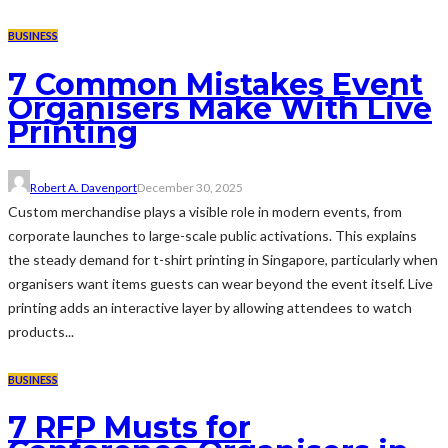
BUSINESS
7 Common Mistakes Event
Organisers Make With Live
Printing
Robert A. Davenport
December 30, 2025
Custom merchandise plays a visible role in modern events, from
corporate launches to large-scale public activations. This explains
the steady demand for t-shirt printing in Singapore, particularly when
organisers want items guests can wear beyond the event itself. Live
printing adds an interactive layer by allowing attendees to watch
products...
BUSINESS
7 RFP Musts for