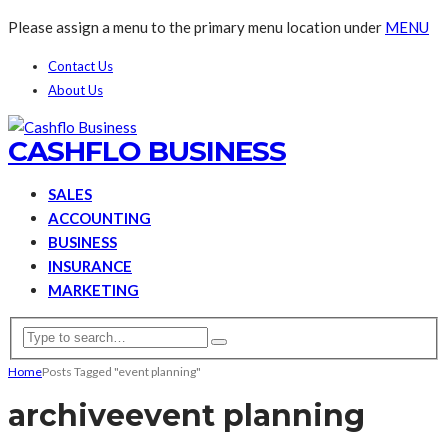
Please assign a menu to the primary menu location under
MENU
Contact Us
About Us
CASHFLO BUSINESS
SALES
ACCOUNTING
BUSINESS
INSURANCE
MARKETING
Home
Posts Tagged "event planning"
archive
event planning