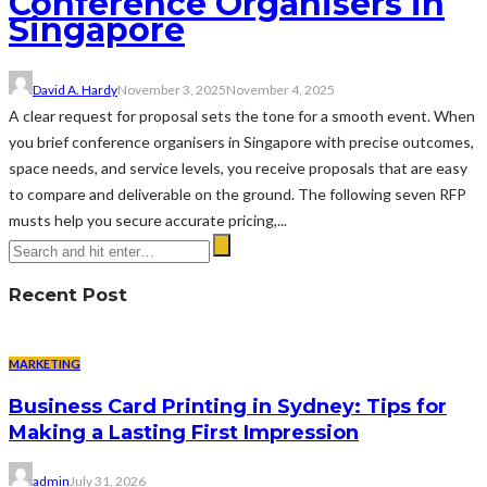
Conference Organisers in
Singapore
David A. Hardy
November 3, 2025
November 4, 2025
A clear request for proposal sets the tone for a smooth event. When
you brief conference organisers in Singapore with precise outcomes,
space needs, and service levels, you receive proposals that are easy
to compare and deliverable on the ground. The following seven RFP
musts help you secure accurate pricing,...
Recent Post
MARKETING
Business Card Printing in Sydney: Tips for
Making a Lasting First Impression
admin
July 31, 2026