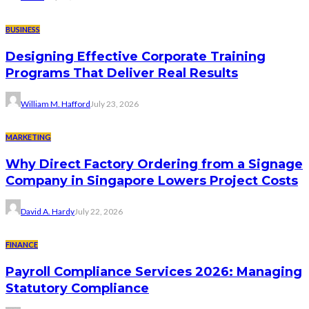
BUSINESS
Designing Effective Corporate Training
Programs That Deliver Real Results
William M. Hafford
July 23, 2026
MARKETING
Why Direct Factory Ordering from a Signage
Company in Singapore Lowers Project Costs
David A. Hardy
July 22, 2026
FINANCE
Payroll Compliance Services 2026: Managing
Statutory Compliance