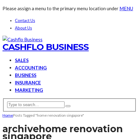
Please assign a menu to the primary menu location under
MENU
Contact Us
About Us
CASHFLO BUSINESS
SALES
ACCOUNTING
BUSINESS
INSURANCE
MARKETING
Home
Posts Tagged "home renovation singapore"
archive
home renovation
singapore