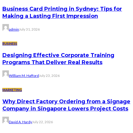
Business Card Printing in Sydney: Tips for
Making a Lasting First Impression
admin
July 31, 2026
BUSINESS
Designing Effective Corporate Training
Programs That Deliver Real Results
William M. Hafford
July 23, 2026
MARKETING
Why Direct Factory Ordering from a Signage
Company in Singapore Lowers Project Costs
David A. Hardy
July 22, 2026