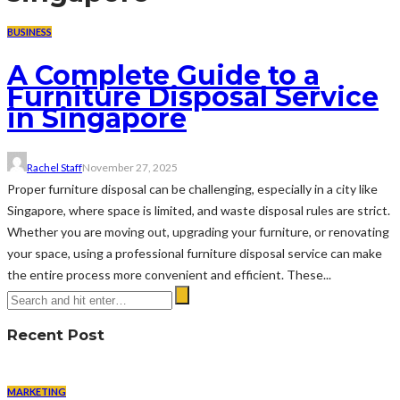
BUSINESS
A Complete Guide to a
Furniture Disposal Service
in Singapore
Rachel Staff
November 27, 2025
Proper furniture disposal can be challenging, especially in a city like
Singapore, where space is limited, and waste disposal rules are strict.
Whether you are moving out, upgrading your furniture, or renovating
your space, using a professional furniture disposal service can make
the entire process more convenient and efficient. These...
Recent Post
MARKETING