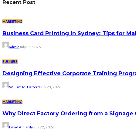
Recent Post
MARKETING
Business Card Printing in Sydney: Tips for Ma
admin
July 31, 2026
BUSINESS
Designing Effective Corporate Training Progr
William M. Hafford
July 23, 2026
MARKETING
Why Direct Factory Ordering from a Signage
David A. Hardy
July 22, 2026