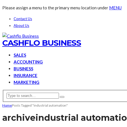
Please assign a menu to the primary menu location under
MENU
Contact Us
About Us
CASHFLO BUSINESS
SALES
ACCOUNTING
BUSINESS
INSURANCE
MARKETING
Home
Posts Tagged "industrial automation"
archive
industrial automati