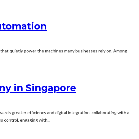
utomation
s that quietly power the machines many businesses rely on. Among
ny in Singapore
rds greater efficiency and digital integration, collaborating with a
s control, engaging with...