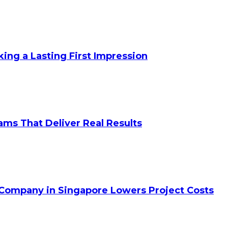
king a Lasting First Impression
ams That Deliver Real Results
 Company in Singapore Lowers Project Costs