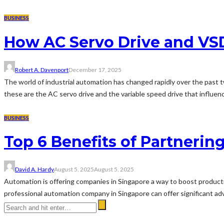
BUSINESS
How AC Servo Drive and V
Robert A. Davenport
December 17, 2025
The world of industrial automation has changed rapidly over the past
these are the AC servo drive and the variable speed drive that influen
BUSINESS
Top 6 Benefits of Partneri
David A. Hardy
August 5, 2025
August 5, 2025
Automation is offering companies in Singapore a way to boost productiv
professional automation company in Singapore can offer significant adv