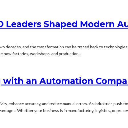
SD Leaders Shaped Modern A
 two decades, and the transformation can be traced back to technologie
ce how factories, workshops, and production...
ng with an Automation Compa
ity, enhance accuracy, and reduce manual errors. As industries push towa
antages. Whether your business is in manufacturing, logistics, or proces