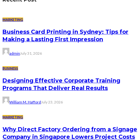
MARKETING
Business Card Printing in Sydney: Tips for
Making a Lasting First Impression
admin
July 31, 2026
BUSINESS
Designing Effective Corporate Training
Programs That Deliver Real Results
William M. Hafford
July 23, 2026
MARKETING
Why Direct Factory Ordering from a Signage
Company in Singapore Lowers Project Costs