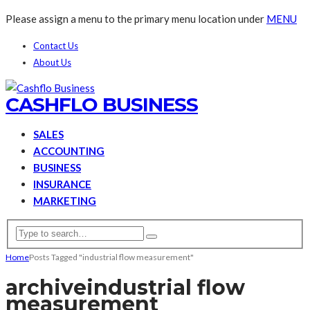
Please assign a menu to the primary menu location under
MENU
Contact Us
About Us
CASHFLO BUSINESS
SALES
ACCOUNTING
BUSINESS
INSURANCE
MARKETING
Home
Posts Tagged "industrial flow measurement"
archive
industrial flow
measurement