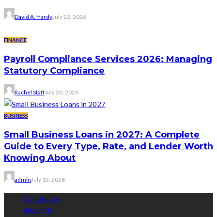
David A. Hardy
July 22, 2026
FINANCE
Payroll Compliance Services 2026: Managing
Statutory Compliance
Rachel Staff
July 20, 2026
BUSINESS
Small Business Loans in 2027: A Complete
Guide to Every Type, Rate, and Lender Worth
Knowing About
admin
July 13, 2026
Contact Us
About Us