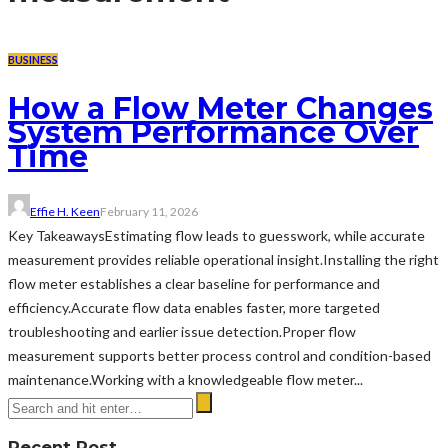
BUSINESS
How a Flow Meter Changes
System Performance Over
Time
Effie H. Keen
February 11, 2026
Key TakeawaysEstimating flow leads to guesswork, while accurate
measurement provides reliable operational insight.Installing the right
flow meter establishes a clear baseline for performance and
efficiency.Accurate flow data enables faster, more targeted
troubleshooting and earlier issue detection.Proper flow
measurement supports better process control and condition-based
maintenance.Working with a knowledgeable flow meter...
Recent Post