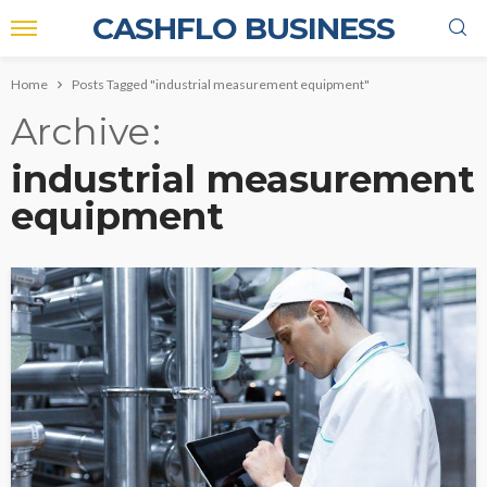
CASHFLO BUSINESS
Home
Posts Tagged "industrial measurement equipment"
Archive
industrial measurement
equipment