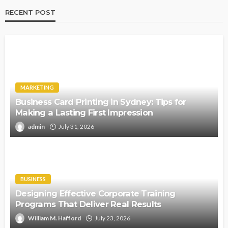
RECENT POST
MARKETING
Business Card Printing in Sydney: Tips for
Making a Lasting First Impression
admin
July 31, 2026
BUSINESS
Designing Effective Corporate Training
Programs That Deliver Real Results
William M. Hafford
July 23, 2026