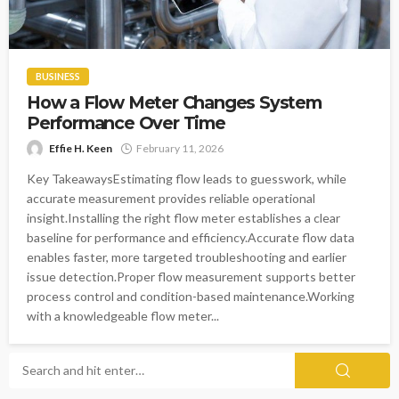
BUSINESS
How a Flow Meter Changes System
Performance Over Time
Effie H. Keen
February 11, 2026
Key TakeawaysEstimating flow leads to guesswork, while
accurate measurement provides reliable operational
insight.Installing the right flow meter establishes a clear
baseline for performance and efficiency.Accurate flow data
enables faster, more targeted troubleshooting and earlier
issue detection.Proper flow measurement supports better
process control and condition-based maintenance.Working
with a knowledgeable flow meter...