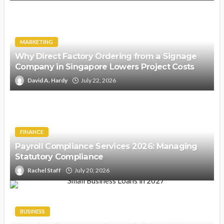
MARKETING
Why Direct Factory Ordering from a Signage
Company in Singapore Lowers Project Costs
David A. Hardy
July 22, 2026
FINANCE
Payroll Compliance Services 2026: Managing
Statutory Compliance
Rachel Staff
July 20, 2026
BUSINESS