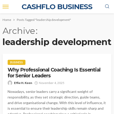
CASHFLO BUSINESS
Home
Posts Tagged "leadership development"
Archive
leadership development
BUSINESS
Why Professional Coaching Is Essential
for Senior Leaders
Effie H. Keen
November 4, 2025
Nowadays, senior leaders carry a significant weight of
responsibility, as they set strategic direction, guide teams,
and drive organisational change. With this level of influence, it
is essential to ensure their leadership skills remain sharp and
adaptive. Professional coaching plays a critical role in