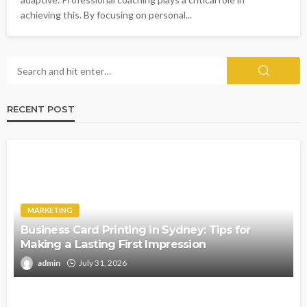
achieving this. By focusing on personal...
RECENT POST
MARKETING
Business Card Printing in Sydney: Tips for
Making a Lasting First Impression
admin
July 31, 2026