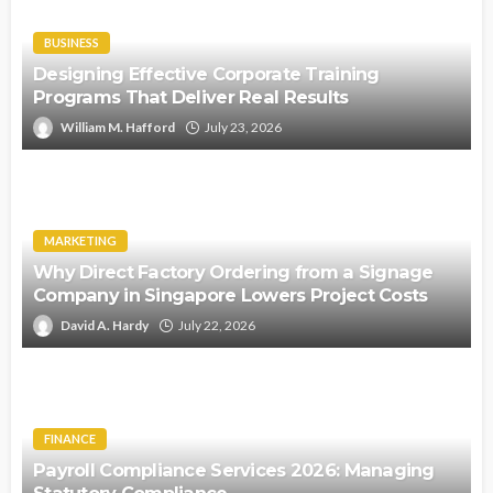
BUSINESS
Designing Effective Corporate Training
Programs That Deliver Real Results
William M. Hafford
July 23, 2026
MARKETING
Why Direct Factory Ordering from a Signage
Company in Singapore Lowers Project Costs
David A. Hardy
July 22, 2026
FINANCE
Payroll Compliance Services 2026: Managing