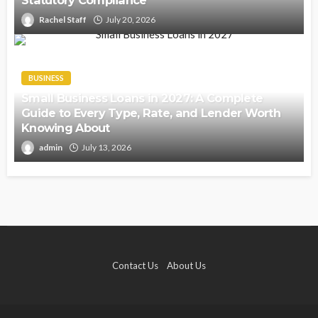
Statutory Compliance
Rachel Staff
July 20, 2026
BUSINESS
Small Business Loans in 2027: A Complete
Guide to Every Type, Rate, and Lender Worth
Knowing About
admin
July 13, 2026
Contact Us
About Us