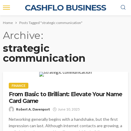
CASHFLO BUSINESS
Home
Posts Tagged "strategic communication"
Archive
strategic
communication
FINANCE
From Basic to Brilliant: Elevate Your Name
Card Game
Robert A. Davenport
June 10, 2025
Networking generally begins with a handshake, but the first
impression can last. Although internet contacts are growing, a