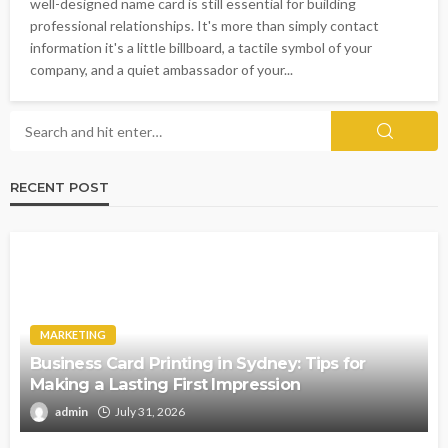
well-designed name card is still essential for building
professional relationships. It's more than simply contact
information it's a little billboard, a tactile symbol of your
company, and a quiet ambassador of your...
RECENT POST
MARKETING
Business Card Printing in Sydney: Tips for
Making a Lasting First Impression
admin
July 31, 2026