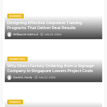
BUSINESS
Designing Effective Corporate Training
Programs That Deliver Real Results
William M. Hafford
July 23, 2026
MARKETING
Why Direct Factory Ordering from a Signage
Company in Singapore Lowers Project Costs
David A. Hardy
July 22, 2026
FINANCE