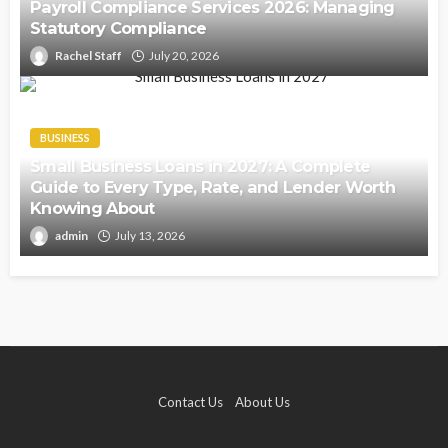
Payroll Compliance Services 2026: Managing
Statutory Compliance
Rachel Staff
July 20, 2026
BUSINESS
Small Business Loans in 2027: A Complete
Guide to Every Type, Rate, and Lender Worth
Knowing About
admin
July 13, 2026
Contact Us
About Us