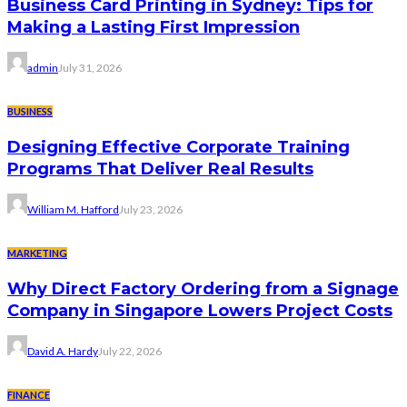
Business Card Printing in Sydney: Tips for
Making a Lasting First Impression
admin
July 31, 2026
BUSINESS
Designing Effective Corporate Training
Programs That Deliver Real Results
William M. Hafford
July 23, 2026
MARKETING
Why Direct Factory Ordering from a Signage
Company in Singapore Lowers Project Costs
David A. Hardy
July 22, 2026
FINANCE