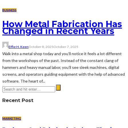
BUSINESS
How Metal Fabrication Has
Changed in Recent Years
Effie H. Keen
October 8, 2025
October 7, 2025
Walk into a metal shop today and you’ll notice it feels a lot different
from the workshops of the past. Instead of the constant clang of
hammers and heavy manual labor, you’ll see sleek machines, digital
screens, and operators guiding equipment with the help of advanced
software. The heart of...
Recent Post
MARKETING