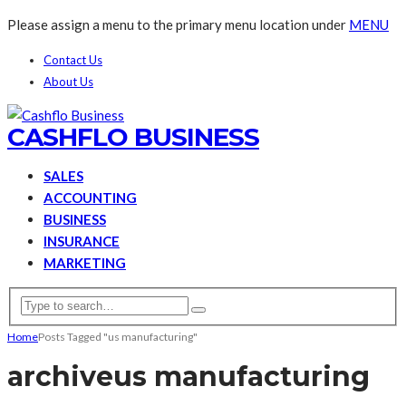
Please assign a menu to the primary menu location under
MENU
Contact Us
About Us
CASHFLO BUSINESS
SALES
ACCOUNTING
BUSINESS
INSURANCE
MARKETING
Home
Posts Tagged "us manufacturing"
archive
us manufacturing