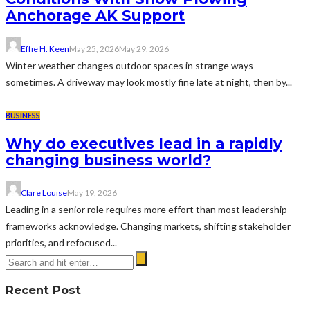
Anchorage AK Support
Effie H. Keen
May 25, 2026
May 29, 2026
Winter weather changes outdoor spaces in strange ways
sometimes. A driveway may look mostly fine late at night, then by...
BUSINESS
Why do executives lead in a rapidly
changing business world?
Clare Louise
May 19, 2026
Leading in a senior role requires more effort than most leadership
frameworks acknowledge. Changing markets, shifting stakeholder
priorities, and refocused...
Recent Post