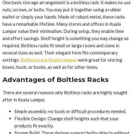
One basic storage arrangement is a boltless rack. It makes no use
nuts, screws, or bolts. You may put it together using a rubber
mallet or simply your hands. Made of robust metal, these racks
have a remarkable lifetime. Many stores and offices in Kuala
Lumpur value their minimalism. During setup, they enable time
and effort savings. Shelf height is something you may change as
required. Boltless racks fit small or large rooms and come in
several sizes as well. Their elegant form fits contemporary
settings.
Boltless rack Kuala Lumpur
work great for storing
boxes, tools, or books, as well as for other items.
Advantages of Boltless Racks
There are several reasons why Boltless racks are highly sought
after in Kuala Lumpur.
Simple assembly; no tools or difficult procedures needed.
Flexible Design: Change shelf heights such that your
products fit exactly.
Strong Build: These shelves support hefty objects without