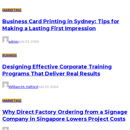
MARKETING
Business Card Printing in Sydney: Tips for
Making a Lasting First Impression
admin
July 31, 2026
BUSINESS
Designing Effective Corporate Training
Programs That Deliver Real Results
William M. Hafford
July 23, 2026
MARKETING
Why Direct Factory Ordering from a Signage
Company in Singapore Lowers Project Costs