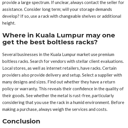
provide a large spectrum. If unclear, always contact the seller for
assistance. Consider long term; will your storage demands
develop? If so, use a rack with changeable shelves or additional
height.
Where in Kuala Lumpur may one
get the best boltless racks?
Several businesses in the Kuala Lumpur market use premium
boltless racks. Search for vendors with stellar client evaluations.
Local stores, as well as internet retailers, have racks. Certain
providers also provide delivery and setup. Select a supplier with
many designs and sizes. Find out whether they have a return
policy or warranty. This reveals their confidence in the quality of
their goods. See whether the metal is rust-free, particularly
considering that you use the rack in a humid environment. Before
making a purchase, always weigh the services and costs.
Conclusion