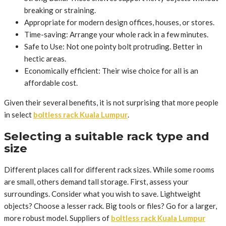
breaking or straining.
Appropriate for modern design offices, houses, or stores.
Time-saving: Arrange your whole rack in a few minutes.
Safe to Use: Not one pointy bolt protruding. Better in
hectic areas.
Economically efficient: Their wise choice for all is an
affordable cost.
Given their several benefits, it is not surprising that more people
in select
boltless rack Kuala Lumpur
.
Selecting a suitable rack type and
size
Different places call for different rack sizes. While some rooms
are small, others demand tall storage. First, assess your
surroundings. Consider what you wish to save. Lightweight
objects? Choose a lesser rack. Big tools or files? Go for a larger,
more robust model. Suppliers of
boltless rack Kuala Lumpur