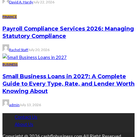
David A. Hardy
July 22, 2026
FINANCE
Payroll Compliance Services 2026: Managing
Statutory Compliance
Rachel Staff
July 20, 2026
BUSINESS
Small Business Loans in 2027: A Complete
Guide to Every Type, Rate, and Lender Worth
Knowing About
admin
July 13, 2026
Contact Us
About Us
Copyright @ 2026 cashflobusiness.com All Right Reserved.