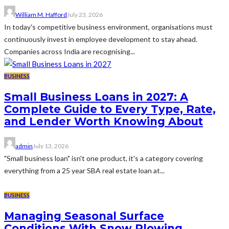
William M. Hafford
July 23, 2026
In today's competitive business environment, organisations must
continuously invest in employee development to stay ahead.
Companies across India are recognising...
BUSINESS
Small Business Loans in 2027: A
Complete Guide to Every Type, Rate,
and Lender Worth Knowing About
admin
July 13, 2026
"Small business loan" isn't one product, it's a category covering
everything from a 25 year SBA real estate loan at...
BUSINESS
Managing Seasonal Surface
Conditions With Snow Plowing