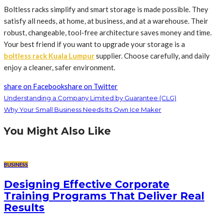
Boltless racks simplify and smart storage is made possible. They
satisfy all needs, at home, at business, and at a warehouse. Their
robust, changeable, tool-free architecture saves money and time.
Your best friend if you want to upgrade your storage is a
boltless rack Kuala Lumpur
supplier. Choose carefully, and daily
enjoy a cleaner, safer environment.
share on Facebook
share on Twitter
Understanding a Company Limited by Guarantee (CLG)
Why Your Small Business Needs Its Own Ice Maker
You Might Also Like
BUSINESS
Designing Effective Corporate
Training Programs That Deliver Real
Results