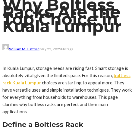
Why Boltless
Racks Are the
Top Choice in
Kuala Lumpur
William M. Hafford
May 22, 2025
No tags
In Kuala Lumpur, storage needs are rising fast. Smart storage is
absolutely vital given the limited space. For this reason,
boltless
rack Kuala Lumpur
choices are starting to appeal more. They
have versatile uses and simple installation techniques. They work
for everything from households to warehouses. This page
clarifies why boltless racks are perfect and their main
applications.
Define a Boltless Rack