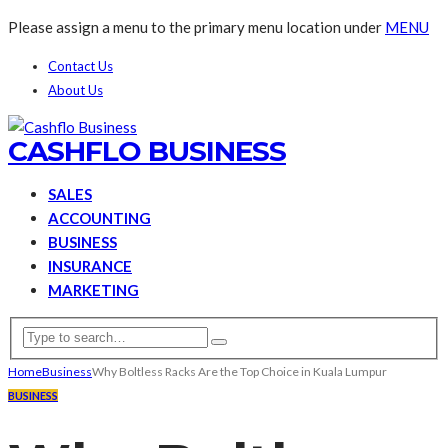
Please assign a menu to the primary menu location under
MENU
Contact Us
About Us
CASHFLO BUSINESS
SALES
ACCOUNTING
BUSINESS
INSURANCE
MARKETING
Home
Business
Why Boltless Racks Are the Top Choice in Kuala Lumpur
BUSINESS