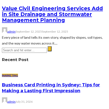
Value Civil Engineering Services Add
in Site Drainage and Stormwater
Management Planning
admin
September 12, 2025
September 12, 2025
Every piece of land tells its own story, shaped by slopes, soil types,
and the way water moves across it....
Recent Post
MARKETING
Business Card Printing in Sydney: Tips for
Making a Lasting First Impression
admin
July 31, 2026