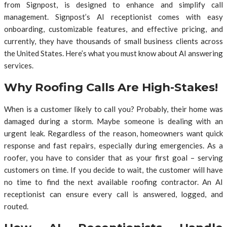
from Signpost, is designed to enhance and simplify call
management. Signpost’s AI receptionist comes with easy
onboarding, customizable features, and effective pricing, and
currently, they have thousands of small business clients across
the United States. Here’s what you must know about AI answering
services.
Why Roofing Calls Are High-Stakes!
When is a customer likely to call you? Probably, their home was
damaged during a storm. Maybe someone is dealing with an
urgent leak. Regardless of the reason, homeowners want quick
response and fast repairs, especially during emergencies. As a
roofer, you have to consider that as your first goal – serving
customers on time. If you decide to wait, the customer will have
no time to find the next available roofing contractor. An AI
receptionist can ensure every call is answered, logged, and
routed.