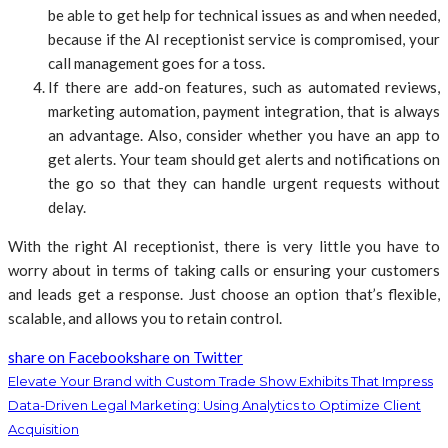
be able to get help for technical issues as and when needed,
because if the AI receptionist service is compromised, your
call management goes for a toss.
If there are add-on features, such as automated reviews,
marketing automation, payment integration, that is always
an advantage. Also, consider whether you have an app to
get alerts. Your team should get alerts and notifications on
the go so that they can handle urgent requests without
delay.
With the right AI receptionist, there is very little you have to
worry about in terms of taking calls or ensuring your customers
and leads get a response. Just choose an option that’s flexible,
scalable, and allows you to retain control.
share on Facebook
share on Twitter
Elevate Your Brand with Custom Trade Show Exhibits That Impress
Data-Driven Legal Marketing: Using Analytics to Optimize Client
Acquisition