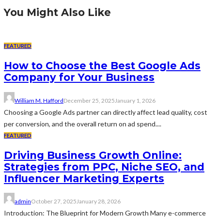
You Might Also Like
FEATURED
How to Choose the Best Google Ads
Company for Your Business
William M. Hafford
December 25, 2025
January 1, 2026
Choosing a Google Ads partner can directly affect lead quality, cost
per conversion, and the overall return on ad spend....
FEATURED
Driving Business Growth Online:
Strategies from PPC, Niche SEO, and
Influencer Marketing Experts
admin
October 27, 2025
January 28, 2026
Introduction: The Blueprint for Modern Growth Many e-commerce