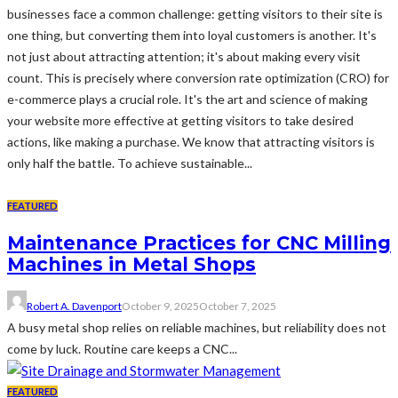
businesses face a common challenge: getting visitors to their site is
one thing, but converting them into loyal customers is another. It's
not just about attracting attention; it's about making every visit
count. This is precisely where conversion rate optimization (CRO) for
e-commerce plays a crucial role. It's the art and science of making
your website more effective at getting visitors to take desired
actions, like making a purchase. We know that attracting visitors is
only half the battle. To achieve sustainable...
FEATURED
Maintenance Practices for CNC Milling
Machines in Metal Shops
Robert A. Davenport
October 9, 2025
October 7, 2025
A busy metal shop relies on reliable machines, but reliability does not
come by luck. Routine care keeps a CNC...
FEATURED