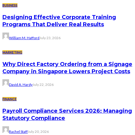
BUSINESS
Designing Effective Corporate Training
Programs That Deliver Real Results
William M. Hafford
July 23, 2026
MARKETING
Why Direct Factory Ordering from a Signage
Company in Singapore Lowers Project Costs
David A. Hardy
July 22, 2026
FINANCE
Payroll Compliance Services 2026: Managing
Statutory Compliance
Rachel Staff
July 20, 2026