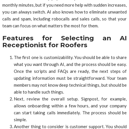
monthly minutes, but if you need more help with sudden increases,
you can always switch. AI also knows how to eliminate unwanted
calls and spam, including robocalls and sales calls, so that your
team can focus on what matters the most for them.
Features for Selecting an AI
Receptionist for Roofers
The first one is customizability. You should be able to share
what you want through AI, and the process should be easy.
Once the scripts and FAQs are ready, the next steps of
updating information must be straightforward. Your team
members may not know deep technical things, but should be
able to handle such things.
Next, review the overall setup. Signpost, for example,
allows onboarding within a few hours, and your company
can start taking calls immediately. The process should be
simple.
Another thing to consider is customer support. You should