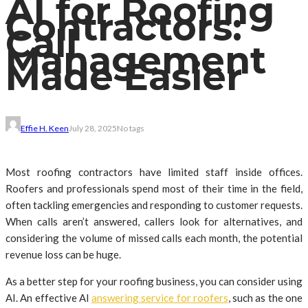
AI for Roofing
Contractors:
Call
Management
Made Easier
Effie H. Keen
July 28, 2025
No tags
Most roofing contractors have limited staff inside offices.
Roofers and professionals spend most of their time in the field,
often tackling emergencies and responding to customer requests.
When calls aren’t answered, callers look for alternatives, and
considering the volume of missed calls each month, the potential
revenue loss can be huge.
As a better step for your roofing business, you can consider using
AI. An effective AI
answering service for roofers
, such as the one