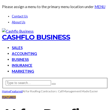
Please assign a menu to the primary menu location under
MENU
Contact Us
About Us
CASHFLO BUSINESS
SALES
ACCOUNTING
BUSINESS
INSURANCE
MARKETING
Home
Featured
AI for Roofing Contractors: Call Management Made Easier
FEATURED