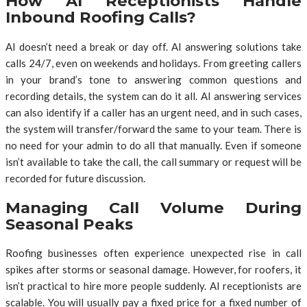
How AI Receptionists Handle
Inbound Roofing Calls?
AI doesn’t need a break or day off. AI answering solutions take
calls 24/7, even on weekends and holidays. From greeting callers
in your brand’s tone to answering common questions and
recording details, the system can do it all. AI answering services
can also identify if a caller has an urgent need, and in such cases,
the system will transfer/forward the same to your team. There is
no need for your admin to do all that manually. Even if someone
isn’t available to take the call, the call summary or request will be
recorded for future discussion.
Managing Call Volume During
Seasonal Peaks
Roofing businesses often experience unexpected rise in call
spikes after storms or seasonal damage. However, for roofers, it
isn’t practical to hire more people suddenly. AI receptionists are
scalable. You will usually pay a fixed price for a fixed number of