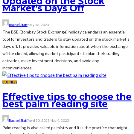
Updated on the Stock
Market’s Days Off
Rachel Staff
May 16, 2023
The BSE (Bombay Stock Exchange) holiday calendar is an essential
tool for investors and traders to stay updated on the stock market's
days off. It provides valuable information about when the exchange
will be closed, allowing market participants to plan their trading
activities, make investment decisions, and avoid any
inconveniences....
BUSINESS
Effective tips to choose the
best palm reading site
Rachel Staff
April 30, 2023
May 4, 2023
Palm reading is also called palmistry and it is the practice that might