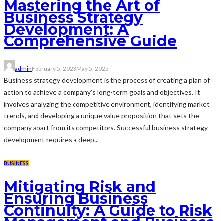
Mastering the Art of
Business Strategy
Development: A
Comprehensive Guide
admin
February 5, 2023
May 5, 2025
Business strategy development is the process of creating a plan of
action to achieve a company's long-term goals and objectives. It
involves analyzing the competitive environment, identifying market
trends, and developing a unique value proposition that sets the
company apart from its competitors. Successful business strategy
development requires a deep...
BUSINESS
Mitigating Risk and
Ensuring Business
Continuity: A Guide to Risk