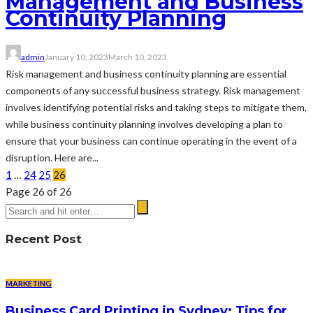
Management and Business
Continuity Planning
admin
January 10, 2023
March 10, 2023
Risk management and business continuity planning are essential
components of any successful business strategy. Risk management
involves identifying potential risks and taking steps to mitigate them,
while business continuity planning involves developing a plan to
ensure that your business can continue operating in the event of a
disruption. Here are...
1
…
24
25
26
Page 26 of 26
Recent Post
MARKETING
Business Card Printing in Sydney: Tips for