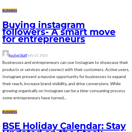
BUSINESS
Buying instagram
followers- A smart move
for entrepreneurs
Rachel Staff
July 11, 2023
Businesses and entrepreneurs can use Instagram to showcase their
products or services and connect with their customers. Active users,
Instagram present a massive opportunity for businesses to expand
their reach, increase brand visibility, and drive conversions. While
growing organically on Instagram can be a time-consuming process
some entrepreneurs have turned...
BUSINESS
BSE Holiday Calendar: Stay