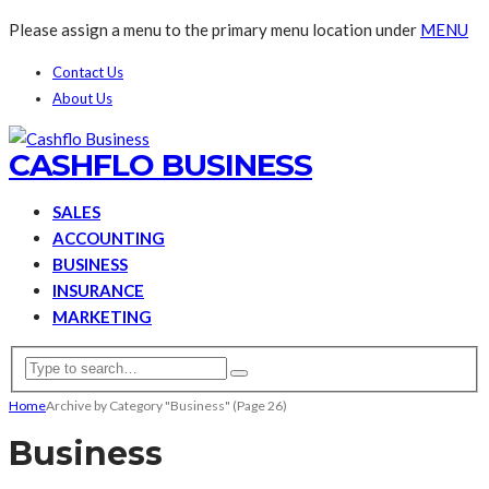
Please assign a menu to the primary menu location under
MENU
Contact Us
About Us
CASHFLO BUSINESS
SALES
ACCOUNTING
BUSINESS
INSURANCE
MARKETING
Home
Archive by Category "Business"
(Page 26)
Business