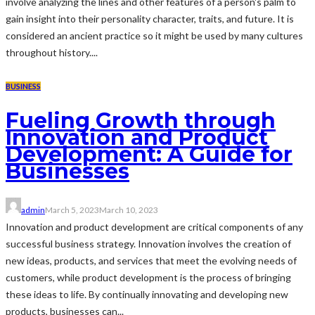
involve analyzing the lines and other features of a person's palm to
gain insight into their personality character, traits, and future. It is
considered an ancient practice so it might be used by many cultures
throughout history....
BUSINESS
Fueling Growth through
Innovation and Product
Development: A Guide for
Businesses
admin
March 5, 2023
March 10, 2023
Innovation and product development are critical components of any
successful business strategy. Innovation involves the creation of
new ideas, products, and services that meet the evolving needs of
customers, while product development is the process of bringing
these ideas to life. By continually innovating and developing new
products, businesses can...