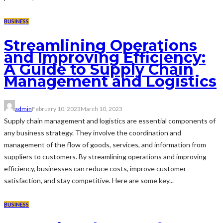
BUSINESS
Streamlining Operations
and Improving Efficiency:
A Guide to Supply Chain
Management and Logistics
admin
February 10, 2023
March 10, 2023
Supply chain management and logistics are essential components of
any business strategy. They involve the coordination and
management of the flow of goods, services, and information from
suppliers to customers. By streamlining operations and improving
efficiency, businesses can reduce costs, improve customer
satisfaction, and stay competitive. Here are some key...
BUSINESS