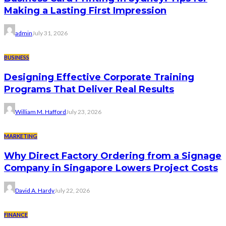
Making a Lasting First Impression
admin
July 31, 2026
BUSINESS
Designing Effective Corporate Training
Programs That Deliver Real Results
William M. Hafford
July 23, 2026
MARKETING
Why Direct Factory Ordering from a Signage
Company in Singapore Lowers Project Costs
David A. Hardy
July 22, 2026
FINANCE