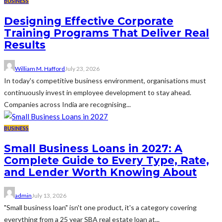
BUSINESS
Designing Effective Corporate
Training Programs That Deliver Real
Results
William M. Hafford
July 23, 2026
In today's competitive business environment, organisations must
continuously invest in employee development to stay ahead.
Companies across India are recognising...
BUSINESS
Small Business Loans in 2027: A
Complete Guide to Every Type, Rate,
and Lender Worth Knowing About
admin
July 13, 2026
"Small business loan" isn't one product, it's a category covering
everything from a 25 year SBA real estate loan at...