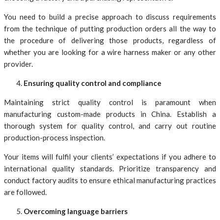
You need to build a precise approach to discuss requirements
from the technique of putting production orders all the way to
the procedure of delivering those products, regardless of
whether you are looking for a wire harness maker or any other
provider.
Ensuring quality control and compliance
Maintaining strict quality control is paramount when
manufacturing custom-made products in China. Establish a
thorough system for quality control, and carry out routine
production-process inspection.
Your items will fulfil your clients’ expectations if you adhere to
international quality standards. Prioritize transparency and
conduct factory audits to ensure ethical manufacturing practices
are followed.
Overcoming language barriers