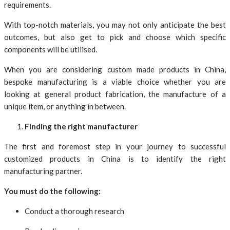
requirements.
With top-notch materials, you may not only anticipate the best
outcomes, but also get to pick and choose which specific
components will be utilised.
When you are considering custom made products in China,
bespoke manufacturing is a viable choice whether you are
looking at general product fabrication, the manufacture of a
unique item, or anything in between.
Finding the right manufacturer
The first and foremost step in your journey to successful
customized products in China is to identify the right
manufacturing partner.
You must do the following:
Conduct a thorough research