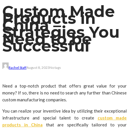
Custom Made
Products in
China –
Strategies You
Need to be
Successful
Rachel Staff
August 8, 2023
No tags
Need a top-notch product that offers great value for your
money? If so, there is no need to search any further than Chinese
custom manufacturing companies.
You can realize your inventive idea by utilizing their exceptional
infrastructure and special talent to create
custom made
products in China
that are specifically tailored to your