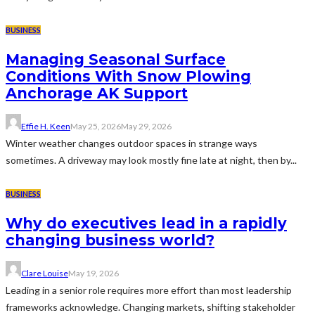
BUSINESS
Managing Seasonal Surface
Conditions With Snow Plowing
Anchorage AK Support
Effie H. Keen
May 25, 2026
May 29, 2026
Winter weather changes outdoor spaces in strange ways
sometimes. A driveway may look mostly fine late at night, then by...
BUSINESS
Why do executives lead in a rapidly
changing business world?
Clare Louise
May 19, 2026
Leading in a senior role requires more effort than most leadership
frameworks acknowledge. Changing markets, shifting stakeholder