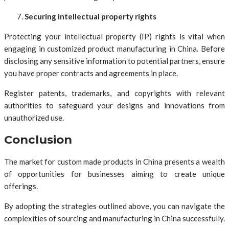
Securing intellectual property rights
Protecting your intellectual property (IP) rights is vital when
engaging in customized product manufacturing in China. Before
disclosing any sensitive information to potential partners, ensure
you have proper contracts and agreements in place.
Register patents, trademarks, and copyrights with relevant
authorities to safeguard your designs and innovations from
unauthorized use.
Conclusion
The market for custom made products in China presents a wealth
of opportunities for businesses aiming to create unique
offerings.
By adopting the strategies outlined above, you can navigate the
complexities of sourcing and manufacturing in China successfully.