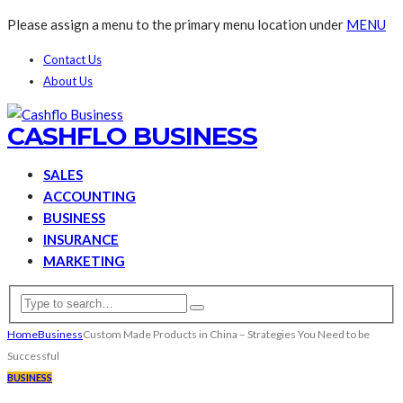
Please assign a menu to the primary menu location under
MENU
Contact Us
About Us
CASHFLO BUSINESS
SALES
ACCOUNTING
BUSINESS
INSURANCE
MARKETING
Home
Business
Custom Made Products in China – Strategies You Need to be
Successful
BUSINESS