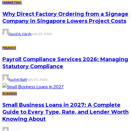
MARKETING
Why Direct Factory Ordering from a Signage
Company in Singapore Lowers Project Costs
David A. Hardy
July 22, 2026
FINANCE
Payroll Compliance Services 2026: Managing
Statutory Compliance
Rachel Staff
July 20, 2026
BUSINESS
Small Business Loans in 2027: A Complete
Guide to Every Type, Rate, and Lender Worth
Knowing About