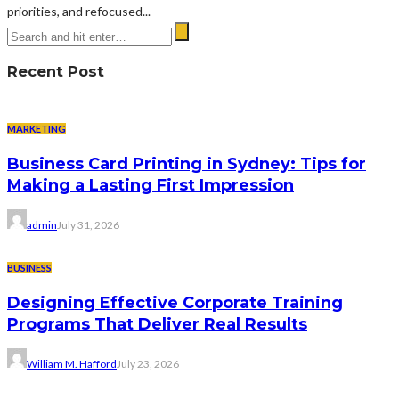
priorities, and refocused...
Recent Post
MARKETING
Business Card Printing in Sydney: Tips for
Making a Lasting First Impression
admin
July 31, 2026
BUSINESS
Designing Effective Corporate Training
Programs That Deliver Real Results
William M. Hafford
July 23, 2026