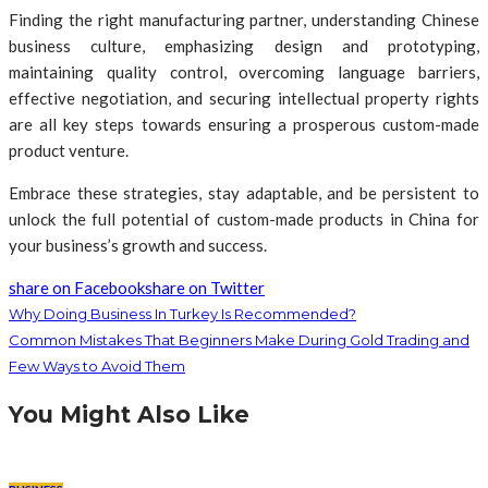
Finding the right manufacturing partner, understanding Chinese
business culture, emphasizing design and prototyping,
maintaining quality control, overcoming language barriers,
effective negotiation, and securing intellectual property rights
are all key steps towards ensuring a prosperous custom-made
product venture.
Embrace these strategies, stay adaptable, and be persistent to
unlock the full potential of custom-made products in China for
your business’s growth and success.
share on Facebook
share on Twitter
Why Doing Business In Turkey Is Recommended?
Common Mistakes That Beginners Make During Gold Trading and
Few Ways to Avoid Them
You Might Also Like