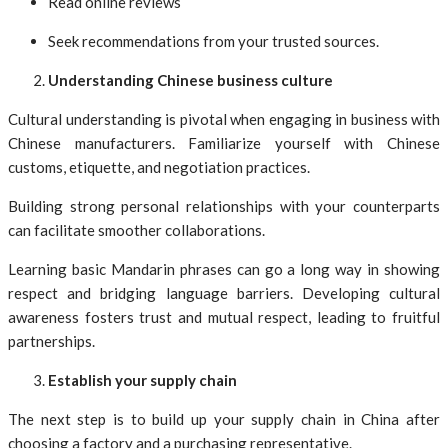
Read online reviews
Seek recommendations from your trusted sources.
Understanding Chinese business culture
Cultural understanding is pivotal when engaging in business with
Chinese manufacturers. Familiarize yourself with Chinese
customs, etiquette, and negotiation practices.
Building strong personal relationships with your counterparts
can facilitate smoother collaborations.
Learning basic Mandarin phrases can go a long way in showing
respect and bridging language barriers. Developing cultural
awareness fosters trust and mutual respect, leading to fruitful
partnerships.
Establish your supply chain
The next step is to build up your supply chain in China after
choosing a factory and a purchasing representative.