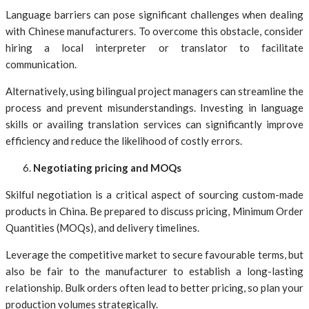
Language barriers can pose significant challenges when dealing
with Chinese manufacturers. To overcome this obstacle, consider
hiring a local interpreter or translator to facilitate
communication.
Alternatively, using bilingual project managers can streamline the
process and prevent misunderstandings. Investing in language
skills or availing translation services can significantly improve
efficiency and reduce the likelihood of costly errors.
Negotiating pricing and MOQs
Skilful negotiation is a critical aspect of sourcing custom-made
products in China. Be prepared to discuss pricing, Minimum Order
Quantities (MOQs), and delivery timelines.
Leverage the competitive market to secure favourable terms, but
also be fair to the manufacturer to establish a long-lasting
relationship. Bulk orders often lead to better pricing, so plan your
production volumes strategically.