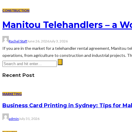
CONSTRUCTION
Manitou Telehandlers – a Wo
Rachel Staff
June 26, 2026
July 3, 2026
If you are in the market for a telehandler rental agreement, Manitou t
operations, from agriculture to construction and industrial projects. The
Recent Post
MARKETING
Business Card Printing in Sydney: Tips for Ma
admin
July 31, 2026