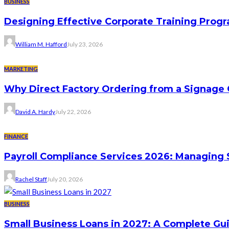
BUSINESS
Designing Effective Corporate Training Progr
William M. Hafford
July 23, 2026
MARKETING
Why Direct Factory Ordering from a Signage
David A. Hardy
July 22, 2026
FINANCE
Payroll Compliance Services 2026: Managing 
Rachel Staff
July 20, 2026
BUSINESS
Small Business Loans in 2027: A Complete Gu