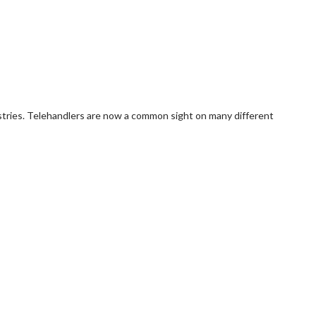
dustries. Telehandlers are now a common sight on many different