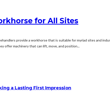
rkhorse for All Sites
elehandlers provide a workhorse that is suitable for myriad sites and in
y offer machinery that can lift, move, and position...
king a Lasting First Impression