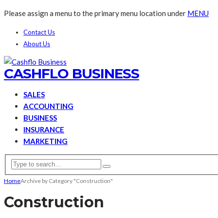
Please assign a menu to the primary menu location under
MENU
Contact Us
About Us
CASHFLO BUSINESS
SALES
ACCOUNTING
BUSINESS
INSURANCE
MARKETING
Home
Archive by Category "Construction"
Construction