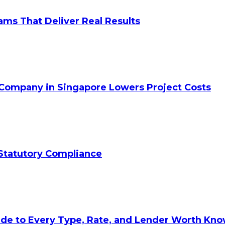
ams That Deliver Real Results
 Company in Singapore Lowers Project Costs
Statutory Compliance
ide to Every Type, Rate, and Lender Worth Kn