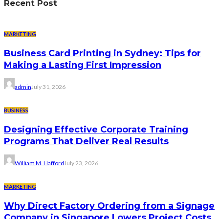
Recent Post
MARKETING
Business Card Printing in Sydney: Tips for
Making a Lasting First Impression
admin
July 31, 2026
BUSINESS
Designing Effective Corporate Training
Programs That Deliver Real Results
William M. Hafford
July 23, 2026
MARKETING
Why Direct Factory Ordering from a Signage
Company in Singapore Lowers Project Costs