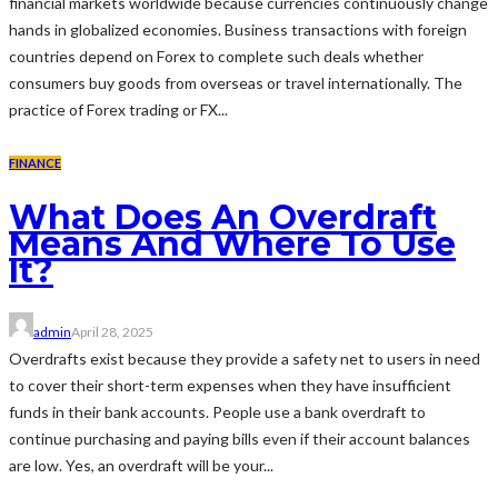
financial markets worldwide because currencies continuously change
hands in globalized economies. Business transactions with foreign
countries depend on Forex to complete such deals whether
consumers buy goods from overseas or travel internationally. The
practice of Forex trading or FX...
FINANCE
What Does An Overdraft
Means And Where To Use
It?
admin
April 28, 2025
Overdrafts exist because they provide a safety net to users in need
to cover their short-term expenses when they have insufficient
funds in their bank accounts. People use a bank overdraft to
continue purchasing and paying bills even if their account balances
are low. Yes, an overdraft will be your...