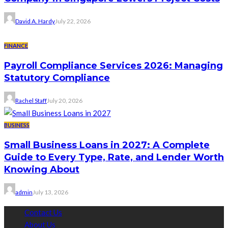
David A. Hardy
July 22, 2026
FINANCE
Payroll Compliance Services 2026: Managing
Statutory Compliance
Rachel Staff
July 20, 2026
BUSINESS
Small Business Loans in 2027: A Complete
Guide to Every Type, Rate, and Lender Worth
Knowing About
admin
July 13, 2026
Contact Us
About Us