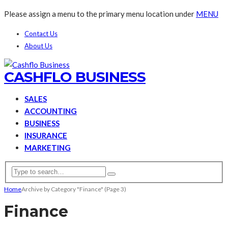
Please assign a menu to the primary menu location under
MENU
Contact Us
About Us
CASHFLO BUSINESS
SALES
ACCOUNTING
BUSINESS
INSURANCE
MARKETING
Home
Archive by Category "Finance"
(Page 3)
Finance