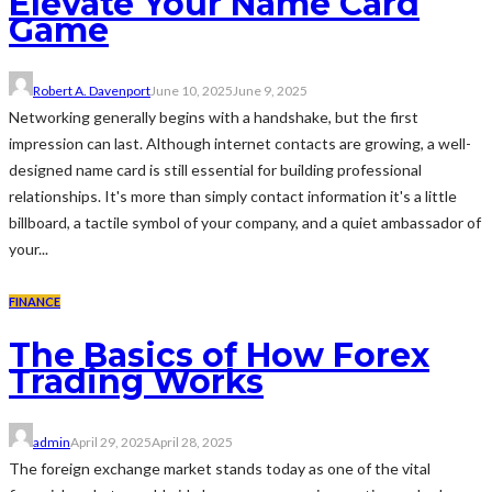
Elevate Your Name Card
Game
Robert A. Davenport
June 10, 2025
June 9, 2025
Networking generally begins with a handshake, but the first
impression can last. Although internet contacts are growing, a well-
designed name card is still essential for building professional
relationships. It's more than simply contact information it's a little
billboard, a tactile symbol of your company, and a quiet ambassador of
your...
FINANCE
The Basics of How Forex
Trading Works
admin
April 29, 2025
April 28, 2025
The foreign exchange market stands today as one of the vital