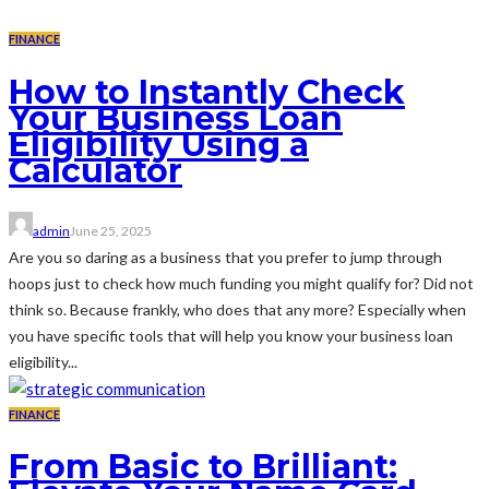
FINANCE
How to Instantly Check
Your Business Loan
Eligibility Using a
Calculator
admin
June 25, 2025
Are you so daring as a business that you prefer to jump through
hoops just to check how much funding you might qualify for? Did not
think so. Because frankly, who does that any more? Especially when
you have specific tools that will help you know your business loan
eligibility...
FINANCE
From Basic to Brilliant: