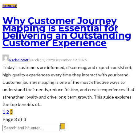
FINANCE
Why Customer Journey
Mapping Is Essential for
Delivering an Outstanding
Customer Experience
Rachel Staff
March 11, 2025
December 19, 2025
Today’s customers are informed, discerning, and expect consistent,
high-quality experiences every time they interact with your brand.
Customer journey mapping is one of the most effective ways to
understand their needs, reduce friction, and create experiences that
strengthen loyalty and drive long-term growth. This guide explores
the top benefits of...
1
2
3
Page 3 of 3