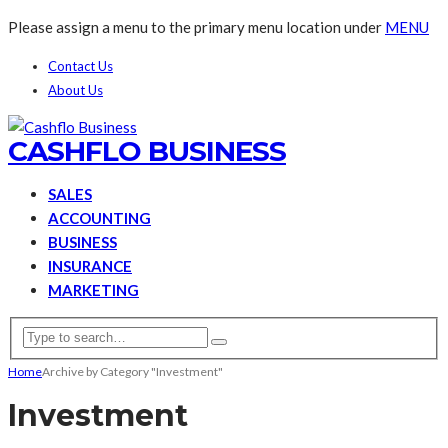
Please assign a menu to the primary menu location under
MENU
Contact Us
About Us
CASHFLO BUSINESS
SALES
ACCOUNTING
BUSINESS
INSURANCE
MARKETING
Home
Archive by Category "Investment"
Investment