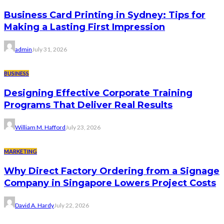
Business Card Printing in Sydney: Tips for
Making a Lasting First Impression
admin
July 31, 2026
BUSINESS
Designing Effective Corporate Training
Programs That Deliver Real Results
William M. Hafford
July 23, 2026
MARKETING
Why Direct Factory Ordering from a Signage
Company in Singapore Lowers Project Costs
David A. Hardy
July 22, 2026