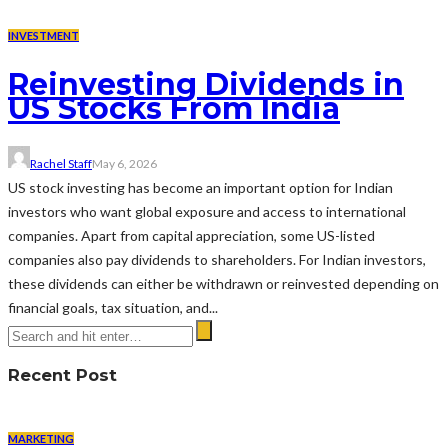
INVESTMENT
Reinvesting Dividends in
US Stocks From India
Rachel Staff
May 6, 2026
US stock investing has become an important option for Indian
investors who want global exposure and access to international
companies. Apart from capital appreciation, some US-listed
companies also pay dividends to shareholders. For Indian investors,
these dividends can either be withdrawn or reinvested depending on
financial goals, tax situation, and...
Recent Post
MARKETING