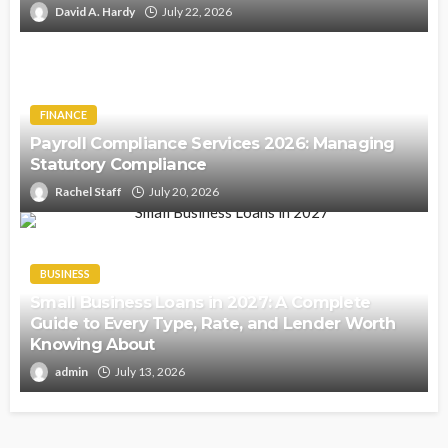
David A. Hardy
July 22, 2026
FINANCE
Payroll Compliance Services 2026: Managing
Statutory Compliance
Rachel Staff
July 20, 2026
BUSINESS
Small Business Loans in 2027: A Complete
Guide to Every Type, Rate, and Lender Worth
Knowing About
admin
July 13, 2026