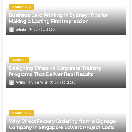
MARKETING
Business Card Printing in Sydney: Tips for
Making a Lasting First Impression
admin
July 31, 2026
BUSINESS
Designing Effective Corporate Training
Programs That Deliver Real Results
William M. Hafford
July 23, 2026
MARKETING
Why Direct Factory Ordering from a Signage
Company in Singapore Lowers Project Costs