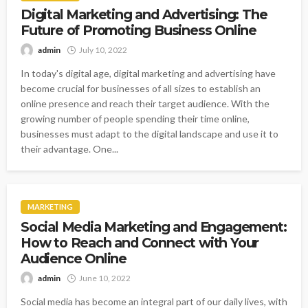
Digital Marketing and Advertising: The
Future of Promoting Business Online
admin
July 10, 2022
In today's digital age, digital marketing and advertising have
become crucial for businesses of all sizes to establish an
online presence and reach their target audience. With the
growing number of people spending their time online,
businesses must adapt to the digital landscape and use it to
their advantage. One...
MARKETING
Social Media Marketing and Engagement:
How to Reach and Connect with Your
Audience Online
admin
June 10, 2022
Social media has become an integral part of our daily lives, with