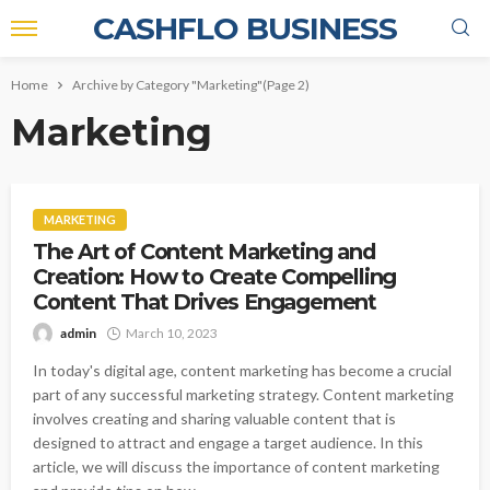
CASHFLO BUSINESS
Home
Archive by Category "Marketing"
(Page 2)
Marketing
MARKETING
The Art of Content Marketing and
Creation: How to Create Compelling
Content That Drives Engagement
admin
March 10, 2023
In today's digital age, content marketing has become a crucial
part of any successful marketing strategy. Content marketing
involves creating and sharing valuable content that is
designed to attract and engage a target audience. In this
article, we will discuss the importance of content marketing