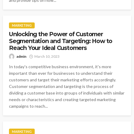
and provide tips on how...
MARKETING
Unlocking the Power of Customer
Segmentation and Targeting: How to
Reach Your Ideal Customers
admin
March 10, 2023
In today's competitive business environment, it's more
important than ever for businesses to understand their
customers and target their marketing efforts accordingly.
Customer segmentation and targeting is the process of
dividing a customer base into groups of individuals with similar
needs or characteristics and creating targeted marketing
campaigns to reach...
MARKETING