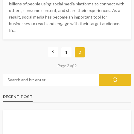
billions of people using social media platforms to connect with
others, consume content, and share their experiences. As a
result, social media has become an important tool for
businesses to reach and engage with their target audience.
In...
1
2
Page 2 of 2
RECENT POST