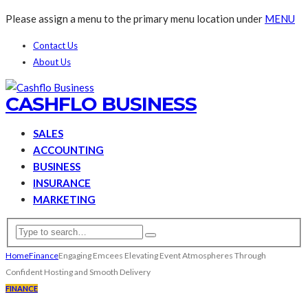
Please assign a menu to the primary menu location under
MENU
Contact Us
About Us
CASHFLO BUSINESS
SALES
ACCOUNTING
BUSINESS
INSURANCE
MARKETING
Home
Finance
Engaging Emcees Elevating Event Atmospheres Through
Confident Hosting and Smooth Delivery
FINANCE