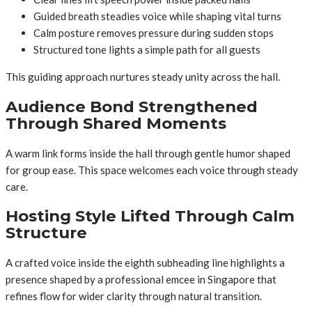
Guided breath steadies voice while shaping vital turns
Calm posture removes pressure during sudden stops
Structured tone lights a simple path for all guests
This guiding approach nurtures steady unity across the hall.
Audience Bond Strengthened
Through Shared Moments
A warm link forms inside the hall through gentle humor shaped
for group ease. This space welcomes each voice through steady
care.
Hosting Style Lifted Through Calm
Structure
A crafted voice inside the eighth subheading line highlights a
presence shaped by a professional emcee in Singapore that
refines flow for wider clarity through natural transition.