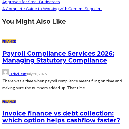
Approvals for Small Businesses
A Complete Guide to Working with Cement Suppliers
You Might Also Like
FINANCE
Payroll Compliance Services 2026:
Managing Statutory Compliance
Rachel Staff
July 20, 2026
There was a time when payroll compliance meant filing on time and
making sure the numbers added up. That time...
FINANCE
Invoice finance vs debt collection:
which option helps cashflow faster?