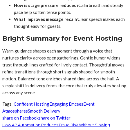
How is stage pressure reduced?
Calm breath and steady
pace help soften tense points.
What improves message recall?
Clear speech makes each
thought easy for guests.
Bright Summary for Event Hosting
Warm guidance shapes each moment through a voice that
nurtures clarity across open gatherings. Gentle humor widens
trust through lines crafted for lively contact. Thoughtful moves
refine transitions through short signals shaped for smooth
motion. Balanced tone enriches shared time across the hall. A
simple shift in delivery forms the core that truly elevates hosting
across any scene.
Tags :
Confident Hosting
Engaging Emcees
Event
Atmospheres
Smooth Delivery
share on Facebook
share on Twitter
How AP Automation Reduces Fraud Risk Without Slowing