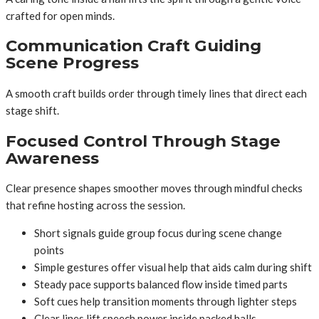
crafted for open minds.
Communication Craft Guiding
Scene Progress
A smooth craft builds order through timely lines that direct each
stage shift.
Focused Control Through Stage
Awareness
Clear presence shapes smoother moves through mindful checks
that refine hosting across the session.
Short signals guide group focus during scene change
points
Simple gestures offer visual help that aids calm during shift
Steady pace supports balanced flow inside timed parts
Soft cues help transition moments through lighter steps
Clear lines lift speech power inside packed halls