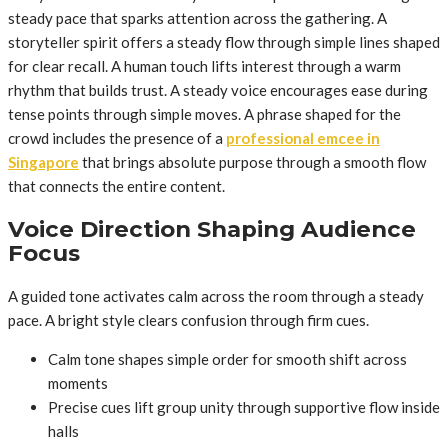
steady pace that sparks attention across the gathering. A
storyteller spirit offers a steady flow through simple lines shaped
for clear recall. A human touch lifts interest through a warm
rhythm that builds trust. A steady voice encourages ease during
tense points through simple moves. A phrase shaped for the
crowd includes the presence of a
professional emcee in
Singapore
that brings absolute purpose through a smooth flow
that connects the entire content.
Voice Direction Shaping Audience
Focus
A guided tone activates calm across the room through a steady
pace. A bright style clears confusion through firm cues.
Calm tone shapes simple order for smooth shift across
moments
Precise cues lift group unity through supportive flow inside
halls