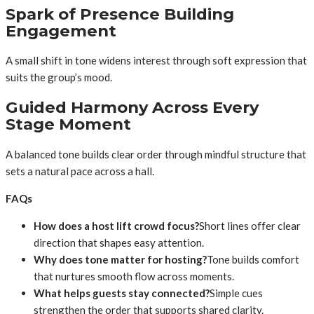
Spark of Presence Building
Engagement
A small shift in tone widens interest through soft expression that
suits the group’s mood.
Guided Harmony Across Every
Stage Moment
A balanced tone builds clear order through mindful structure that
sets a natural pace across a hall.
FAQs
How does a host lift crowd focus?
Short lines offer clear
direction that shapes easy attention.
Why does tone matter for hosting?
Tone builds comfort
that nurtures smooth flow across moments.
What helps guests stay connected?
Simple cues
strengthen the order that supports shared clarity.