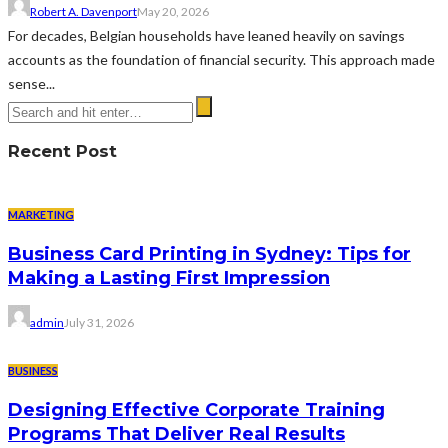
Robert A. Davenport
May 20, 2026
For decades, Belgian households have leaned heavily on savings
accounts as the foundation of financial security. This approach made
sense...
Recent Post
MARKETING
Business Card Printing in Sydney: Tips for
Making a Lasting First Impression
admin
July 31, 2026
BUSINESS
Designing Effective Corporate Training
Programs That Deliver Real Results