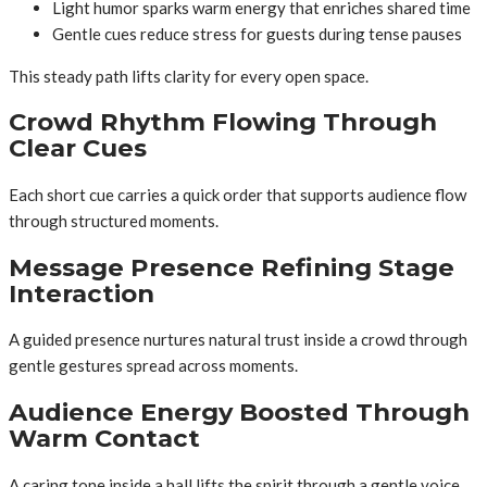
Light humor sparks warm energy that enriches shared time
Gentle cues reduce stress for guests during tense pauses
This steady path lifts clarity for every open space.
Crowd Rhythm Flowing Through
Clear Cues
Each short cue carries a quick order that supports audience flow
through structured moments.
Message Presence Refining Stage
Interaction
A guided presence nurtures natural trust inside a crowd through
gentle gestures spread across moments.
Audience Energy Boosted Through
Warm Contact
A caring tone inside a hall lifts the spirit through a gentle voice