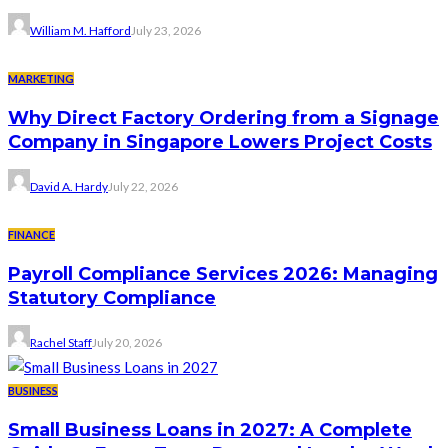
William M. Hafford
July 23, 2026
MARKETING
Why Direct Factory Ordering from a Signage
Company in Singapore Lowers Project Costs
David A. Hardy
July 22, 2026
FINANCE
Payroll Compliance Services 2026: Managing
Statutory Compliance
Rachel Staff
July 20, 2026
BUSINESS
Small Business Loans in 2027: A Complete