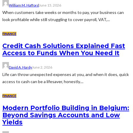
William M. Hafford
June 15, 2026
When customers take weeks or months to pay, your business can
look profitable while still struggling to cover payroll, VAT,...
FINANCE
Credit Cash Solutions Explained Fast
Access to Funds When You Need It
David A. Hardy
June 2, 2026
Life can throw unexpected expenses at you, and when it does, quick
access to cash can be a lifesaver, honestly....
FINANCE
Modern Portfolio Building in Belgium:
Beyond Savings Accounts and Low
Yields