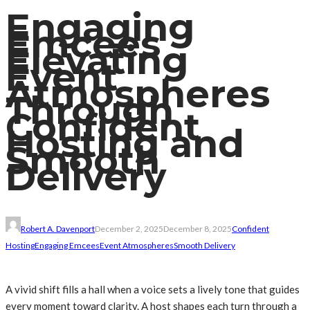
Engaging
Emcees
Elevating
Event
Atmospheres
Through
Confident
Hosting and
Smooth
Delivery
Robert A. Davenport
December 2, 2025
December 8, 2025
Confident
Hosting
Engaging Emcees
Event Atmospheres
Smooth Delivery
A vivid shift fills a hall when a voice sets a lively tone that guides
every moment toward clarity. A host shapes each turn through a