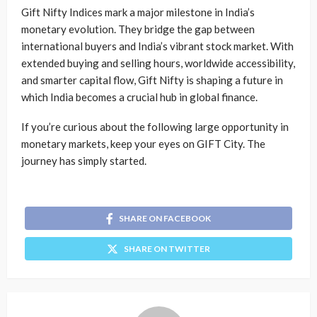
Gift Nifty Indices mark a major milestone in India’s
monetary evolution. They bridge the gap between
international buyers and India’s vibrant stock market. With
extended buying and selling hours, worldwide accessibility,
and smarter capital flow, Gift Nifty is shaping a future in
which India becomes a crucial hub in global finance.
If you’re curious about the following large opportunity in
monetary markets, keep your eyes on GIFT City. The
journey has simply started.
SHARE ON FACEBOOK
SHARE ON TWITTER