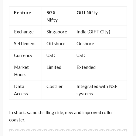
Feature
SGX
Gift Nifty
Nifty
Exchange
Singapore
India (GIFT City)
Settlement
Offshore
Onshore
Currency
USD
USD
Market
Limited
Extended
Hours
Data
Costlier
Integrated with NSE
Access
systems
In short: same thrilling ride, new and improved roller
coaster.