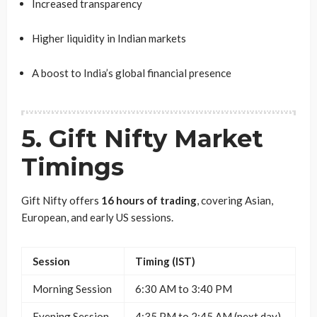
Increased transparency
Higher liquidity in Indian markets
A boost to India’s global financial presence
5. Gift Nifty Market
Timings
Gift Nifty offers
16 hours of trading
, covering Asian,
European, and early US sessions.
Session
Timing (IST)
Morning Session
6:30 AM to 3:40 PM
Evening Session
4:35 PM to 2:45 AM (next day)