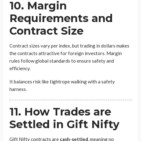
10. Margin
Requirements and
Contract Size
Contract sizes vary per index, but trading in dollars makes
the contracts attractive for foreign investors. Margin
rules follow global standards to ensure safety and
efficiency.
It balances risk like tightrope walking with a safety
harness.
11. How Trades are
Settled in Gift Nifty
Gift Nifty contracts are
cash-settled
, meaning no