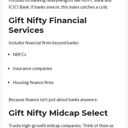
Focused on banking heavyweights like HDFC Bank and
ICICI Bank. If banks sneeze, this index catches a cold.
Gift Nifty Financial
Services
Includes financial firms beyond banks:
NBFCs
Insurance companies
Housing finance firms
Because finance isn’t just about banks anymore.
Gift Nifty Midcap Select
Tracks high-growth midcap companies. Think of them as