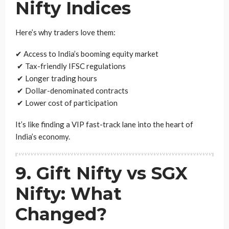
Nifty Indices
Here’s why traders love them:
✔ Access to India’s booming equity market
✔ Tax-friendly IFSC regulations
✔ Longer trading hours
✔ Dollar-denominated contracts
✔ Lower cost of participation
It’s like finding a VIP fast-track lane into the heart of
India’s economy.
9. Gift Nifty vs SGX
Nifty: What
Changed?