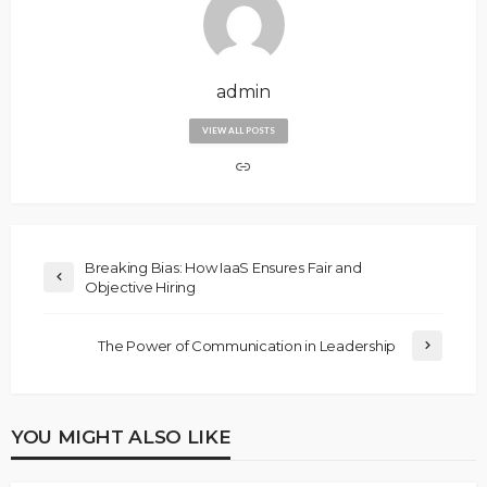
admin
VIEW ALL POSTS
Breaking Bias: How IaaS Ensures Fair and
Objective Hiring
The Power of Communication in Leadership
YOU MIGHT ALSO LIKE