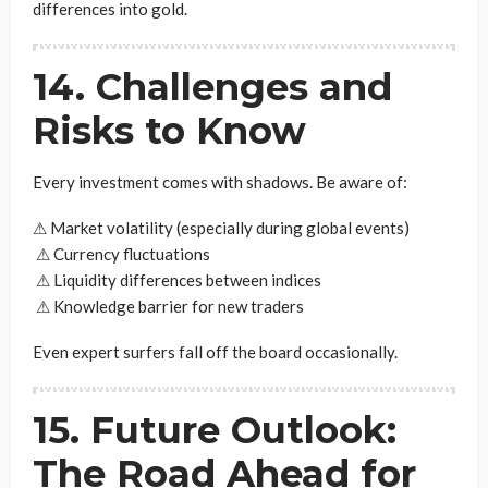
differences into gold.
14. Challenges and
Risks to Know
Every investment comes with shadows. Be aware of:
⚠ Market volatility (especially during global events)
⚠ Currency fluctuations
⚠ Liquidity differences between indices
⚠ Knowledge barrier for new traders
Even expert surfers fall off the board occasionally.
15. Future Outlook:
The Road Ahead for