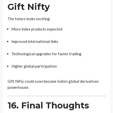
Gift Nifty
The future looks exciting:
More index products expected
Improved international links
Technological upgrades for faster trading
Higher global participation
Gift Nifty could soon become India’s global derivatives
powerhouse.
16. Final Thoughts