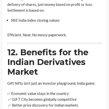
delivery of shares, just money based on profit or loss.
Settlement is based on:
NSE India index closing values
Efficient. Neat. No messy paperwork.
12. Benefits for the
Indian Derivatives
Market
Gift Nifty isn’t just an investor playground. India gains:
✅ Economic value stays in the country
✅ GIFT City becomes globally competitive
✅ Better price discovery for Indian markets