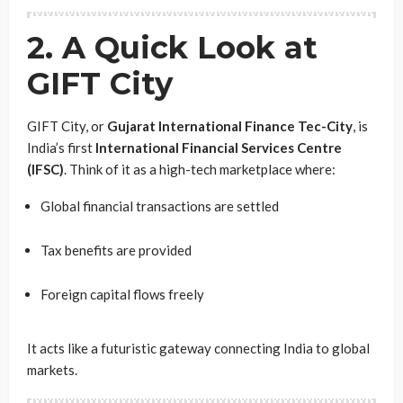
2. A Quick Look at
GIFT City
GIFT City, or
Gujarat International Finance Tec-City
, is
India’s first
International Financial Services Centre
(IFSC)
. Think of it as a high-tech marketplace where:
Global financial transactions are settled
Tax benefits are provided
Foreign capital flows freely
It acts like a futuristic gateway connecting India to global
markets.