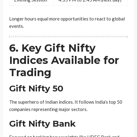
Longer hours equal more opportunities to react to global
events.
6. Key Gift Nifty
Indices Available for
Trading
Gift Nifty 50
The superhero of Indian indices. It follows India’s top 50
companies representing major sectors.
Gift Nifty Bank