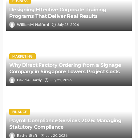
BUSINESS
Designing Effective Corporate Training
Programs That Deliver Real Results
William M. Hafford
July 23, 2026
MARKETING
Why Direct Factory Ordering from a Signage
Company in Singapore Lowers Project Costs
David A. Hardy
July 22, 2026
FINANCE
Payroll Compliance Services 2026: Managing
Statutory Compliance
Rachel Staff
July 20, 2026