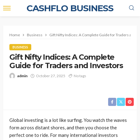
CASHFLO BUSINESS
Home
Business
Gift Nifty Indices: A Complete Guide for Traders and I
BUSINESS
Gift Nifty Indices: A Complete
Guide for Traders and Investors
admin
October 27, 2025
No tags
Global investing is a lot like surfing. You watch the waves
form across distant shores, and then you choose the
perfect one to ride. For many international investors