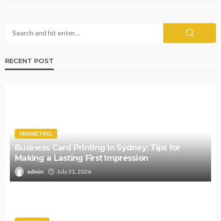
RECENT POST
MARKETING
Business Card Printing in Sydney: Tips for
Making a Lasting First Impression
admin
July 31, 2026