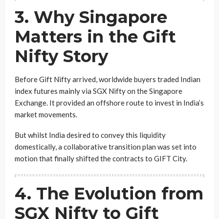
3. Why Singapore
Matters in the Gift
Nifty Story
Before Gift Nifty arrived, worldwide buyers traded Indian
index futures mainly via SGX Nifty on the Singapore
Exchange. It provided an offshore route to invest in India’s
market movements.
But whilst India desired to convey this liquidity
domestically, a collaborative transition plan was set into
motion that finally shifted the contracts to GIFT City.
4. The Evolution from
SGX Nifty to Gift