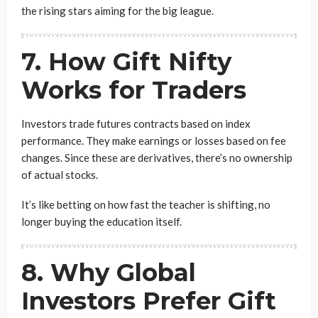
the rising stars aiming for the big league.
7. How Gift Nifty
Works for Traders
Investors trade futures contracts based on index
performance. They make earnings or losses based on fee
changes. Since these are derivatives, there’s no ownership
of actual stocks.
It’s like betting on how fast the teacher is shifting, no
longer buying the education itself.
8. Why Global
Investors Prefer Gift