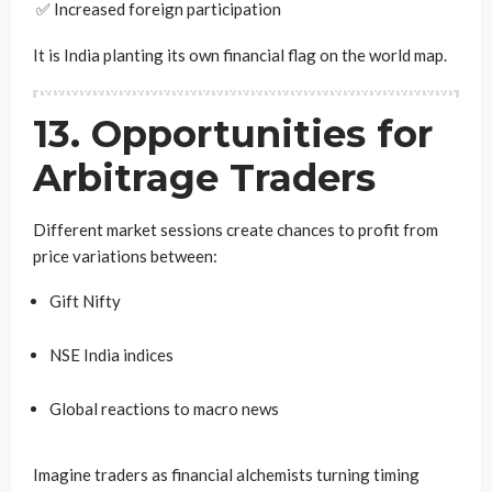
✅ Increased foreign participation
It is India planting its own financial flag on the world map.
13. Opportunities for
Arbitrage Traders
Different market sessions create chances to profit from
price variations between:
Gift Nifty
NSE India indices
Global reactions to macro news
Imagine traders as financial alchemists turning timing