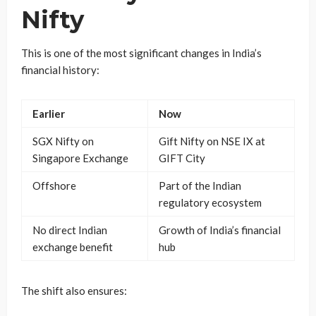
Nifty
This is one of the most significant changes in India’s
financial history:
Earlier
Now
SGX Nifty on
Gift Nifty on NSE IX at
Singapore Exchange
GIFT City
Offshore
Part of the Indian
regulatory ecosystem
No direct Indian
Growth of India’s financial
exchange benefit
hub
The shift also ensures: