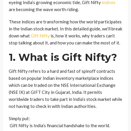
eyeing India’s growing economic tide, Gift Nifty
Indices
are becoming the wave worth riding.
These indices are transforming how the world participates
in the Indian stock market. In this detailed guide, we’ll break
down what
Gift Nifty
is, how it works, why traders can’t
stop talking about it, and how you can make the most of it.
1. What is Gift Nifty?
Gift Nifty refers to a hard and fast of spinoff contracts
based on popular Indian inventory marketplace indices
which can be traded on the NSE International Exchange
(NSE IX) at GIFT City in Gujarat, India. It permits
worldwide traders to take part in India’s stock market while
not having to check in with Indian authorities.
Simply put:
Gift Nifty is India’s financial handshake to the world.