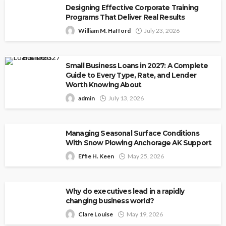
Designing Effective Corporate Training
Programs That Deliver Real Results
William M. Hafford
July 23, 2026
Small Business Loans in 2027: A Complete
Guide to Every Type, Rate, and Lender
Worth Knowing About
admin
July 13, 2026
Managing Seasonal Surface Conditions
With Snow Plowing Anchorage AK Support
Effie H. Keen
May 25, 2026
Why do executives lead in a rapidly
changing business world?
Clare Louise
May 19, 2026