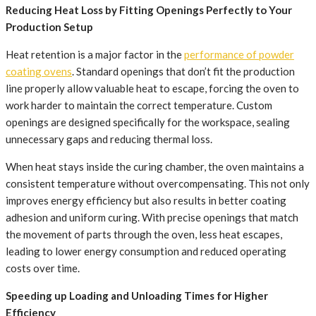
Reducing Heat Loss by Fitting Openings Perfectly to Your
Production Setup
Heat retention is a major factor in the
performance of powder
coating ovens
. Standard openings that don’t fit the production
line properly allow valuable heat to escape, forcing the oven to
work harder to maintain the correct temperature. Custom
openings are designed specifically for the workspace, sealing
unnecessary gaps and reducing thermal loss.
When heat stays inside the curing chamber, the oven maintains a
consistent temperature without overcompensating. This not only
improves energy efficiency but also results in better coating
adhesion and uniform curing. With precise openings that match
the movement of parts through the oven, less heat escapes,
leading to lower energy consumption and reduced operating
costs over time.
Speeding up Loading and Unloading Times for Higher
Efficiency