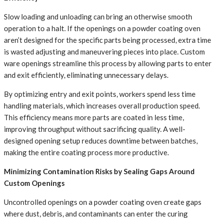
Slow loading and unloading can bring an otherwise smooth
operation to a halt. If the openings on a powder coating oven
aren’t designed for the specific parts being processed, extra time
is wasted adjusting and maneuvering pieces into place. Custom
ware openings streamline this process by allowing parts to enter
and exit efficiently, eliminating unnecessary delays.
By optimizing entry and exit points, workers spend less time
handling materials, which increases overall production speed.
This efficiency means more parts are coated in less time,
improving throughput without sacrificing quality. A well-
designed opening setup reduces downtime between batches,
making the entire coating process more productive.
Minimizing Contamination Risks by Sealing Gaps Around
Custom Openings
Uncontrolled openings on a powder coating oven create gaps
where dust, debris, and contaminants can enter the curing