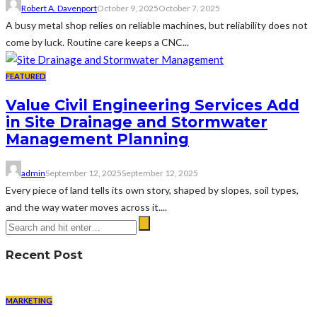
Robert A. Davenport
October 9, 2025
October 7, 2025
A busy metal shop relies on reliable machines, but reliability does not
come by luck. Routine care keeps a CNC...
FEATURED
Value Civil Engineering Services Add
in Site Drainage and Stormwater
Management Planning
admin
September 12, 2025
September 12, 2025
Every piece of land tells its own story, shaped by slopes, soil types,
and the way water moves across it....
Recent Post
MARKETING