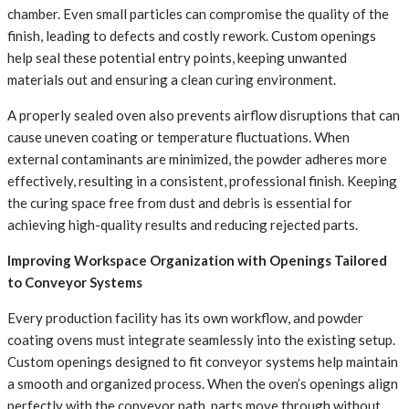
chamber. Even small particles can compromise the quality of the
finish, leading to defects and costly rework. Custom openings
help seal these potential entry points, keeping unwanted
materials out and ensuring a clean curing environment.
A properly sealed oven also prevents airflow disruptions that can
cause uneven coating or temperature fluctuations. When
external contaminants are minimized, the powder adheres more
effectively, resulting in a consistent, professional finish. Keeping
the curing space free from dust and debris is essential for
achieving high-quality results and reducing rejected parts.
Improving Workspace Organization with Openings Tailored
to Conveyor Systems
Every production facility has its own workflow, and powder
coating ovens must integrate seamlessly into the existing setup.
Custom openings designed to fit conveyor systems help maintain
a smooth and organized process. When the oven’s openings align
perfectly with the conveyor path, parts move through without