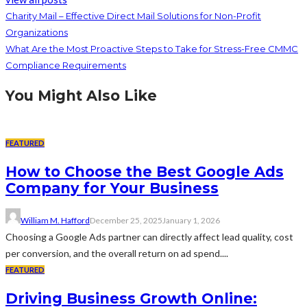
Charity Mail – Effective Direct Mail Solutions for Non-Profit
Organizations
What Are the Most Proactive Steps to Take for Stress-Free CMMC
Compliance Requirements
You Might Also Like
FEATURED
How to Choose the Best Google Ads
Company for Your Business
William M. Hafford
December 25, 2025
January 1, 2026
Choosing a Google Ads partner can directly affect lead quality, cost
per conversion, and the overall return on ad spend....
FEATURED
Driving Business Growth Online: