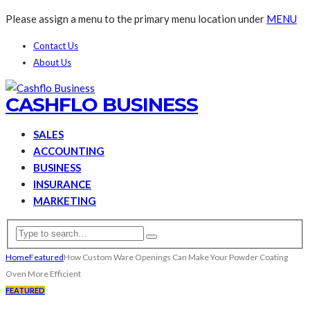
Please assign a menu to the primary menu location under
MENU
Contact Us
About Us
CASHFLO BUSINESS
SALES
ACCOUNTING
BUSINESS
INSURANCE
MARKETING
Home
Featured
How Custom Ware Openings Can Make Your Powder Coating
Oven More Efficient
FEATURED