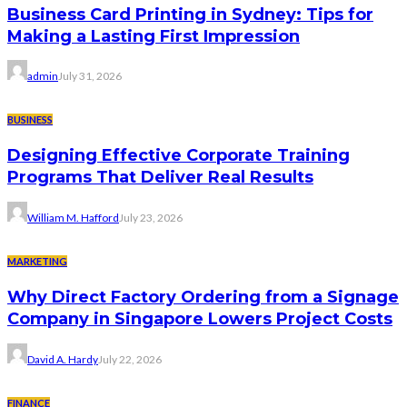
Business Card Printing in Sydney: Tips for
Making a Lasting First Impression
admin
July 31, 2026
BUSINESS
Designing Effective Corporate Training
Programs That Deliver Real Results
William M. Hafford
July 23, 2026
MARKETING
Why Direct Factory Ordering from a Signage
Company in Singapore Lowers Project Costs
David A. Hardy
July 22, 2026
FINANCE