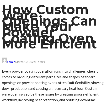
How Custom
Ware
Openings Can
Make Your
Powder
Coating Oven
More Efficient
admin
March 10, 2025
No tags
Every powder coating operation runs into challenges when it
comes to handling different part sizes and shapes. Standard
openings on powder coating ovens often limit flexibility, slowing
down production and causing unnecessary heat loss. Custom
ware openings solve these issues by creating a more efficient
workflow, improving heat retention, and reducing downtime.