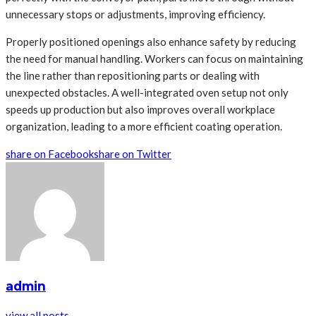
unnecessary stops or adjustments, improving efficiency.
Properly positioned openings also enhance safety by reducing
the need for manual handling. Workers can focus on maintaining
the line rather than repositioning parts or dealing with
unexpected obstacles. A well-integrated oven setup not only
speeds up production but also improves overall workplace
organization, leading to a more efficient coating operation.
share on Facebook
share on Twitter
admin
view all posts