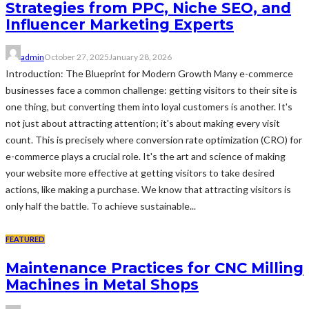
Strategies from PPC, Niche SEO, and
Influencer Marketing Experts
admin
October 27, 2025
January 28, 2026
Introduction: The Blueprint for Modern Growth Many e-commerce
businesses face a common challenge: getting visitors to their site is
one thing, but converting them into loyal customers is another. It's
not just about attracting attention; it's about making every visit
count. This is precisely where conversion rate optimization (CRO) for
e-commerce plays a crucial role. It's the art and science of making
your website more effective at getting visitors to take desired
actions, like making a purchase. We know that attracting visitors is
only half the battle. To achieve sustainable...
FEATURED
Maintenance Practices for CNC Milling
Machines in Metal Shops