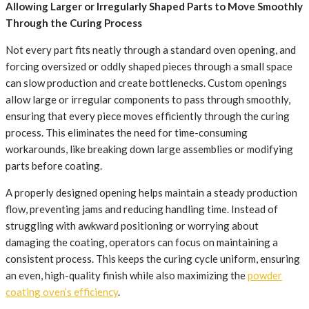
Allowing Larger or Irregularly Shaped Parts to Move Smoothly
Through the Curing Process
Not every part fits neatly through a standard oven opening, and
forcing oversized or oddly shaped pieces through a small space
can slow production and create bottlenecks. Custom openings
allow large or irregular components to pass through smoothly,
ensuring that every piece moves efficiently through the curing
process. This eliminates the need for time-consuming
workarounds, like breaking down large assemblies or modifying
parts before coating.
A properly designed opening helps maintain a steady production
flow, preventing jams and reducing handling time. Instead of
struggling with awkward positioning or worrying about
damaging the coating, operators can focus on maintaining a
consistent process. This keeps the curing cycle uniform, ensuring
an even, high-quality finish while also maximizing the
powder
coating oven’s efficiency
.