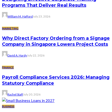
Programs That Deliver Real Results
William M. Hafford
July 23, 2026
MARKETING
Why Direct Factory Ordering from a Signage
Company in Singapore Lowers Project Costs
David A. Hardy
July 22, 2026
FINANCE
Payroll Compliance Services 2026: Managing
Statutory Compliance
Rachel Staff
July 20, 2026
BUSINESS