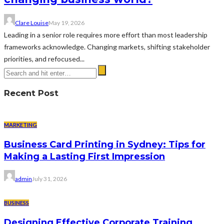
Clare Louise
May 19, 2026
Leading in a senior role requires more effort than most leadership
frameworks acknowledge. Changing markets, shifting stakeholder
priorities, and refocused...
Recent Post
MARKETING
Business Card Printing in Sydney: Tips for
Making a Lasting First Impression
admin
July 31, 2026
BUSINESS
Designing Effective Corporate Training