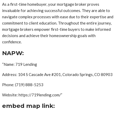
As a first-time homebuyer, your mortgage broker proves
invaluable for achieving successful outcomes. They are able to
navigate complex processes with ease due to their expertise and
commitment to client education. Throughout the entire journey,
mortgage brokers empower first-time buyers to make informed
decisions and achieve their homeownership goals with
confidence.
NAPW:
“Name: 719 Lending
Address: 104 S Cascade Ave #201, Colorado Springs, CO 80903
Phone: (719) 888-5253
Website: https://719lending.com/”
embed map link: