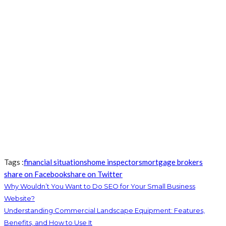
Tags :
financial situations
home inspectors
mortgage brokers
share on Facebook
share on Twitter
Why Wouldn’t You Want to Do SEO for Your Small Business
Website?
Understanding Commercial Landscape Equipment: Features,
Benefits, and How to Use It