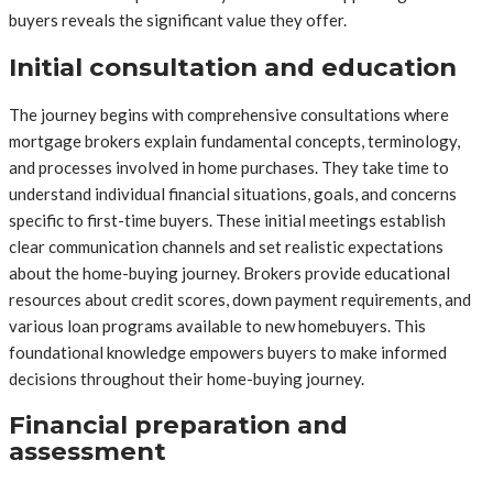
buyers reveals the significant value they offer.
Initial consultation and education
The journey begins with comprehensive consultations where
mortgage brokers explain fundamental concepts, terminology,
and processes involved in home purchases. They take time to
understand individual financial situations, goals, and concerns
specific to first-time buyers. These initial meetings establish
clear communication channels and set realistic expectations
about the home-buying journey. Brokers provide educational
resources about credit scores, down payment requirements, and
various loan programs available to new homebuyers. This
foundational knowledge empowers buyers to make informed
decisions throughout their home-buying journey.
Financial preparation and
assessment