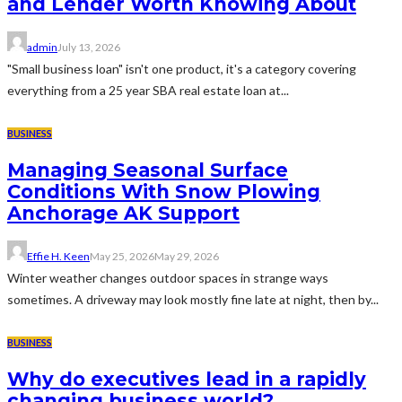
and Lender Worth Knowing About
admin
July 13, 2026
"Small business loan" isn't one product, it's a category covering
everything from a 25 year SBA real estate loan at...
BUSINESS
Managing Seasonal Surface
Conditions With Snow Plowing
Anchorage AK Support
Effie H. Keen
May 25, 2026
May 29, 2026
Winter weather changes outdoor spaces in strange ways
sometimes. A driveway may look mostly fine late at night, then by...
BUSINESS
Why do executives lead in a rapidly
changing business world?