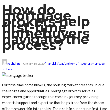
How do
mortgage
brokers help
first-time
homebuyers
navigate the
process?
Rachel Staff
January 16, 2025
financial situations
home inspectors
mortgage
brokers
For first-time home buyers, the housing market presents unique
challenges and opportunities. Mortgage brokers serve as
experienced guides through this complex journey, providing
essential support and expertise that helps transform the dream
of homeownership into reality. Their role in supporting first-time