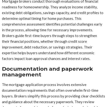
Mortgage brokers conduct thorough evaluations of financial
readiness for homeownership. They analyze income stability,
existing debt obligations, savings capacity, and credit profiles to
determine optimal timing for home purchases. This
comprehensive assessment identifies potential challenges early
in the process, allowing time for necessary improvements.
Brokers guide first-time buyers through steps to strengthen
their financial positions, whether through credit score
improvement, debt reduction, or savings strategies. Their
expertise helps buyers understand how different economic
factors impact loan approval chances and interest rates.
Documentation and paperwork
management
The mortgage application process involves extensive
documentation requirements that often overwhelm first-time
buyers. Brokers simplify this process by providing clear checklists
and guidance about the necessary paperwork. They review