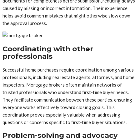
documents for completeness before submission, reducing delays
caused by missing or incorrect information. Their experience
helps avoid common mistakes that might otherwise slow down
the approval process.
Coordinating with other
professionals
Successful home purchases require coordination among various
professionals, including real estate agents, attorneys, and home
inspectors. Mortgage brokers often maintain networks of
trusted professionals who understand first-time buyer needs.
They facilitate communication between these parties, ensuring
everyone works effectively toward closing goals. This
coordination proves especially valuable when addressing
questions or concerns specific to first-time buyer situations.
Problem-solving and advocacy