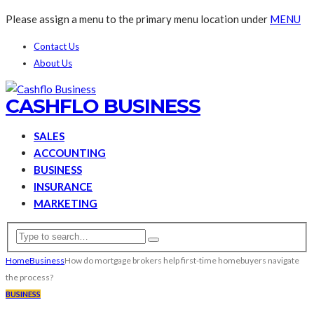
Please assign a menu to the primary menu location under
MENU
Contact Us
About Us
CASHFLO BUSINESS
SALES
ACCOUNTING
BUSINESS
INSURANCE
MARKETING
Home
Business
How do mortgage brokers help first-time homebuyers navigate
the process?
BUSINESS