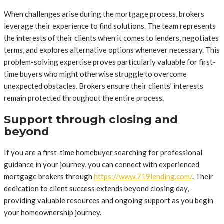
When challenges arise during the mortgage process, brokers
leverage their experience to find solutions. The team represents
the interests of their clients when it comes to lenders, negotiates
terms, and explores alternative options whenever necessary. This
problem-solving expertise proves particularly valuable for first-
time buyers who might otherwise struggle to overcome
unexpected obstacles. Brokers ensure their clients’ interests
remain protected throughout the entire process.
Support through closing and
beyond
If you are a first-time homebuyer searching for professional
guidance in your journey, you can connect with experienced
mortgage brokers through
https://www.719lending.com/
. Their
dedication to client success extends beyond closing day,
providing valuable resources and ongoing support as you begin
your homeownership journey.