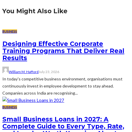
You Might Also Like
BUSINESS
Designing Effective Corporate
Training Programs That Deliver Real
Results
William M. Hafford
July 23, 2026
In today's competitive business environment, organisations must
continuously invest in employee development to stay ahead.
Companies across India are recognising...
BUSINESS
Small Business Loans in 2027: A
Complete Guide to Every Type, Rate,