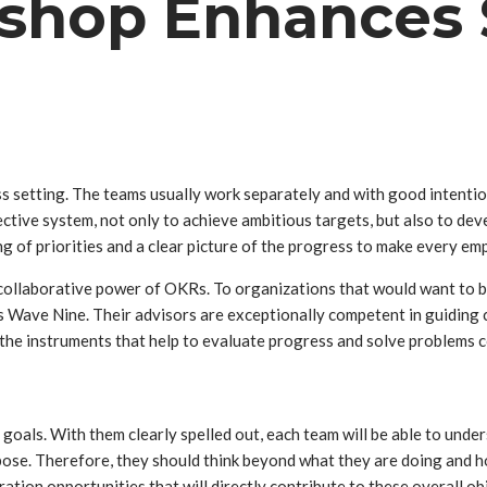
hop Enhances S
ss setting. The teams usually work separately and with good intentio
ctive system, not only to achieve ambitious targets, but also to d
g of priorities and a clear picture of the progress to make every e
collaborative power of OKRs. To organizations that would want to be a
 Wave Nine. Their advisors are exceptionally competent in guiding 
he instruments that help to evaluate progress and solve problems co
als. With them clearly spelled out, each team will be able to underst
rpose. Therefore, they should think beyond what they are doing and h
tion opportunities that will directly contribute to these overall ob