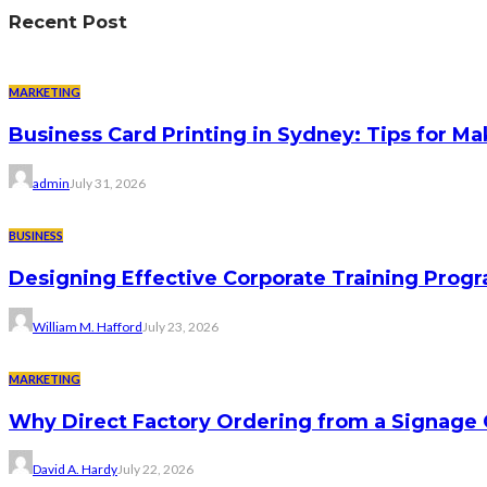
Recent Post
MARKETING
Business Card Printing in Sydney: Tips for Ma
admin
July 31, 2026
BUSINESS
Designing Effective Corporate Training Progr
William M. Hafford
July 23, 2026
MARKETING
Why Direct Factory Ordering from a Signage
David A. Hardy
July 22, 2026