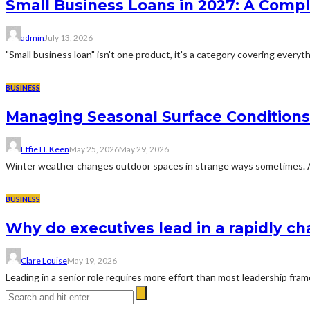
Small Business Loans in 2027: A Comp
admin
July 13, 2026
"Small business loan" isn't one product, it's a category covering everyth
BUSINESS
Managing Seasonal Surface Condition
Effie H. Keen
May 25, 2026
May 29, 2026
Winter weather changes outdoor spaces in strange ways sometimes. A dr
BUSINESS
Why do executives lead in a rapidly c
Clare Louise
May 19, 2026
Leading in a senior role requires more effort than most leadership fra