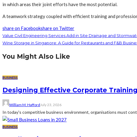
in which areas their joint efforts have the most potential.
A teamwork strategy coupled with efficient training and profession
share on Facebook
share on Twitter
Value Civil Engineering Services Add in Site Drainage and Stormw
Wine Storage in Singapore: A Guide for Restaurants and F&B Busine
You Might Also Like
BUSINESS
Designing Effective Corporate Trainin
William M. Hafford
July 23, 2026
In today's competitive business environment, organisations must cont
BUSINESS