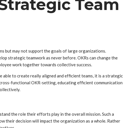
trategic Team
ns but may not support the goals of large organizations.
evelop strategic teamwork as never before. OKRs can change the
mployee work together towards collective success.
ble to create really aligned and efficient teams, it is a strategic
cross-functional OKR-setting, educating efficient communication
llectively.
and the role their efforts play in the overall mission. Such a
ow their decision will impact the organization as a whole. Rather
jectives.