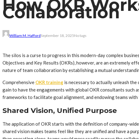
How OKR Works
Collaboration
William M. Hafford
September 18, 2025
No tags
The silos is a curse to progress in this modern-day complex busine
Objectives and Key Results (OKRs), however, are an extremely effe
nature of team collaboration by establishing a mutual understandin
Comprehensive
OKR training
is necessary to actually unleash the 
gain to have the engagements with global OKR consultants such as
frameworks to facilitate goal alignment, and endowing teams with t
Shared Vision, Unified Purpose
The application of OKR starts with the definition of company-wide go
shared vision makes teams feel like they are unified and have a pu
than operating alone, teams would more readily pursue the collabora