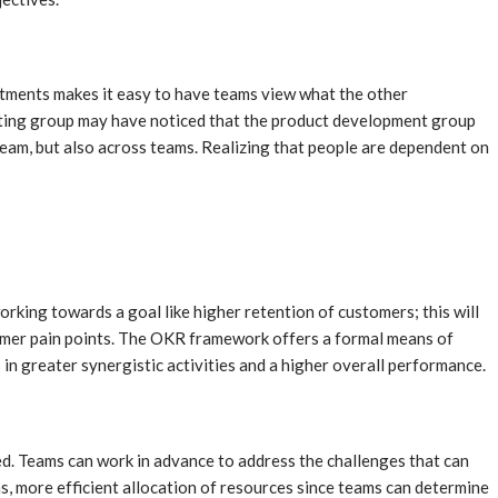
rtments makes it easy to have teams view what the other
rketing group may have noticed that the product development group
 team, but also across teams. Realizing that people are dependent on
rking towards a goal like higher retention of customers; this will
omer pain points. The OKR framework offers a formal means of
 in greater synergistic activities and a higher overall performance.
ed. Teams can work in advance to address the challenges that can
ns, more efficient allocation of resources since teams can determine