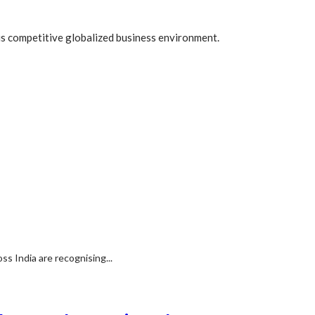
his competitive globalized business environment.
s India are recognising...