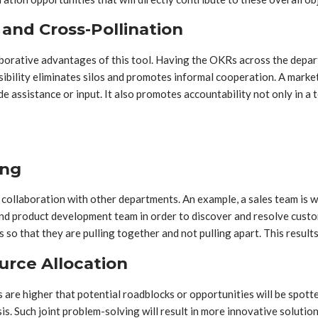
and Cross-Pollination
aborative advantages of this tool. Having the OKRs across the depa
visibility eliminates silos and promotes informal cooperation. A ma
ide assistance or input. It also promotes accountability not only in a
ing
collaboration with other departments. An example, a sales team is wo
nd product development team in order to discover and resolve cust
so that they are pulling together and not pulling apart. This results
urce Allocation
 are higher that potential roadblocks or opportunities will be spott
is. Such joint problem-solving will result in more innovative solutio