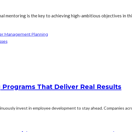
al mentoring is the key to achieving high-ambitious objectives in t
ater Management Planning
sses
g Programs That Deliver Real Results
inuously invest in employee development to stay ahead. Companies acros