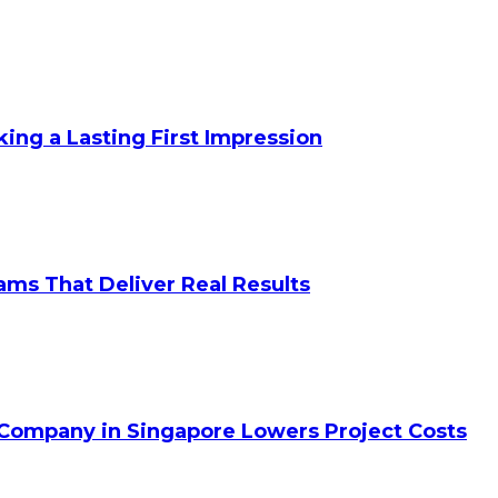
king a Lasting First Impression
ams That Deliver Real Results
 Company in Singapore Lowers Project Costs