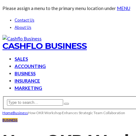
Please assign a menu to the primary menu location under
MENU
Contact Us
About Us
CASHFLO BUSINESS
SALES
ACCOUNTING
BUSINESS
INSURANCE
MARKETING
Home
Business
How OKR Workshop Enhances Strategic Team Collaboration
BUSINESS