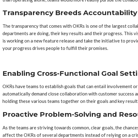
Transparency Breeds Accountability 
The transparency that comes with OKRs is one of the largest coll
departments are doing, their key results and their progress. This 
is working on a new feature release and take the initiative to prov
your progress drives people to fulfill their promises.
Enabling Cross-Functional Goal Sett
OKRs have teams to establish goals that can entail involvement or 
automatically demand close collaboration with customer success a
holding these various teams together on their goals and key results 
Proactive Problem-Solving and Reso
As the teams are striving towards common, clear goals, the chances
affect the OKRs of several departments instead of relying on a cris