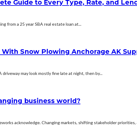
lete Guide to Every Type, Rate, and Le
ing from a 25 year SBA real estate loan at...
s With Snow Plowing Anchorage AK Sup
iveway may look mostly fine late at night, then by...
hanging business world?
meworks acknowledge. Changing markets, shifting stakeholder priorities, 