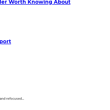
nder Worth Knowing About
port
and refocused...