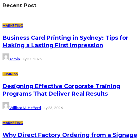
Recent Post
MARKETING
Business Card Printing in Sydney: Tips for
Making a Lasting First Impression
admin
July 31, 2026
BUSINESS
Designing Effective Corporate Training
Programs That Deliver Real Results
William M. Hafford
July 23, 2026
MARKETING
Why Direct Factory Ordering from a Signage