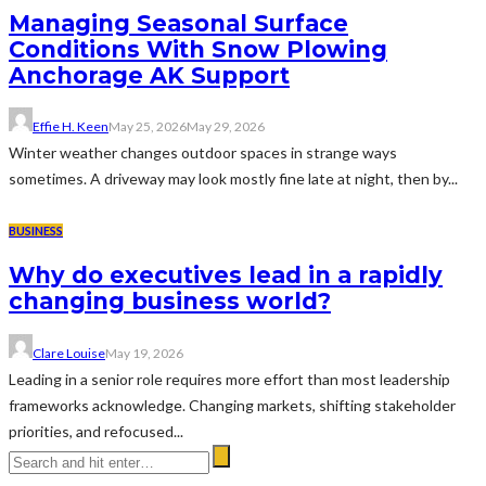
Managing Seasonal Surface
Conditions With Snow Plowing
Anchorage AK Support
Effie H. Keen
May 25, 2026
May 29, 2026
Winter weather changes outdoor spaces in strange ways
sometimes. A driveway may look mostly fine late at night, then by...
BUSINESS
Why do executives lead in a rapidly
changing business world?
Clare Louise
May 19, 2026
Leading in a senior role requires more effort than most leadership
frameworks acknowledge. Changing markets, shifting stakeholder
priorities, and refocused...