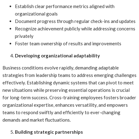
Establish clear performance metrics aligned with
organizational goals
Document progress through regular check-ins and updates
Recognize achievement publicly while addressing concerns
privately
Foster team ownership of results and improvements
Developing organizational adaptability
Business conditions evolve rapidly, demanding adaptable
strategies from leadership teams to address emerging challenges
effectively. Establishing dynamic systems that can pivot to meet
new situations while preserving essential operations is crucial
for long-term success. Cross-training employees fosters broader
organizational expertise, enhances versatility, and empowers
teams to respond swiftly and efficiently to ever-changing
demands and market fluctuations.
Building strategic partnerships