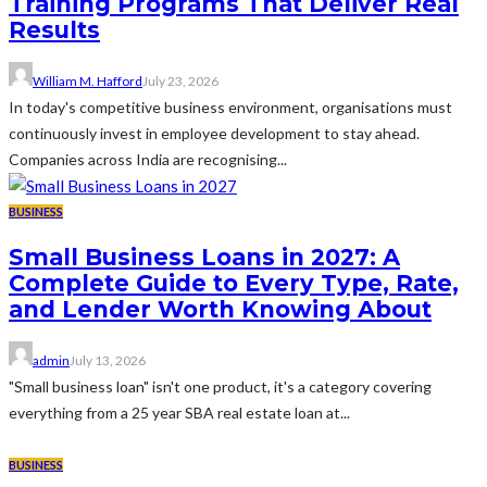
Training Programs That Deliver Real
Results
William M. Hafford
July 23, 2026
In today's competitive business environment, organisations must
continuously invest in employee development to stay ahead.
Companies across India are recognising...
BUSINESS
Small Business Loans in 2027: A
Complete Guide to Every Type, Rate,
and Lender Worth Knowing About
admin
July 13, 2026
"Small business loan" isn't one product, it's a category covering
everything from a 25 year SBA real estate loan at...
BUSINESS