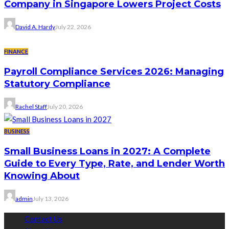
Company in Singapore Lowers Project Costs
David A. Hardy
July 22, 2026
FINANCE
Payroll Compliance Services 2026: Managing
Statutory Compliance
Rachel Staff
July 20, 2026
BUSINESS
Small Business Loans in 2027: A Complete
Guide to Every Type, Rate, and Lender Worth
Knowing About
admin
July 13, 2026
Contact Us