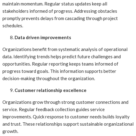
maintain momentum. Regular status updates keep all
stakeholders informed of progress. Addressing obstacles
promptly prevents delays from cascading through project
schedules.
Data driven improvements
Organizations benefit from systematic analysis of operational
data. Identifying trends helps predict future challenges and
opportunities. Regular reporting keeps teams informed of
progress toward goals. This information supports better
decision-making throughout the organization.
Customer relationship excellence
Organizations grow through strong customer connections and
service. Regular feedback collection guides service
improvements. Quick response to customer needs builds loyalty
and trust. These relationships support sustainable organizational
growth.