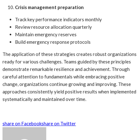
Crisis management preparation
Track key performance indicators monthly
Review resource allocation quarterly
Maintain emergency reserves
Build emergency response protocols
The application of these strategies creates robust organizations
ready for various challenges. Teams guided by these principles
demonstrate remarkable resilience and achievement. Through
careful attention to fundamentals while embracing positive
change, organizations continue growing and improving. These
approaches consistently yield positive results when implemented
systematically and maintained over time.
share on Facebook
share on Twitter