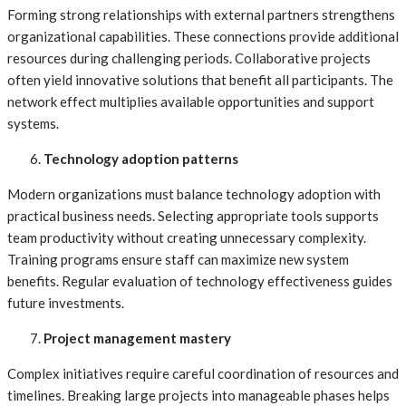
Forming strong relationships with external partners strengthens
organizational capabilities. These connections provide additional
resources during challenging periods. Collaborative projects
often yield innovative solutions that benefit all participants. The
network effect multiplies available opportunities and support
systems.
Technology adoption patterns
Modern organizations must balance technology adoption with
practical business needs. Selecting appropriate tools supports
team productivity without creating unnecessary complexity.
Training programs ensure staff can maximize new system
benefits. Regular evaluation of technology effectiveness guides
future investments.
Project management mastery
Complex initiatives require careful coordination of resources and
timelines. Breaking large projects into manageable phases helps