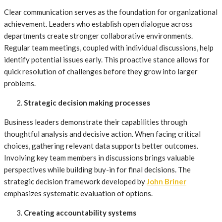
Clear communication serves as the foundation for organizational
achievement. Leaders who establish open dialogue across
departments create stronger collaborative environments.
Regular team meetings, coupled with individual discussions, help
identify potential issues early. This proactive stance allows for
quick resolution of challenges before they grow into larger
problems.
Strategic decision making processes
Business leaders demonstrate their capabilities through
thoughtful analysis and decisive action. When facing critical
choices, gathering relevant data supports better outcomes.
Involving key team members in discussions brings valuable
perspectives while building buy-in for final decisions. The
strategic decision framework developed by
John Briner
emphasizes systematic evaluation of options.
Creating accountability systems