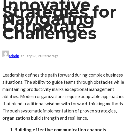
Innovative
Strategies for
Navigating
Corporate
Challenges
admin
January 23, 2025
No tags
Leadership defines the path forward during complex business
situations. The ability to guide teams through obstacles while
maintaining productivity marks exceptional management
abilities. Modern organizations require adaptable approaches
that blend traditional wisdom with forward-thinking methods.
Through systematic implementation of proven strategies,
organizations build strength and resilience.
Building effective communication channels