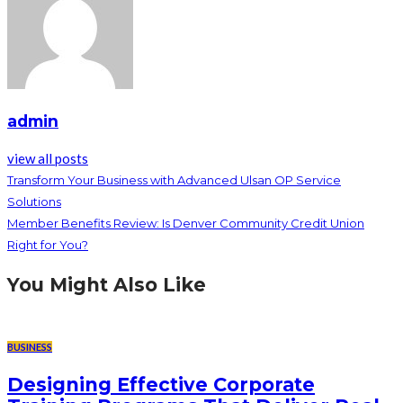
admin
view all posts
Transform Your Business with Advanced Ulsan OP Service
Solutions
Member Benefits Review: Is Denver Community Credit Union
Right for You?
You Might Also Like
BUSINESS
Designing Effective Corporate