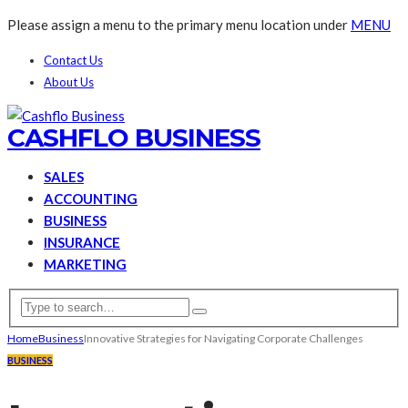
Please assign a menu to the primary menu location under
MENU
Contact Us
About Us
CASHFLO BUSINESS
SALES
ACCOUNTING
BUSINESS
INSURANCE
MARKETING
Home
Business
Innovative Strategies for Navigating Corporate Challenges
BUSINESS