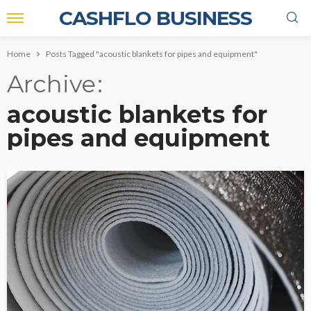
CASHFLO BUSINESS
Home
Posts Tagged "acoustic blankets for pipes and equipment"
Archive
acoustic blankets for
pipes and equipment