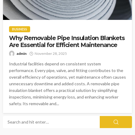
BUSINESS
Why Removable Pipe Insulation Blankets
Are Essential for Efficient Maintenance
admin
November 28, 2025
Industrial facilities depend on consistent system
performance. Every pipe, valve, and fitting contributes to the
overall efficiency of operations, yet maintenance often causes
unnecessary downtime and added costs. A removable pipe
insulation blanket offers a practical solution by simplifying
inspections, minimising energy loss, and enhancing worker
safety. Its removable and...