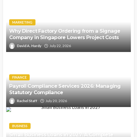
MARKETING
Why Direct Factory Ordering from a Signage
Company in Singapore Lowers Project Costs
David A. Hardy
July 22, 2026
FINANCE
Payroll Compliance Services 2026: Managing
Statutory Compliance
Rachel Staff
July 20, 2026
BUSINESS
Small Business Loans in 2027: A Complete