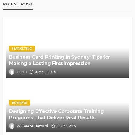
RECENT POST
MARKETING
Business Card Printing in Sydney: Tips for
Making a Lasting First Impression
admin
July 31, 2026
BUSINESS
Designing Effective Corporate Training
Programs That Deliver Real Results
William M. Hafford
July 23, 2026