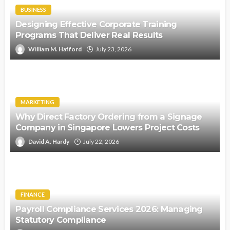
BUSINESS
Designing Effective Corporate Training
Programs That Deliver Real Results
William M. Hafford
July 23, 2026
MARKETING
Why Direct Factory Ordering from a Signage
Company in Singapore Lowers Project Costs
David A. Hardy
July 22, 2026
FINANCE
Payroll Compliance Services 2026: Managing
Statutory Compliance