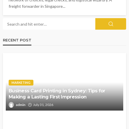
freight forwarder in Singapore...
RECENT POST
MARKETING
Business Card Printing in Sydney: Tips for
Making a Lasting First Impression
admin
July 31, 2026