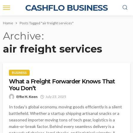
CASHFLO BUSINESS
Home
Posts Tagged "air freight services"
Archive
air freight services
BUSINESS
What a Freight Forwarder Knows That
You Don’t
Effie H. Keen
July 23, 2025
In today’s global economy, moving goods efficiently is a silent
battlefield. Whether a startup shipping artisanal snacks or a
seasoned importer moving tons of tech gear, logistics is a
make-or-break factor. Behind every seamless delivery is a
network of choices, legal checks, and logistical wizardry. A