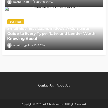
Rachel Staff
July 20, 2026
BUSINESS
Small Business Loans in 2027: A Complete
Guide to Every Type, Rate, and Lender Worth
Knowing About
admin
July 13, 2026
Contact Us
About Us
Copyright @ 2026 cashflobusiness.com All Right Reserved.