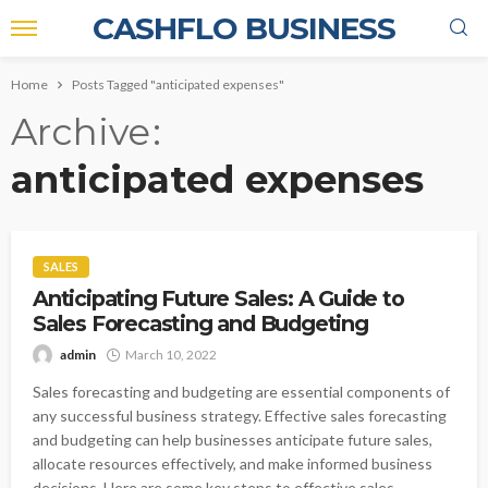
CASHFLO BUSINESS
Home
Posts Tagged "anticipated expenses"
Archive
anticipated expenses
SALES
Anticipating Future Sales: A Guide to
Sales Forecasting and Budgeting
admin
March 10, 2022
Sales forecasting and budgeting are essential components of
any successful business strategy. Effective sales forecasting
and budgeting can help businesses anticipate future sales,
allocate resources effectively, and make informed business
decisions. Here are some key steps to effective sales