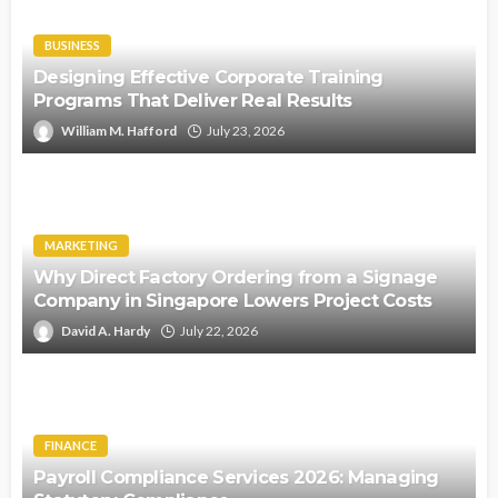
BUSINESS
Designing Effective Corporate Training
Programs That Deliver Real Results
William M. Hafford
July 23, 2026
MARKETING
Why Direct Factory Ordering from a Signage
Company in Singapore Lowers Project Costs
David A. Hardy
July 22, 2026
FINANCE
Payroll Compliance Services 2026: Managing