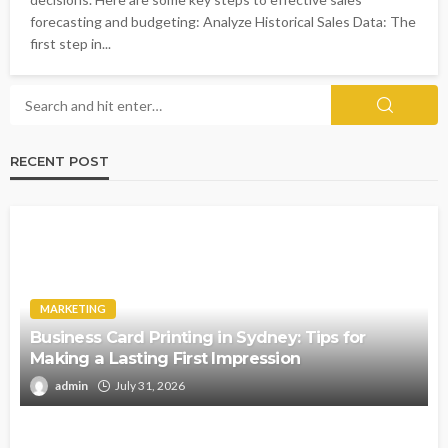
forecasting and budgeting: Analyze Historical Sales Data: The
first step in...
RECENT POST
MARKETING
Business Card Printing in Sydney: Tips for
Making a Lasting First Impression
admin
July 31, 2026