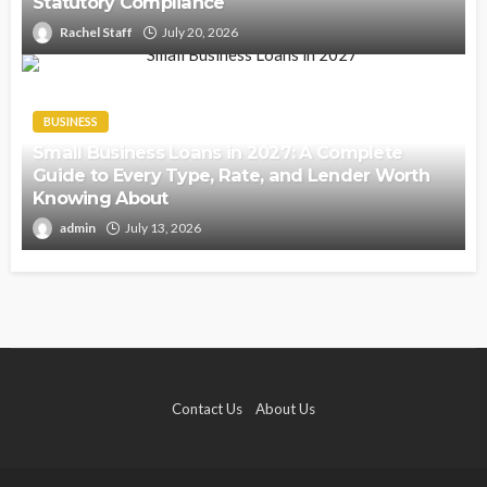
Statutory Compliance
Rachel Staff
July 20, 2026
BUSINESS
Small Business Loans in 2027: A Complete
Guide to Every Type, Rate, and Lender Worth
Knowing About
admin
July 13, 2026
Contact Us
About Us