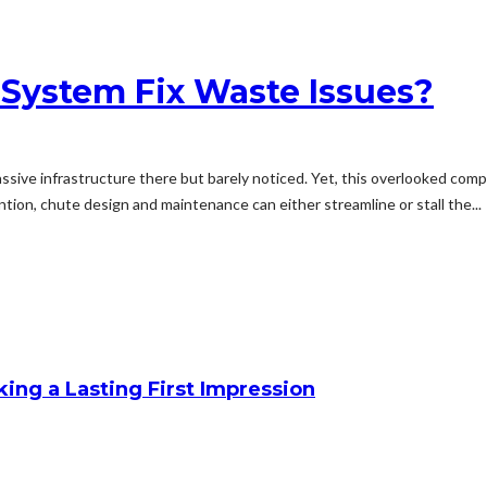
 System Fix Waste Issues?
sive infrastructure there but barely noticed. Yet, this overlooked compon
ntion, chute design and maintenance can either streamline or stall the...
king a Lasting First Impression