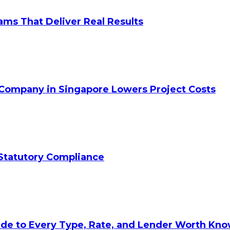
ams That Deliver Real Results
 Company in Singapore Lowers Project Costs
Statutory Compliance
ide to Every Type, Rate, and Lender Worth Kn