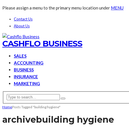
Please assign a menu to the primary menu location under
MENU
Contact Us
About Us
CASHFLO BUSINESS
SALES
ACCOUNTING
BUSINESS
INSURANCE
MARKETING
Home
Posts Tagged "building hygiene"
archive
building hygiene