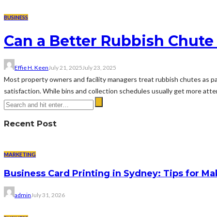
BUSINESS
Can a Better Rubbish Chute
Effie H. Keen
July 21, 2025
July 23, 2025
Most property owners and facility managers treat rubbish chutes as pas
satisfaction. While bins and collection schedules usually get more atte
Recent Post
MARKETING
Business Card Printing in Sydney: Tips for Ma
admin
July 31, 2026