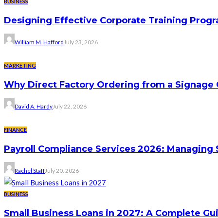
BUSINESS
Designing Effective Corporate Training Progr
William M. Hafford
July 23, 2026
MARKETING
Why Direct Factory Ordering from a Signage
David A. Hardy
July 22, 2026
FINANCE
Payroll Compliance Services 2026: Managing 
Rachel Staff
July 20, 2026
BUSINESS
Small Business Loans in 2027: A Complete Gu