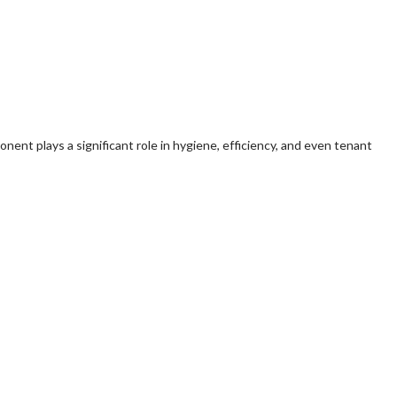
ent plays a significant role in hygiene, efficiency, and even tenant